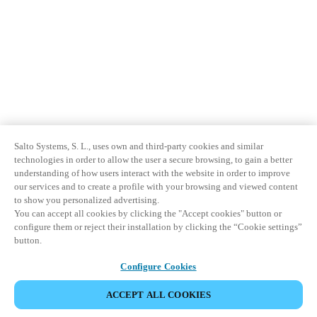
Salto Systems, S. L., uses own and third-party cookies and similar
technologies in order to allow the user a secure browsing, to gain a better
understanding of how users interact with the website in order to improve
our services and to create a profile with your browsing and viewed content
to show you personalized advertising.
You can accept all cookies by clicking the "Accept cookies" button or
configure them or reject their installation by clicking the “Cookie settings”
button.
Configure Cookies
ACCEPT ALL COOKIES