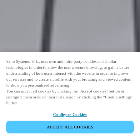
Salto Systems, S. L., uses own and third-party cookies and similar
technologies in order to allow the user a secure browsing, to gain a better
understanding of how users interact with the website in order to improve
our services and to create a profile with your browsing and viewed content
to show you personalized advertising.
You can accept all cookies by clicking the "Accept cookies" button or
configure them or reject their installation by clicking the “Cookie settings”
button.
Configure Cookies
ACCEPT ALL COOKIES