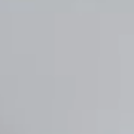
Chile
Español
Guardar la nueva selección como predeterminada