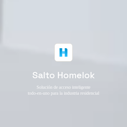
Salto Homelok
Solución de acceso inteligente
todo-en-uno para la industria residencial