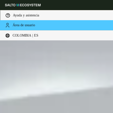
Ayuda y asistencia
Área de usuario
Elija su ubicación y configuración de idioma
COLOMBIA | ES
Europe
North America
Caribbean - Lati
Global
Colombia
|
Español
Mexico
Español
Colombia
Español