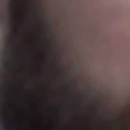
Sweden
Svenska
English
Norway
Norsk
English
Finland
Finnish
English
Save new selection as default