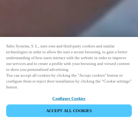
Salto Systems, S. L., uses own and third-party cookies and similar
technologies in order to allow the user a secure browsing, to gain a better
understanding of how users interact with the website in order to improve
our services and to create a profile with your browsing and viewed content
to show you personalized advertising.
You can accept all cookies by clicking the "Accept cookies" button or
configure them or reject their installation by clicking the “Cookie settings”
button.
Configure Cookies
ACCEPT ALL COOKIES