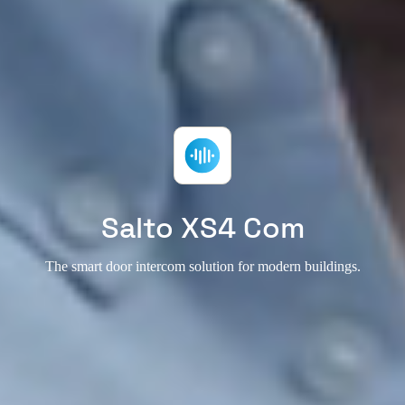
Salto XS4 Com
The smart door intercom solution for modern buildings.