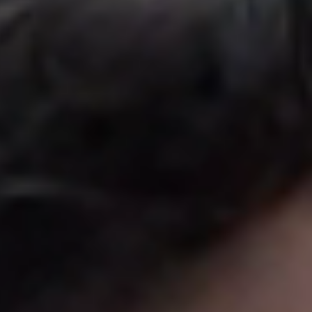
United Kingdom
English
Ireland
English
France
Français
Netherlands
Nederlands
English
Belgium
Français
Nederlands
English
Spain
Español