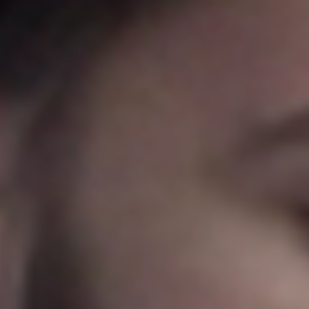
Portugal
Português
Italy
Italiano
Russia
Russian
Poland
Polski
Czech Republic
Čeština
Denmark
Danskere
English