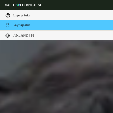
Ohje ja tuki
Käyttäjäalue
Choose your location and language settings
FINLAND | FI
Europe
North America
Caribbean - Lati
Global
Finland
|
Finnish
Germany
Deutsch
Switzerland
Deutsch
Français
Italiano