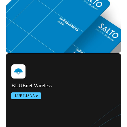
Sweden
Svenska
English
Norway
Norsk
English
Finland
Finnish
English
Save new selection as default
BLUEnet Wireless
LUE LISÄÄ