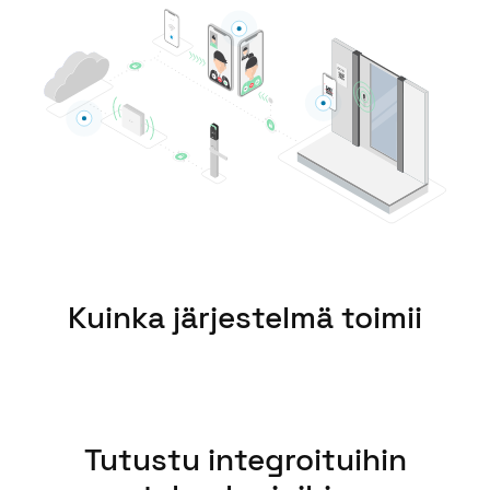
United Kingdom
English
Ireland
English
France
Français
Netherlands
Nederlands
English
Kuinka järjestelmä toimii
Belgium
Français
Nederlands
English
Spain
Tutustu integroituihin
Español