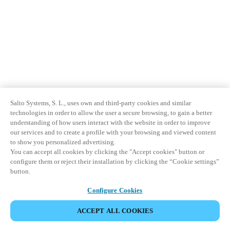
Salto Systems, S. L., uses own and third-party cookies and similar
technologies in order to allow the user a secure browsing, to gain a better
understanding of how users interact with the website in order to improve
our services and to create a profile with your browsing and viewed content
to show you personalized advertising.
You can accept all cookies by clicking the "Accept cookies" button or
configure them or reject their installation by clicking the “Cookie settings”
button.
Configure Cookies
ACCEPT ALL COOKIES