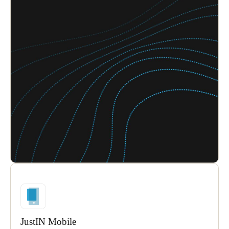
JustIN Mobile