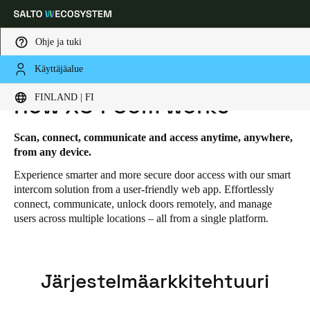
Ohje ja tuki
Käyttäjäalue
HOME
RATKAISUT
SALTO XS4 COM
SALTO XS4 COM - HOW IT WORKS
Choose your location and language settings
FINLAND | FI
How XS4 Com works
Europe
North America
Caribbean - Lati
Global
Scan, connect, communicate and access anytime, anywhere,
from any device.
Experience smarter and more secure door access with our smart
Finland
|
Finnish
intercom solution from a user-friendly web app. Effortlessly
connect, communicate, unlock doors remotely, and manage
users across multiple locations – all from a single platform.
Germany
Deutsch
Switzerland
Järjestelmäarkkitehtuuri
Deutsch
Français
Italiano