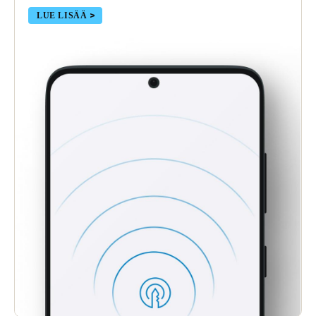
LUE LISÄÄ