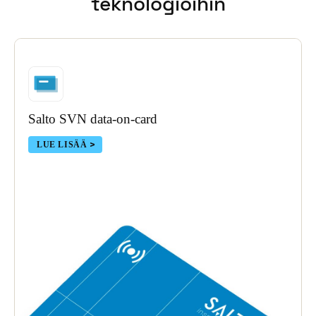
teknologioihin
Portugal
Português
Italy
Italiano
Salto SVN data-on-card
Russia
Russian
LUE LISÄÄ
Poland
Polski
Czech Republic
Čeština
Denmark
Danskere
English