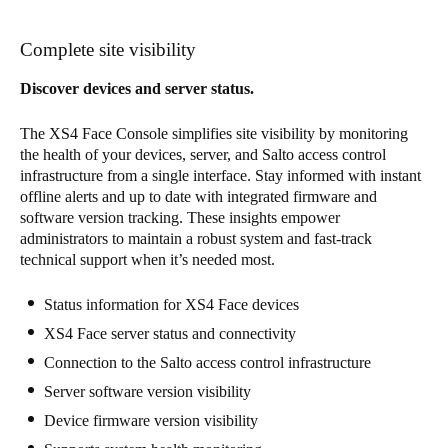
Complete site visibility
Discover devices and server status.
The XS4 Face Console simplifies site visibility by monitoring
the health of your devices, server, and Salto access control
infrastructure from a single interface. Stay informed with instant
offline alerts and up to date with integrated firmware and
software version tracking. These insights empower
administrators to maintain a robust system and fast-track
technical support when it’s needed most.
Status information for XS4 Face devices
XS4 Face server status and connectivity
Connection to the Salto access control infrastructure
Server software version visibility
Device firmware version visibility