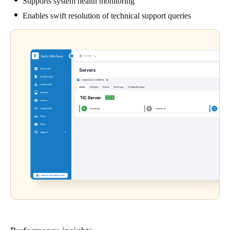
Supports system health monitoring
Enables swift resolution of technical support queries