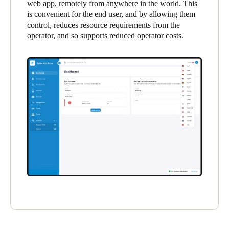
web app, remotely from anywhere in the world. This
United Kingdom
is convenient for the end user, and by allowing them
English
control, reduces resource requirements from the
operator, and so supports reduced operator costs.
Ireland
English
France
Français
Netherlands
Nederlands
English
Belgium
Français
Nederlands
English
Spain
Español