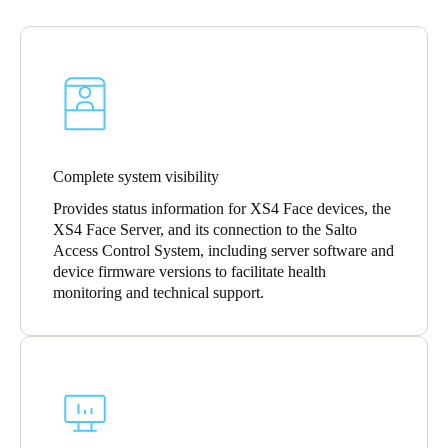
Portugal
Português
Italy
Italiano
Russia
Complete system visibility
Russian
Provides status information for XS4 Face devices, the
XS4 Face Server, and its connection to the Salto
Poland
Access Control System, including server software and
device firmware versions to facilitate health
Polski
monitoring and technical support.
Czech Republic
Čeština
Denmark
Danskere
English