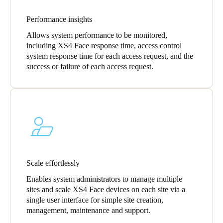
Sweden
Performance insights
Svenska
English
Allows system performance to be monitored,
including XS4 Face response time, access control
Norway
system response time for each access request, and the
Norsk
English
success or failure of each access request.
Finland
Finnish
English
Save new selection as default
Scale effortlessly
Enables system administrators to manage multiple
sites and scale XS4 Face devices on each site via a
single user interface for simple site creation,
management, maintenance and support.