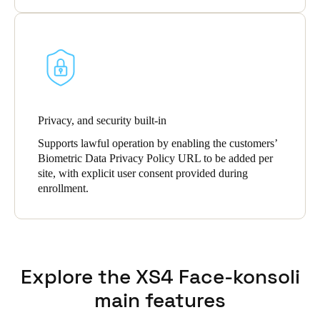
Privacy, and security built-in
Supports lawful operation by enabling the customers’
Biometric Data Privacy Policy URL to be added per
site, with explicit user consent provided during
enrollment.
Explore the XS4 Face-konsoli
main features