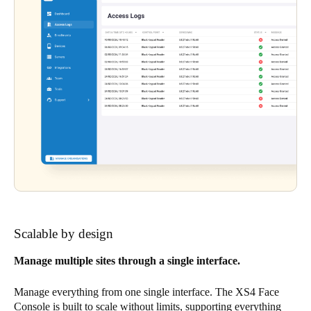
Scalable by design
Manage multiple sites through a single interface.
Manage everything from one single interface. The XS4 Face
Console is built to scale without limits, supporting everything