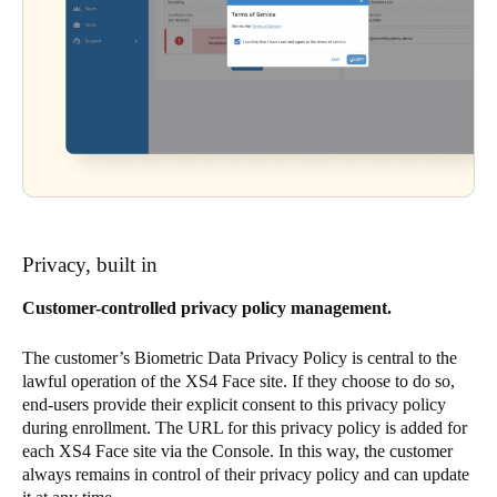
Privacy, built in
Customer-controlled privacy policy management.
The customer’s Biometric Data Privacy Policy is central to the
lawful operation of the XS4 Face site. If they choose to do so,
end-users provide their explicit consent to this privacy policy
during enrollment. The URL for this privacy policy is added for
each XS4 Face site via the Console. In this way, the customer
always remains in control of their privacy policy and can update