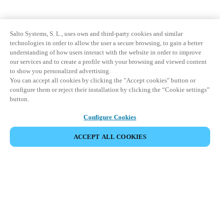
Salto Systems, S. L., uses own and third-party cookies and similar
technologies in order to allow the user a secure browsing, to gain a better
understanding of how users interact with the website in order to improve
our services and to create a profile with your browsing and viewed content
to show you personalized advertising.
You can accept all cookies by clicking the "Accept cookies" button or
configure them or reject their installation by clicking the “Cookie settings”
button.
Configure Cookies
ACCEPT ALL COOKIES
Partner Area
Legal