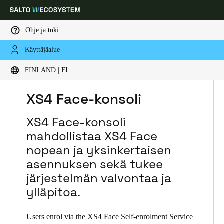
Ohje ja tuki
Käyttäjäalue
Choose your location and language settings
HOME
RATKAISUT
SALTO XS4 FACE
FINLAND | FI
SALTO XS4 FACE PRODUCTS
XS4 FACE-KONSOLI
Europe
North America
Caribbean - Lati
Global
XS4 Face-konsoli
XS4 Face-konsoli
Finland
|
Finnish
mahdollistaa XS4 Face
nopean ja yksinkertaisen
Germany
asennuksen sekä tukee
Deutsch
järjestelmän valvontaa ja
ylläpitoa.
Switzerland
Deutsch
Français
Italiano
Users enrol via the XS4 Face Self-enrolment Service