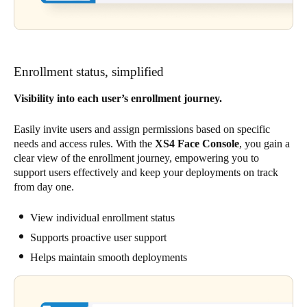
Enrollment status, simplified
Visibility into each user’s enrollment journey.
Easily invite users and assign permissions based on specific
needs and access rules. With the
XS4 Face Console
, you gain a
clear view of the enrollment journey, empowering you to
support users effectively and keep your deployments on track
from day one.
View individual enrollment status
Supports proactive user support
Helps maintain smooth deployments