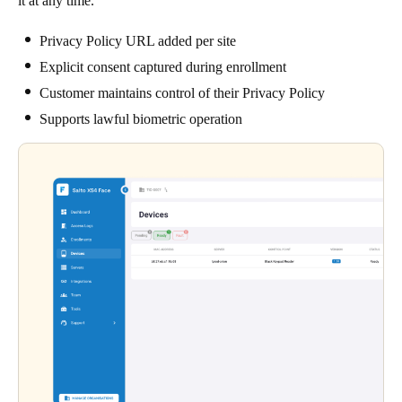
it at any time.
Privacy Policy URL added per site
Explicit consent captured during enrollment
Customer maintains control of their Privacy Policy
Supports lawful biometric operation