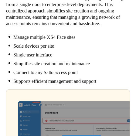
from a single door to enterprise-level deployments. This
centralized approach simplifies site creation and ongoing
maintenance, ensuring that managing a growing network of
access points remains convenient and hassle-free.
Manage multiple XS4 Face sites
Scale devices per site
Single user interface
Simplifies site creation and maintenance
Connect to any Salto access point
Supports efficient management and support