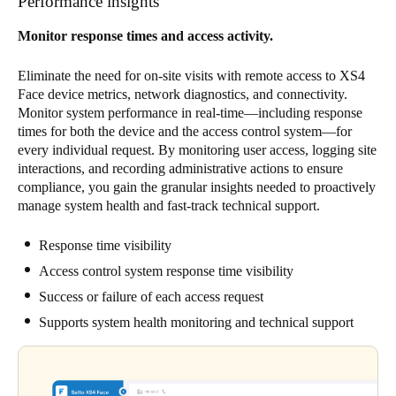
Performance insights
Monitor response times and access activity.
Eliminate the need for on-site visits with remote access to XS4
Face device metrics, network diagnostics, and connectivity.
Monitor system performance in real-time—including response
times for both the device and the access control system—for
every individual request. By monitoring user access, logging site
interactions, and recording administrative actions to ensure
compliance, you gain the granular insights needed to proactively
manage system health and fast-track technical support.
Response time visibility
Access control system response time visibility
Success or failure of each access request
Supports system health monitoring and technical support