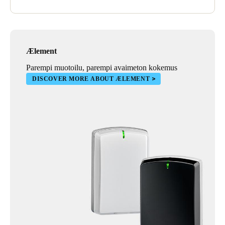
Ælement
Parempi muotoilu, parempi avaimeton kokemus
DISCOVER MORE ABOUT ÆLEMENT