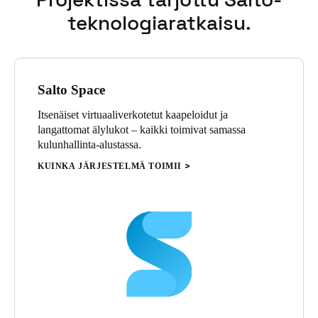
teknologiaratkaisu.
Sweden
Svenska
English
Norway
Salto Space
Norsk
English
Itsenäiset virtuaaliverkotetut kaapeloidut ja
Finland
langattomat älylukot – kaikki toimivat samassa
Finnish
English
kulunhallinta-alustassa.
KUINKA JÄRJESTELMÄ TOIMII
Save new selection as default