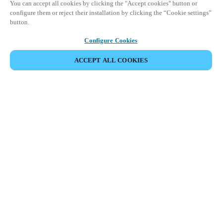
You can accept all cookies by clicking the "Accept cookies" button or
configure them or reject their installation by clicking the “Cookie settings”
button.
Configure Cookies
ACCEPT ALL COOKIES
Partner Area
Legal
Turvallisuus
Ura
Eettiset kanavat
Vaihda alue:
FINLAND
|
FI
EN