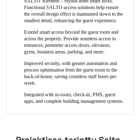
SALTO Ælement – Stylish hotel smart locks.
the property to replace their existing system which had ended its
Portugal
Functional SALTO access solutions help ensure
life cycle. They chose SALTO because they knew its intelligent
the overall design effect is maintained down to the
electronic locking products would enhance the security of the
Português
smallest detail, enhancing the guest experience.
property while improving the convenience of its hotel guests.
Italy
Extend smart access beyond the guest room and
Because the VILA VITA Parc Resort & Spa had committed to
across the property. Provide seamless access to
Italiano
new luxury standards, the design factor of any new locks played
entrances, perimeter access doors, elevators,
a big part in the decision. Since SALTO offers a wide choice of
gyms, business areas, parking, and more.
customized options for any type of door and market standard, it
Russia
was able to meet that requirement and deliver a solution that
Russian
Improved security, with greater automation and
beautifully complements the hotel’s decor.
process optimisation from the guest room to the
back-of-house, saving countless staff hours per
Poland
The new system accomplished VILA VITA’s goals: to achieve
week.
greater security, flexibility, and simpler, more streamlined
Polski
management, while guests enjoyed greater convenience
Integrated with in-room, check-in, PMS, guest
throughout their stay.
Czech Republic
apps, and complete building management systems.
Čeština
Denmark
Danskere
English
Projektissa tarjottu Salto-