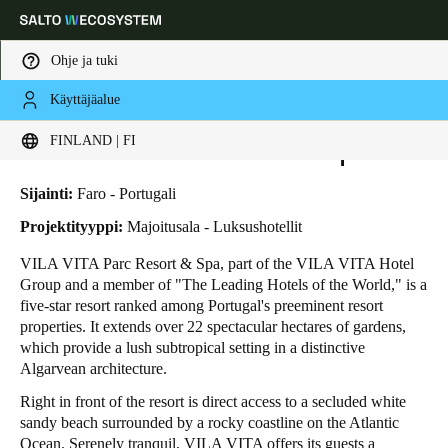
Ohje ja tuki
Käyttäjäalue
HOME
TOIMIALAT
LIIKETAPAUKSET
VILA VITA PARC RESORT & SPA
Choose your location and language settings
Vila Vita Parc Resort & Spa
FINLAND | FI
Europe
North America
Caribbean - Lati
Global
Sijainti:
Faro - Portugali
Projektityyppi:
Majoitusala - Luksushotellit
Finland
|
Finnish
VILA VITA Parc Resort & Spa, part of the VILA VITA Hotel
Group and a member of "The Leading Hotels of the World," is a
five-star resort ranked among Portugal's preeminent resort
Germany
properties. It extends over 22 spectacular hectares of gardens,
Deutsch
which provide a lush subtropical setting in a distinctive
Algarvean architecture.
Switzerland
Right in front of the resort is direct access to a secluded white
Deutsch
Français
Italiano
sandy beach surrounded by a rocky coastline on the Atlantic
Ocean. Serenely tranquil, VILA VITA offers its guests a