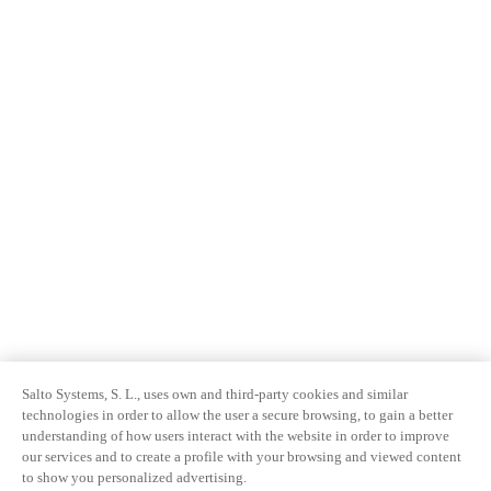
Salto Systems, S. L., uses own and third-party cookies and similar
technologies in order to allow the user a secure browsing, to gain a better
understanding of how users interact with the website in order to improve
our services and to create a profile with your browsing and viewed content
to show you personalized advertising.