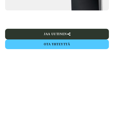
JAA UUTINEN
OTA YHTEYTTÄ