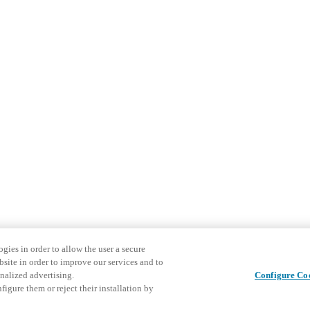
gies in order to allow the user a secure
bsite in order to improve our services and to
nalized advertising.
Configure Co
igure them or reject their installation by