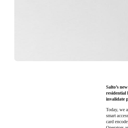
Salto’s new
residential
invalidate 
Today, we a
smart access
card encoder
Operators a