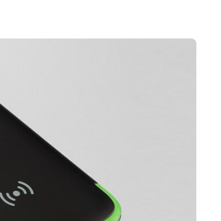
Portugal
Português
Poland
Polski
Sweden
Svenska
English