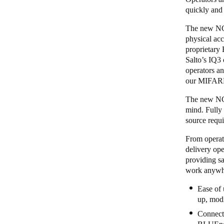
quickly and
The new NCod
physical acc
proprietary
Salto’s
IQ3
operators an
our MIFARE
The new NCod
mind. Fully
source requi
From operato
delivery ope
providing sa
work anywhe
Ease of 
up, modi
Connecti