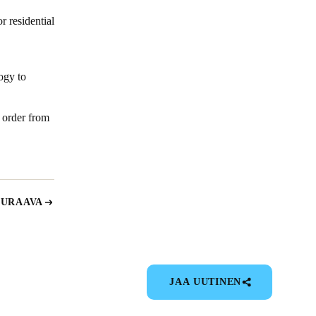
r residential
ogy to
 order from
EURAAVA
JAA UUTINEN