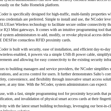
 easily on the Salto Homelok platform.
er is specifically designed for high-traffic, multi-family properties w
ess credentials are preferred. Simple to install and use, the NCoder lev
BLUEnet Wireless
technology to facilitate secure online connectivity t
or
IQ3 Mini
gateways. It comes with an intuitive programming tool that
d system administrators to add, modify, or revoke physical access deli
 DESFire contactless RFID proximity cards.
er is built with security, ease of installation, and efficient day-to-day u
 wireless-enabled, it powers via a simple USB-B power cable, simplify
rements and allowing for easy connectivity to the existing security infr
rs to building managers and service providers, the NCoder simplifies s
rations, and access control for users. It further demonstrates Salto’s c
fety, convenience, and flexibility through innovative smart access solut
re, at any time. With the NCoder, system administrators can expect:
use, with a fast, simple programming tool for proximity keycards that pu
fication, and invalidation of physical smart access cards at their fingert
vity with the latest smart building technology, leveraging our best-in-cl