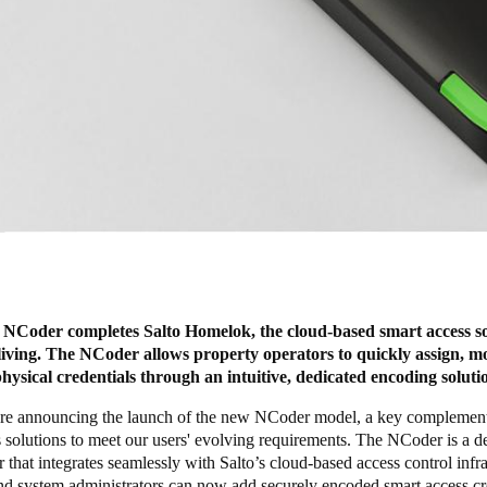
 NCoder completes Salto Homelok, the cloud-based smart access so
 living. The NCoder allows property operators to quickly assign, m
physical credentials through an intuitive, dedicated encoding soluti
re announcing the launch of the new
NCode
r model, a key complement
 solutions to meet our users' evolving requirements. The NCoder is a d
 that integrates seamlessly with Salto’s cloud-based access control infra
nd system administrators can now add securely encoded smart access cr