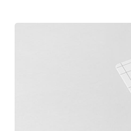
Belgium
Français
Nederlands
English
Italy
Italiano
Czech Republic
Čeština
Norway
Norsk
English
Save new selection as default