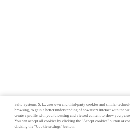
Salto Systems, S. L., uses own and third-party cookies and similar technolo
browsing, to gain a better understanding of how users interact with the we
create a profile with your browsing and viewed content to show you perso
You can accept all cookies by clicking the "Accept cookies" button or conf
clicking the “Cookie settings” button.