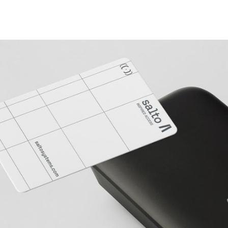
Spain
Español
Russia
Russian
Denmark
Danskere
English
Finland
Finnish
English