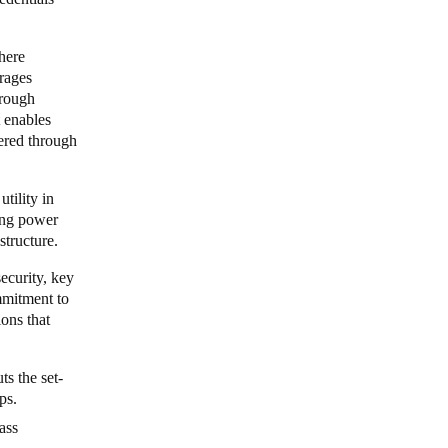
here
erages
hrough
 enables
vered through
tility in
ing power
astructure.
ecurity, key
ommitment to
ions that
ts the set-
ips.
ass