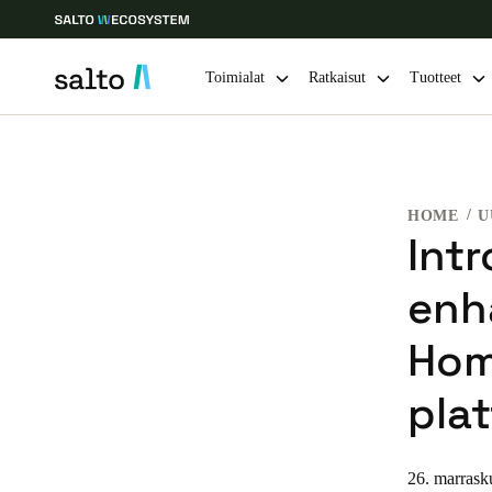
Toimialat
Ratkaisut
Tuotteet
Choose your location and language settings
HOME
U
Europe
North America
Caribbean -
Global
Int
enh
Finland
|
Finnish
Hom
Germany
pla
Deutsch
Ireland
26. marrask
English