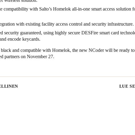
 Wireless solution.
 compatibility with Salto’s Homelok all-in-one smart access solution fo
egration with existing facility access control and security infrastructure.
 security guaranteed, using highly secure DESFire smart card technol
 and encode keycards.
n black and compatible with Homelok, the new NCoder will be ready to
fied partners on November 27.
ELLINEN
LUE S