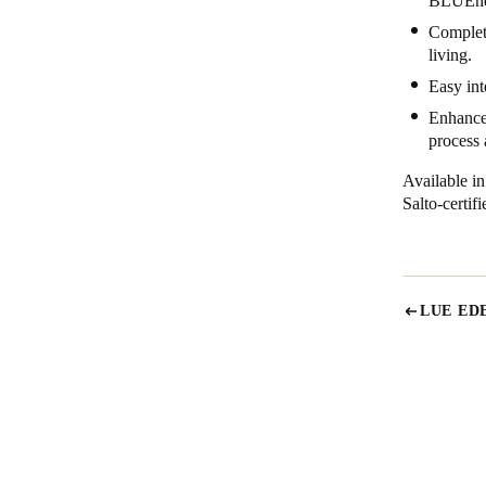
BLUEnet
Complete
living.
Easy int
Enhanced
process
Available i
Salto-certi
LUE ED