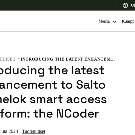
Oh
Meistä
Kumppa
UTISET
INTRODUCING THE LATEST ENHANCEMENT TO SALTO HOMELOK SMART ACCESS PLATFORM: THE NCODER
 Latin America
Africa, Middle East, and India
Asia Pacific
roducing the latest
ancement to Salto
elok smart access
Switzerland
tform: the NCoder
Deutsch
Français
Italiano
France
uuta 2024
-
Tuoteuutiset
Français