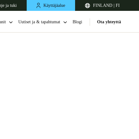
je ja tuki
Käyttäjäalue
FINLAND | FI
nit
Uutiset ja & tapahtumat
Blogi
Ota yhteyttä
United Kingdom
English
Netherlands
Nederlands
English