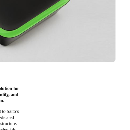
lution for
odify, and
on.
 to Salto’s
edicated
structure.
edentials