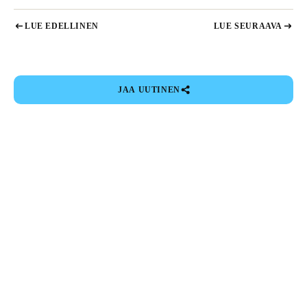
LUE EDELLINEN
LUE SEURAAVA
JAA UUTINEN