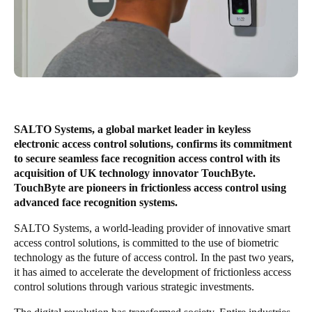
United Kingdom
English
Ireland
English
France
SALTO Systems, a global market leader in keyless
Français
electronic access control solutions, confirms its commitment
to secure seamless face recognition access control with its
Netherlands
acquisition of UK technology innovator TouchByte.
TouchByte are pioneers in frictionless access control using
Nederlands
English
advanced face recognition systems.
Belgium
SALTO Systems, a world-leading provider of innovative smart
access control solutions, is committed to the use of biometric
Français
Nederlands
English
technology as the future of access control. In the past two years,
it has aimed to accelerate the development of frictionless access
Spain
control solutions through various strategic investments.
Español