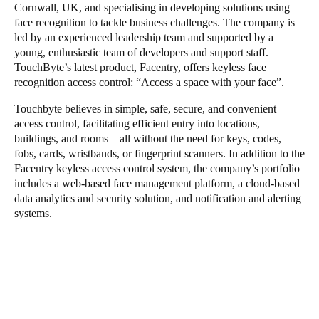
Cornwall, UK, and specialising in developing solutions using
face recognition to tackle business challenges. The company is
led by an experienced leadership team and supported by a
young, enthusiastic team of developers and support staff.
TouchByte’s latest product, Facentry, offers keyless face
recognition access control: “Access a space with your face”.
Touchbyte believes in simple, safe, secure, and convenient
access control, facilitating efficient entry into locations,
buildings, and rooms – all without the need for keys, codes,
fobs, cards, wristbands, or fingerprint scanners. In addition to the
Facentry keyless access control system, the company’s portfolio
includes a web-based face management platform, a cloud-based
data analytics and security solution, and notification and alerting
systems.