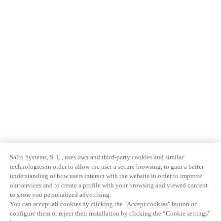
Salto Systems, S. L., uses own and third-party cookies and similar
technologies in order to allow the user a secure browsing, to gain a better
understanding of how users interact with the website in order to improve
our services and to create a profile with your browsing and viewed content
to show you personalized advertising.
You can accept all cookies by clicking the "Accept cookies" button or
configure them or reject their installation by clicking the “Cookie settings”