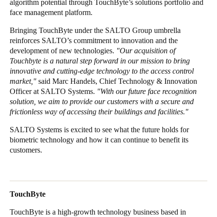
algorithm potential through TouchByte’s solutions portfolio and
face management platform.
Sweden
Svenska
English
Bringing TouchByte under the SALTO Group umbrella
reinforces SALTO’s commitment to innovation and the
Norway
development of new technologies.
"Our acquisition of
Touchbyte is a natural step forward in our mission to bring
Norsk
English
innovative and cutting-edge technology to the access control
market,"
said Marc Handels, Chief Technology & Innovation
Finland
Officer at SALTO Systems.
"With our future face recognition
Finnish
English
solution, we aim to provide our customers with a secure and
frictionless way of accessing their buildings and facilities."
SALTO Systems is excited to see what the future holds for
Save new selection as default
biometric technology and how it can continue to benefit its
customers.
TouchByte
TouchByte is a high-growth technology business based in