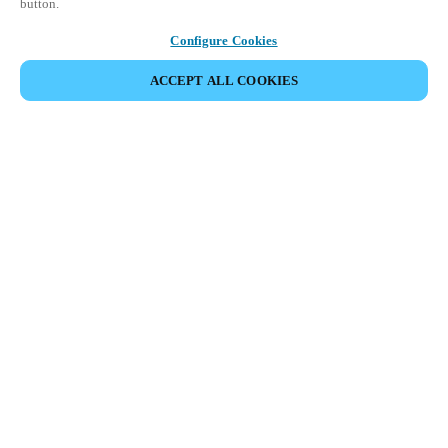
button.
Configure Cookies
ACCEPT ALL COOKIES
Partner Area
Legal
Turvallisuus
Ura
Eettiset kanavat
Vaihda alue:
FINLAND
|
FI
EN
MYLOCK.
RÄÄTÄLÖI OMA ÄLYLUKKOSI