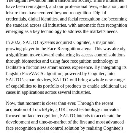
The digital revolution has transformed society. Entire industries
have been reimagined, and our professional lives, education, and
Portugal
leisure time have evolved beyond recognition. Digital
Português
credentials, digital identities, and facial recognition are becoming
the standard across all industries, with automatic face recognition
Italy
emerging as a key technology to address the market’s needs.
Italiano
In 2022, SALTO Systems acquired Cognitec, a major and
growing player in the Face Recognition arena. This was already
Russia
a significant move toward enhancing its access control solutions
Russian
through biometrics and using face recognition technology to
facilitate a frictionless smart access experience. By integrating its
flagship FaceVACS algorithm, powered by Cognitec, into
Poland
SALTO’s smart devices, SALTO will bring a whole new range
Polski
of capabilities to its portfolio of products to enable additional use
cases in applications across several industries.
Czech Republic
Now, that moment is closer than ever. Through the recent
Čeština
acquisition of TouchByte, a UK-based technology innovator
focused on face recognition, SALTO intends to accelerate the
Denmark
development and time-to-market of the first and most advanced
Danskere
English
face recognition access control solution by realising Cognitec’s