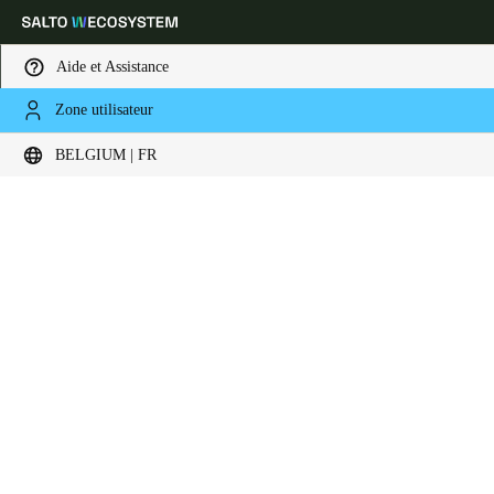
Aide et Assistance
Zone utilisateur
Sélectionnez vos paramètres de localisation et de langue
BELGIUM | FR
Europe
North America
Caribbean - Lati
Global
Belgium
|
Français
Germany
Deutsch
Switzerland
Deutsch
Français
Italiano