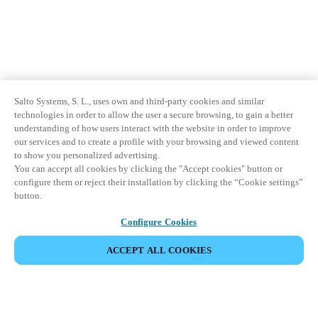
Sweden
Svenska
English
Norway
Norsk
English
Salto Systems, S. L., uses own and third-party cookies and similar
technologies in order to allow the user a secure browsing, to gain a better
Finland
understanding of how users interact with the website in order to improve
our services and to create a profile with your browsing and viewed content
Finnish
English
to show you personalized advertising.
You can accept all cookies by clicking the "Accept cookies" button or
configure them or reject their installation by clicking the “Cookie settings”
Enregistrer la nouvelle sélection comme choix par défaut
button.
Configure Cookies
ACCEPT ALL COOKIES