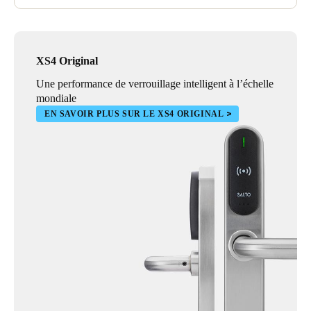
XS4 Original
Une performance de verrouillage intelligent à l’échelle
mondiale
EN SAVOIR PLUS SUR LE XS4 ORIGINAL