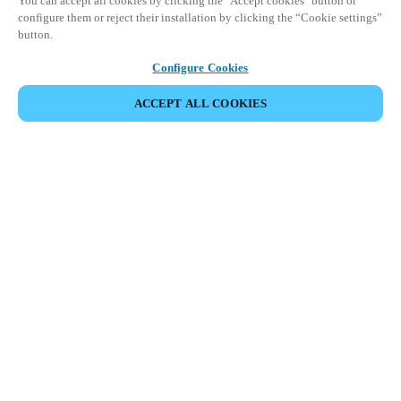
You can accept all cookies by clicking the "Accept cookies" button or
configure them or reject their installation by clicking the “Cookie settings”
button.
Configure Cookies
ACCEPT ALL COOKIES
Espace Partenaires
Légal
Sécurité
Carrières
Canaux éthiques
Changer de région :
FRANCE
|
FR