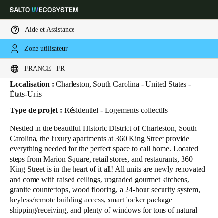
Aide et Assistance
Zone utilisateur
HOME
SECTEURS
ETUDES DE CAS
360 KING STREET
360 King Street
Sélectionnez vos paramètres de localisation et de langue
FRANCE | FR
Localisation :
Charleston, South Carolina - United States -
Europe
North America
Caribbean - Lati
Global
États-Unis
Type de projet :
Résidentiel - Logements collectifs
France
|
Français
Nestled in the beautiful Historic District of Charleston, South
Carolina, the luxury apartments at 360 King Street provide
everything needed for the perfect space to call home. Located
Germany
steps from Marion Square, retail stores, and restaurants, 360
Deutsch
King Street is in the heart of it all! All units are newly renovated
and come with raised ceilings, upgraded gourmet kitchens,
granite countertops, wood flooring, a 24-hour security system,
Switzerland
keyless/remote building access, smart locker package
Deutsch
Français
Italiano
shipping/receiving, and plenty of windows for tons of natural