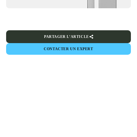
PARTAGER L’ARTICLE
CONTACTER UN EXPERT