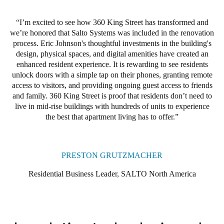
360 King Street residents now enjoy the benefits of electronic
I’m excited to see how 360 King Street has transformed and
access control: they can use a smartphone or credential to access
we’re honored that Salto Systems was included in the renovation
main entrances, their living units, and other onsite amenities. In
process. Eric Johnson's thoughtful investments in the building's
addition, they can even grant visitors access to their apartment
design, physical spaces, and digital amenities have created an
unit for pet sitting, cleaning, or other services when they are not
enhanced resident experience. It is rewarding to see residents
home.
unlock doors with a simple tap on their phones, granting remote
access to visitors, and providing ongoing guest access to friends
Salto KS cloud management and Salto electronic locks have
and family. 360 King Street is proof that residents don’t need to
provided the staff and residents at 360 King Street with a
live in mid-rise buildings with hundreds of units to experience
technologically advanced digital key solution that is easy to
the best that apartment living has to offer.
manage and use. Johnson said because Salto is affordable and
delivers the elevated living experience that luxury residents
expect, he will be using Salto products in all his properties going
forward.
PRESTON GRUTZMACHER
Residential Business Leader, SALTO North America