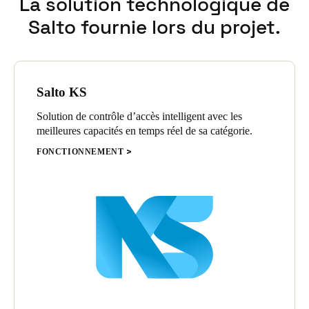
La solution technologique de
Salto fournie lors du projet.
Salto KS
Solution de contrôle d’accès intelligent avec les
meilleures capacités en temps réel de sa catégorie.
FONCTIONNEMENT