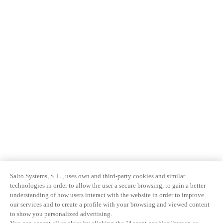
Salto Systems, S. L., uses own and third-party cookies and similar
technologies in order to allow the user a secure browsing, to gain a better
understanding of how users interact with the website in order to improve
our services and to create a profile with your browsing and viewed content
to show you personalized advertising.