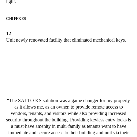
light.
United Kingdom
English
CHIFFRES
Ireland
12
English
Unit newly renovated facility that eliminated mechanical keys.
France
Français
Netherlands
Nederlands
English
Belgium
The SALTO KS solution was a game changer for my property
Français
Nederlands
English
as it allows me, as an owner, to provide remote access to
vendors, tenants, and visitors while also providing increased
security throughout the building. Providing keyless entry locks is
Spain
a must-have amenity in multi-family as tenants want to have
Español
immediate and secure access to their building and unit via their