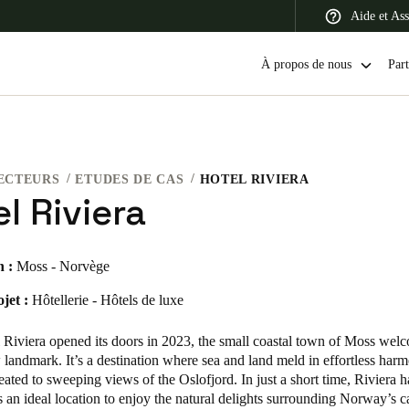
Aide et Ass
À propos de nous
Part
ECTEURS
ETUDES DE CAS
HOTEL RIVIERA
 Latin America
Africa, Middle East, and India
Asia Pacific
l Riviera
n :
Moss - Norvège
jet :
Hôtellerie - Hôtels de luxe
Switzerland
Deutsch
Français
Italiano
Riviera opened its doors in 2023, the small coastal town of Moss wel
 landmark. It’s a destination where sea and land meld in effortless har
France
reated to sweeping views of the Oslofjord. In just a short time, Riviera 
s an ideal location to enjoy the natural delights surrounding Norway’s ca
Français