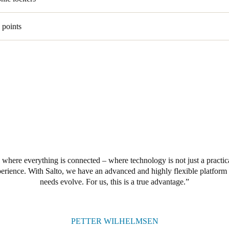
 points
 where everything is connected – where technology is not just a practica
perience. With Salto, we have an advanced and highly flexible platform 
needs evolve. For us, this is a true advantage.
PETTER WILHELMSEN