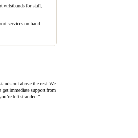
r items like suitcases.
t wristbands for staff,
as earned enthusiastic praise.
 created the perfect all-in-
pport services on hand
he modern hospitality
stands out above the rest. We
we get immediate support from
you’re left stranded.