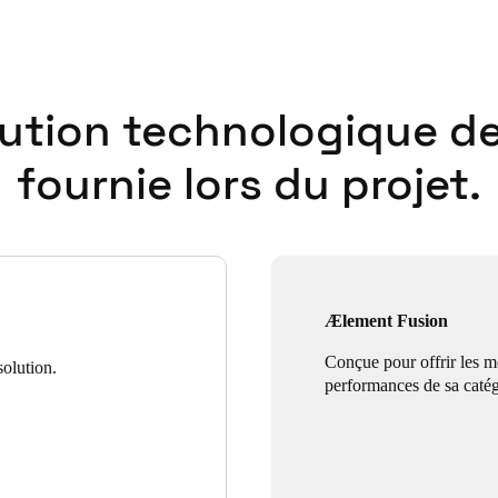
lution technologique de
fournie lors du projet.
Ælement Fusion
Conçue pour offrir les m
olution.
performances de sa catég