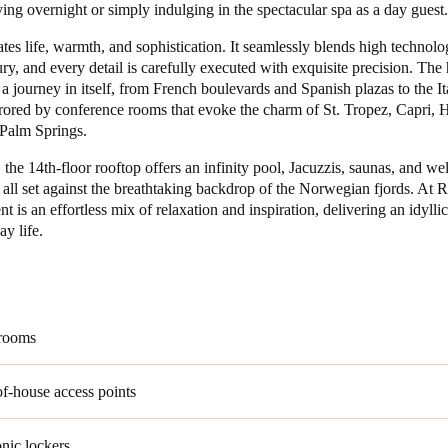
ing overnight or simply indulging in the spectacular spa as a day guest.
Spain
ates life, warmth, and sophistication. It seamlessly blends high technol
ry, and every detail is carefully executed with exquisite precision. The 
Español
s a journey in itself, from French boulevards and Spanish plazas to the It
rrored by conference rooms that evoke the charm of St. Tropez, Capri, 
Russia
Palm Springs.
Russian
the 14th-floor rooftop offers an infinity pool, Jacuzzis, saunas, and we
 all set against the breathtaking backdrop of the Norwegian fjords. At R
Denmark
 is an effortless mix of relaxation and inspiration, delivering an idylli
Danskere
English
y life.
Finland
Finnish
English
 rooms
f-house access points
onic lockers