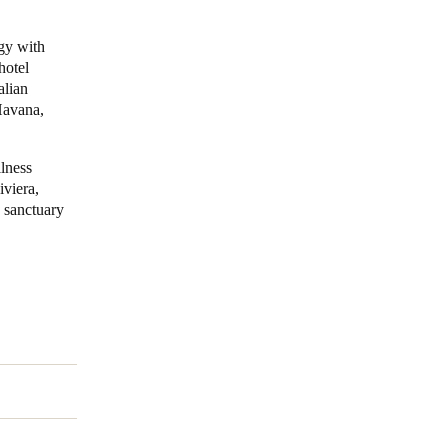
Portugal
ogy with
hotel
Português
alian
Havana,
Poland
Polski
llness
iviera,
Sweden
c sanctuary
Svenska
English