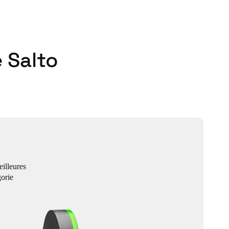
 Salto
eilleures
orie