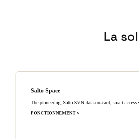
La so
Salto Space
The pioneering, Salto SVN data-on-card, smart access s
FONCTIONNEMENT