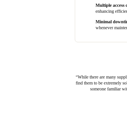
aesthetically incorporated str
Multiple access 
Guests simply use credentials
enhancing efficie
By combining easy smart acces
Minimal downt
one solution to meet the need
whenever mainten
industry, all while deliverin
While there are many suppli
find them to be extremely so
someone familiar with