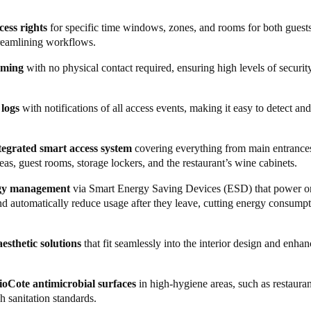
t advanced security and access management system in the business has
cess rights
for specific time windows, zones, and rooms for both guests
ring best-in-class experiences for both guests and staff. Management ca
treamlining workflows.
ocesses throughout the premises. From reservations to front desk, main
oming
with no physical contact required, ensuring high levels of security 
ales and marketing, everything is now easily accessible in a single, all
al entrances and garage access, now features the
Ælement Fusion
smart 
 logs
with notifications of all access events, making it easy to detect an
riginal and XS4 One locks fortified with BioCote antimicrobial coating
integrated smart access system
covering everything from main entrances
 bar is secured with a sleek, modern
Neoxx padlock
, and wine cabinets i
s, guest rooms, storage lockers, and the restaurant’s wine cabinets.
. Both are integrated into the Salto Space platform, allowing authorised
el while providing robust security in areas at risk of loss or theft.
rgy management
via Smart Energy Saving Devices (ESD) that power o
nd automatically reduce usage after they leave, cutting energy consump
ess smart wristbands
with pre-defined access rights – a practical and eff
. Meanwhile, during check-in, guests receive an exclusive, square sma
tel. The card provides access to rooms, designated areas, and spa locke
esthetic solutions
that fit seamlessly into the interior design and enhan
hysical contact. Its unique size is possible as it doesn’t function as a p
rns electricity on or off by detecting movement, reducing energy use w
ioCote antimicrobial surfaces
in high-hygiene areas, such as restauran
h sanitation standards.
rage, Hotel Riviera swapped the traditional safe for a
Salto XS4 Lock