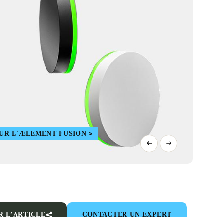
SUR L'ÆLEMENT FUSION
R L’ARTICLE
CONTACTER UN EXPERT