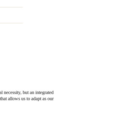
l necessity, but an integrated
that allows us to adapt as our