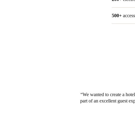
500+
access
We wanted to create a hotel
part of an excellent guest ex