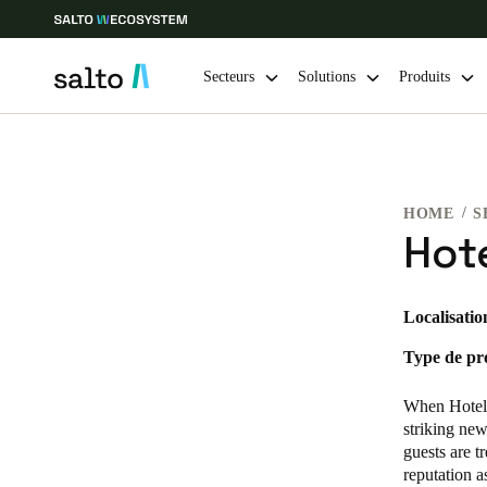
Secteurs
Solutions
Produits
Sélectionnez vos paramètres de localisation et de langue
HOME
S
Europe
North America
Caribbean -
Global
Hote
France
|
Français
Localisatio
Type de pro
Germany
Deutsch
When Hotel 
striking new
Ireland
guests are t
reputation a
English