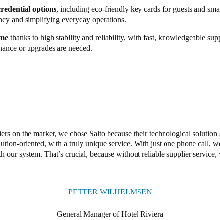
aight onto the wardrobes, boosting security while offering space for large
credential options
, including eco-friendly key cards for guests and smar
 similar to those for their room door – a convenient, elegant touch that h
ncy and simplifying everyday operations.
s, stylish fittings, and a unified property management system, Salto has
ime
thanks to high stability and reliability, with fast, knowledgeable su
s of a brand new hotel. Our smart solutions address the challenges of t
ance or upgrades are needed.
g robust 24/7 security with seamless, convenient access.
ers on the market, we chose Salto because their technological solution 
lution-oriented, with a truly unique service. With just one phone call, 
 our system. That’s crucial, because without reliable supplier service, 
PETTER WILHELMSEN
General Manager of Hotel Riviera