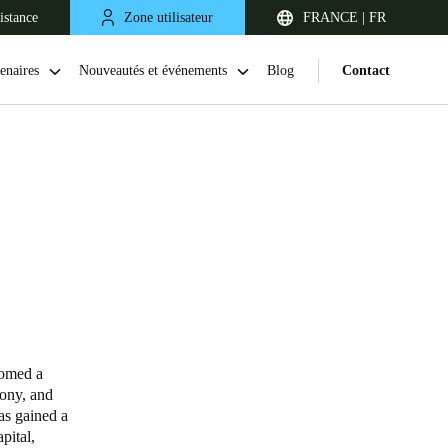
istance
Zone utilisateur
FRANCE | FR
enaires
Nouveautés et événements
Blog
Contact
United Kingdom
English
comed a
mony, and
Netherlands
has gained a
pital,
Nederlands
English