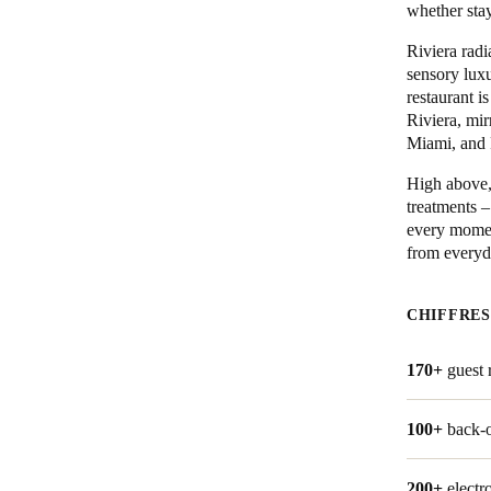
whether stay
Belgium
Riviera radi
sensory luxu
Français
Nederlands
English
restaurant i
Riviera, mi
Italy
Miami, and 
Italiano
High above, 
treatments –
Czech Republic
every moment
Čeština
from everyda
Norway
CHIFFRES
Norsk
English
170+
guest
Enregistrer la nouvelle sélection comme choix par défaut
100+
back-o
200+
electr