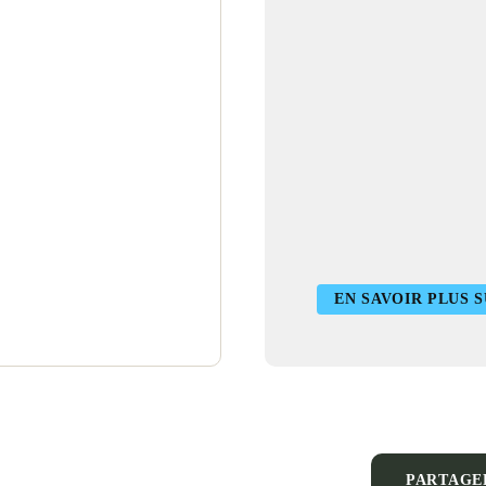
EN SAVOIR PLUS 
PARTAGE