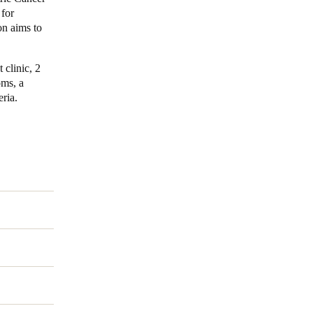
 for
on aims to
Portugal
Português
 clinic, 2
Poland
oms, a
eria.
Polski
Sweden
Svenska
English