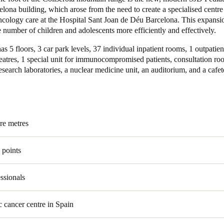
lona building, which arose from the need to create a specialised centre
oncology care at the Hospital Sant Joan de Déu Barcelona. This expansi
Spain
e number of children and adolescents more efficiently and effectively.
Español
as 5 floors, 3 car park levels, 37 individual inpatient rooms, 1 outpatient
Russia
eatres, 1 special unit for immunocompromised patients, consultation ro
search laboratories, a nuclear medicine unit, an auditorium, and a cafet
Russian
Denmark
Danskere
English
re metres
Finland
Finnish
English
 points
ssionals
c cancer centre in Spain