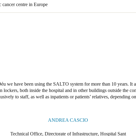
c cancer centre in Europe
éu we have been using the SALTO system for more than 10 years. It al
even lockers, both inside the hospital and in other buildings outside the c
lusively to staff, as well as inpatients or patients’ relatives, depending o
ANDREA CASCIO
Technical Office, Directorate of Infrastructure, Hospital Sant