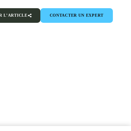
R L’ARTICLE
CONTACTER UN EXPERT