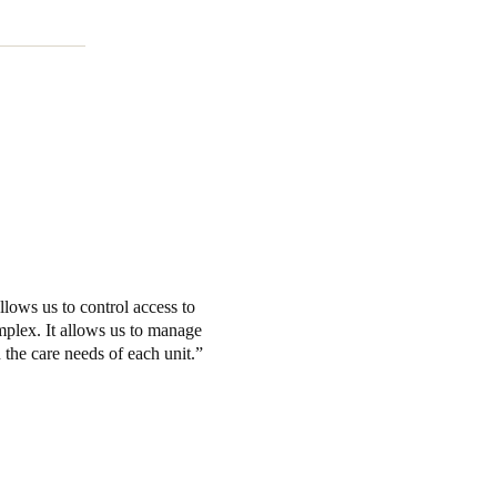
lows us to control access to
omplex. It allows us to manage
n the care needs of each unit.