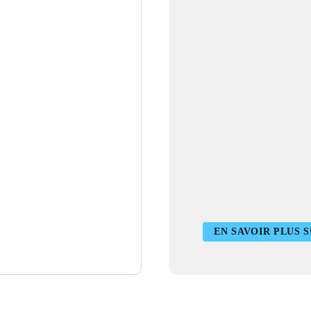
EN SAVOIR PLUS S