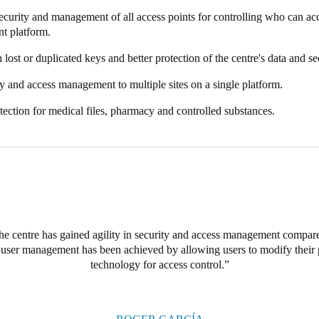
wireless smart locks. This technology allows for flexible management 
curity and management of all access points for controlling who can a
improve the facilities through the use of safe materials that would provi
 and maintain and totally secure, protecting the premises 24/7.
t platform.
 the centre.
ystem, SJD Pediatric Cancer Center has complete control of all its offices
lost or duplicated keys and better protection of the centre's data and se
ivate rooms, and more. Managers can track in real time who has access 
hosen for access control from the very outset, as it provides a secure,
ty and access management to multiple sites on a single platform.
amily members, staff, and medical equipment.
to provide personalised access to specific profiles of staff, volunteers, v
ection for medical files, pharmacy and controlled substances.
e opted to install the
Salto
XS4 Original+ electronic lock model, designe
ks. This lock also features the latest mobile and contactless ID technolo
to ensure maximum security and connectivity with the access control i
s have been installed in oncology and research labs, outpatient clinics, 
with a comprehensive security solution.
 centre has gained agility in security and access management compared
in user management has been achieved by allowing users to modify thei
technology for access control.