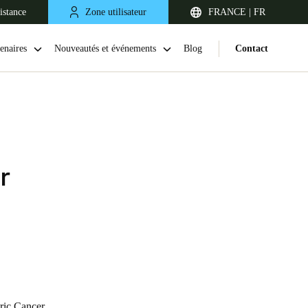
istance
Zone utilisateur
FRANCE | FR
enaires
Nouveautés et événements
Blog
Contact
r
United Kingdom
English
Netherlands
Nederlands
English
tric Cancer