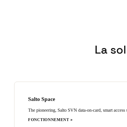
La so
Salto Space
The pioneering, Salto SVN data-on-card, smart access s
FONCTIONNEMENT