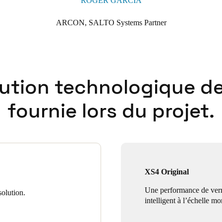
ROGER GARCÍA
ARCON, SALTO Systems Partner
lution technologique de
fournie lors du projet.
XS4 Original
Une performance de verr
olution.
intelligent à l’échelle mo