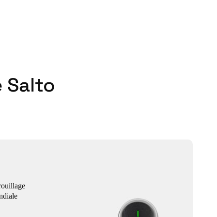
 Salto
ouillage
ndiale