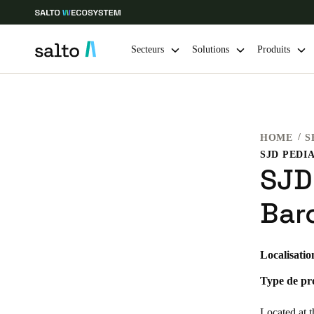
Secteurs
Solutions
Produits
Sélectionnez vos paramètres de localisation et de langue
HOME
S
Europe
North America
Caribbean -
Global
SJD
France
|
Français
Bar
Germany
Localisatio
Deutsch
Type de pro
Ireland
English
Located at t