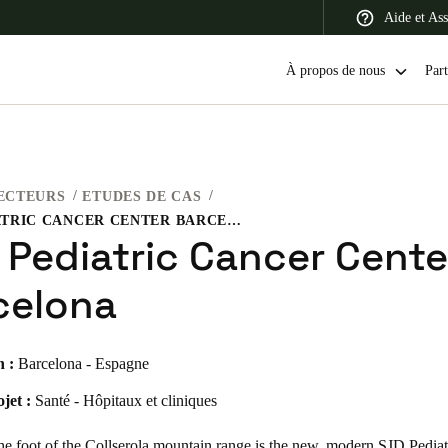
Aide et Ass
À propos de nous
Part
ECTEURS
ETUDES DE CAS
 Latin America
Africa, Middle East, and India
Asia Pacific
SJD PEDIATRIC CANCER CENTER BARCELONA
 Pediatric Cancer Cente
celona
Switzerland
n :
Barcelona - Espagne
Deutsch
Français
Italiano
jet :
Santé - Hôpitaux et cliniques
France
Français
he foot of the Collserola mountain range is the new, modern SJD Pedia