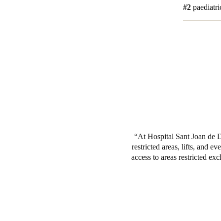
#2
paediatri
At Hospital Sant Joan de D
restricted areas, lifts, and 
access to areas restricted exc