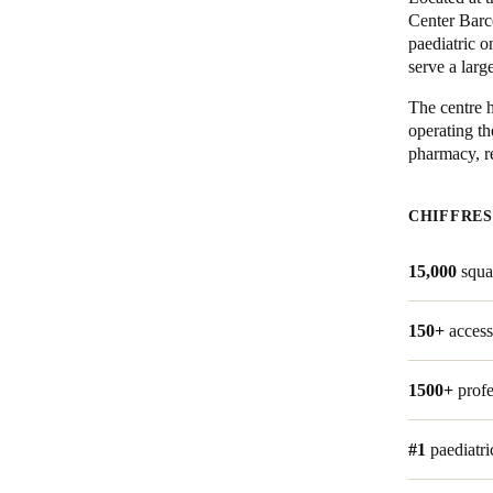
Center Barce
paediatric 
Belgium
serve a larg
Français
Nederlands
English
The centre h
Italy
operating th
pharmacy, re
Italiano
Czech Republic
CHIFFRES
Čeština
15,000
squa
Norway
Norsk
English
150+
access
1500+
profe
Enregistrer la nouvelle sélection comme choix par défaut
#1
paediatri