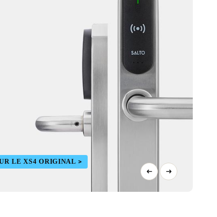
UR LE XS4 ORIGINAL