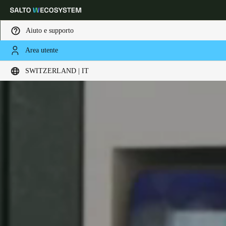
Aiuto e supporto
Area utente
Scegli la tua posizione e le impostazioni della lingua
SWITZERLAND | IT
Europe
North America
Caribbean - Lati
Global
Switzerland
|
Italiano
Germany
Deutsch
Switzerland
Deutsch
Français
Italiano