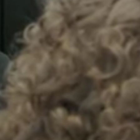
Sweden
Svenska
English
Norway
Norsk
English
Finland
Finnish
English
Salva nuova selezione come predefinita