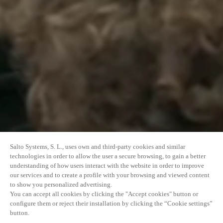
Salto Systems, S. L., uses own and third-party cookies and similar
technologies in order to allow the user a secure browsing, to gain a better
understanding of how users interact with the website in order to improve
our services and to create a profile with your browsing and viewed content
to show you personalized advertising.
You can accept all cookies by clicking the "Accept cookies" button or
configure them or reject their installation by clicking the “Cookie settings”
button.