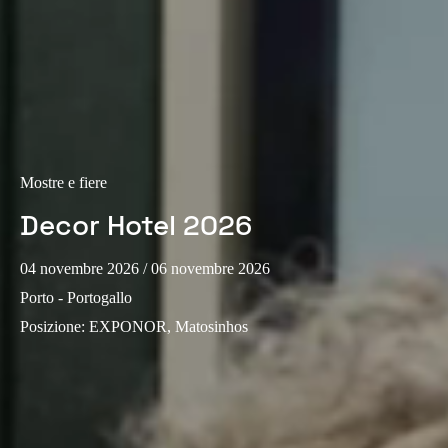
Portugal
Português
Italy
Italiano
Russia
Mostre e fiere
Russian
Decor Hotel 2026
Poland
04 novembre 2026
/ 06 novembre 2026
Polski
Porto - Portogallo
Czech Republic
Posizione
:
EXPONOR, Matosinhos
Čeština
Denmark
Danskere
English