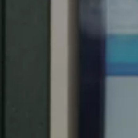
United Kingdom
English
Ireland
English
France
Français
Netherlands
Nederlands
English
Belgium
Français
Nederlands
English
Spain
Español