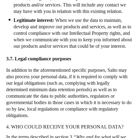
products and/or services. This will include any contact we
may have with you in relation with this existing relation.
Legitimate interest:
When we use the data to maintain,
develop and improve our products and services, as well as to
control compliance with our Intellectual Property rights, and
when we communicate with you to keep you informed about
our products and/or services that could be of your interest.
3.7.
Legal compliance purposes
In addition to the aforementioned specific purposes, Salto may
also process your personal data, if it is required to comply with
our legal obligations (such as, complying with legally
determined minimum data retention periods) as well as to
communicate the data to public authorities, regulators or
governmental bodies in those cases in which it is necessary to do
so by law, local regulations or compliance with regulatory
obligations
.
4. WHO COULD RECEIVE YOUR PERSONAL DATA?
In the terms described in section 3
“Why and for what will we