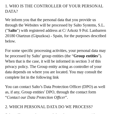
United Kingdom
1. WHO IS THE CONTROLLER OF YOUR PERSONAL
Salto Homelok
DATA?
English
Salto Nebula
We inform you that the personal data that you provide us
Salto XS4Com
Ireland
through the Websites will be processed by Salto Systems, S.L.
("
Salto
") with registered address at C/ Arkotz 9 Pol. Lanbarren
Salto XS4 Face
English
20180 Oiartzun (Gipuzkoa) - Spain, for the purposes described
Salto Space
below.
France
Français
For some specific processing activities, your personal data may
be processed by Salto’ group entities (the “
Group entities
”).
When that is the case, it will be informed in section 3 of this
Netherlands
privacy policy. The Group entity acting as controller of your
Nederlands
English
data depends on where you are located. You may consult the
complete list in the following
link
Belgium
You can contact Salto’s Data Protection Officer (DPO) as well
Français
Nederlands
English
as, if any, Group entities’ DPO, through the contact form
“
Contact our Data Protection Officer
”.
Spain
2. WHICH PERSONAL DATA DO WE PROCESS?
Español