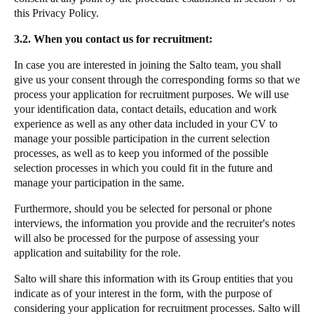
this Privacy Policy.
3.2. When you contact us for recruitment:
In case you are interested in joining the Salto team, you shall
give us your consent through the corresponding forms so that we
process your application for recruitment purposes. We will use
your identification data, contact details, education and work
experience as well as any other data included in your CV to
manage your possible participation in the current selection
processes, as well as to keep you informed of the possible
selection processes in which you could fit in the future and
manage your participation in the same.
Furthermore, should you be selected for personal or phone
interviews, the information you provide and the recruiter's notes
will also be processed for the purpose of assessing your
application and suitability for the role.
Salto will share this information with its Group entities that you
indicate as of your interest in the form, with the purpose of
considering your application for recruitment processes. Salto will