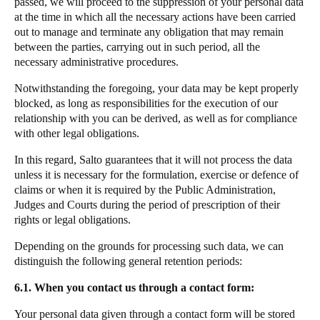
passed, we will proceed to the suppression of your personal data
at the time in which all the necessary actions have been carried
out to manage and terminate any obligation that may remain
between the parties, carrying out in such period, all the
necessary administrative procedures.
Notwithstanding the foregoing, your data may be kept properly
blocked, as long as responsibilities for the execution of our
relationship with you can be derived, as well as for compliance
with other legal obligations.
In this regard, Salto guarantees that it will not process the data
unless it is necessary for the formulation, exercise or defence of
claims or when it is required by the Public Administration,
Judges and Courts during the period of prescription of their
rights or legal obligations.
Depending on the grounds for processing such data, we can
distinguish the following general retention periods:
6.1. When you contact us through a contact form:
Your personal data given through a contact form will be stored