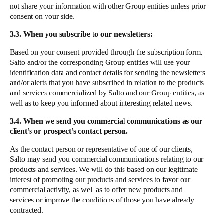
not share your information with other Group entities unless prior
consent on your side.
3.3. When you subscribe to our newsletters:
Based on your consent provided through the subscription form,
Salto and/or the corresponding Group entities will use your
identification data and contact details for sending the newsletters
and/or alerts that you have subscribed in relation to the products
and services commercialized by Salto and our Group entities, as
well as to keep you informed about interesting related news.
3.4. When we send you commercial communications as our
client’s or prospect’s contact person.
As the contact person or representative of one of our clients,
Salto may send you commercial communications relating to our
products and services. We will do this based on our legitimate
interest of promoting our products and services to favor our
commercial activity, as well as to offer new products and
services or improve the conditions of those you have already
contracted.