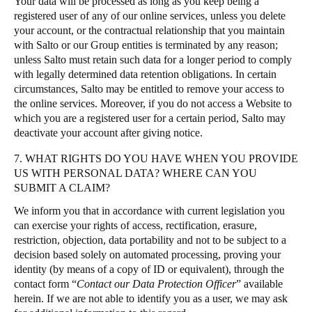
Your data will be processed as long as you keep being a
registered user of any of our online services, unless you delete
your account, or the contractual relationship that you maintain
with Salto or our Group entities is terminated by any reason;
unless Salto must retain such data for a longer period to comply
with legally determined data retention obligations. In certain
circumstances, Salto may be entitled to remove your access to
the online services. Moreover, if you do not access a Website to
which you are a registered user for a certain period, Salto may
deactivate your account after giving notice.
7. WHAT RIGHTS DO YOU HAVE WHEN YOU PROVIDE
US WITH PERSONAL DATA? WHERE CAN YOU
SUBMIT A CLAIM?
We inform you that in accordance with current legislation you
can exercise your rights of access, rectification, erasure,
restriction, objection, data portability and not to be subject to a
decision based solely on automated processing, proving your
identity (by means of a copy of ID or equivalent), through the
contact form “
Contact our Data Protection Officer
” available
herein. If we are not able to identify you as a user, we may ask