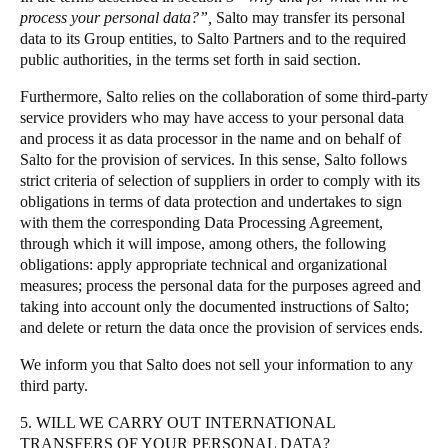
process your personal data?”,
Salto may transfer its personal
data to its Group entities, to Salto Partners and to the required
public authorities, in the terms set forth in said section.
Furthermore, Salto relies on the collaboration of some third-party
service providers who may have access to your personal data
and process it as data processor in the name and on behalf of
Salto for the provision of services. In this sense, Salto follows
strict criteria of selection of suppliers in order to comply with its
obligations in terms of data protection and undertakes to sign
with them the corresponding Data Processing Agreement,
through which it will impose, among others, the following
obligations: apply appropriate technical and organizational
measures; process the personal data for the purposes agreed and
taking into account only the documented instructions of Salto;
and delete or return the data once the provision of services ends.
We inform you that Salto does not sell your information to any
third party.
5. WILL WE CARRY OUT INTERNATIONAL
TRANSFERS OF YOUR PERSONAL DATA?