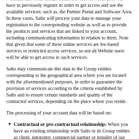
have to previously register in order to get access and use the
available services; such as, the Partner Portal and Software Area.
In these cases, Salto will process your data to manage your
registration to the corresponding website as well as to provide
the products and services that are linked to your account,
including communicating information in relation to them. Note
that given that some of these online services are fee-based
services or restricted access services, so not all Website users
will be able to get access to such services.
Salto may communicate this data to the Group entities
corresponding to the geographical area where you are located
with the aforementioned purposes, in order to guarantee the
provision of services according to the criteria established by
Salto and to ensure certain standards and quality of the
contracted services, depending on the place where you reside.
The processing of your account data will be based on:
Contractual or pre-contractual relationship:
When you
have an existing relationship with Salto or its Group entities
as client, integrator, commercial partner or installer of our