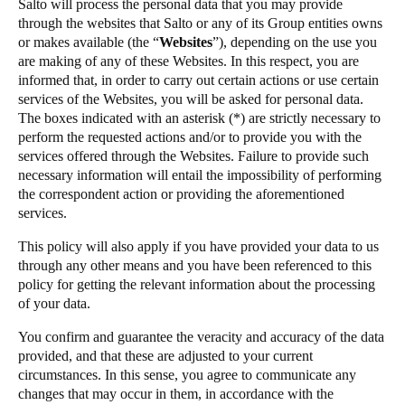
Salto will process the personal data that you may provide
Portugal
through the websites that Salto or any of its Group entities owns
or makes available (the “
Websites
”), depending on the use you
Português
are making of any of these Websites. In this respect, you are
informed that, in order to carry out certain actions or use certain
Italy
services of the Websites, you will be asked for personal data.
Italiano
The boxes indicated with an asterisk (*) are strictly necessary to
perform the requested actions and/or to provide you with the
services offered through the Websites. Failure to provide such
Russia
necessary information will entail the impossibility of performing
Russian
the correspondent action or providing the aforementioned
services.
Poland
This policy will also apply if you have provided your data to us
Polski
through any other means and you have been referenced to this
policy for getting the relevant information about the processing
Czech Republic
of your data.
Čeština
You confirm and guarantee the veracity and accuracy of the data
provided, and that these are adjusted to your current
Denmark
circumstances. In this sense, you agree to communicate any
Danskere
English
changes that may occur in them, in accordance with the