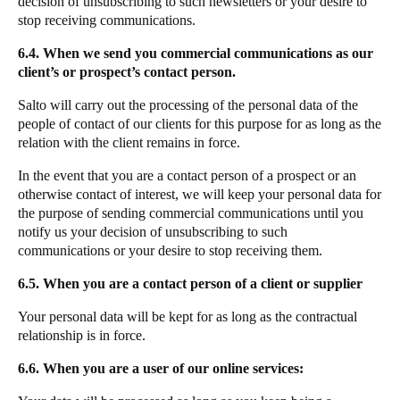
decision of unsubscribing to such newsletters or your desire to
stop receiving communications.
6.4. When we send you commercial communications as our
client’s or prospect’s contact person.
Salto will carry out the processing of the personal data of the
people of contact of our clients for this purpose for as long as the
relation with the client remains in force.
In the event that you are a contact person of a prospect or an
otherwise contact of interest, we will keep your personal data for
the purpose of sending commercial communications until you
notify us your decision of unsubscribing to such
communications or your desire to stop receiving them.
6.5. When you are a contact person of a client or supplier
Your personal data will be kept for as long as the contractual
relationship is in force.
6.6. When you are a user of our online services: