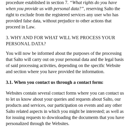
procedure established in section 7.
“What rights do you have
Sweden
when you provide us with personal data?”
,
reserving Salto the
right to exclude from the registered services any user who has
Svenska
English
provided false data, without prejudice to other actions that
proceed in Law.
Norway
Norsk
English
3. WHY AND FOR WHAT WILL WE PROCESS YOUR
PERSONAL DATA?
Finland
You will now be informed about the purposes of the processing
Finnish
English
that Salto will carry out on your personal data and the legal basis
of said processing activities, depending on the specific Website
and section where you have provided the information.
Salva nuova selezione come predefinita
3.1. When you contact us through a contact form:
Websites contain several contact forms where you can contact us
to let us know about your queries and requests about Salto, our
products and services, our participation on events and any other
Salto related aspects in which you might be interested; as well as
for issuing requests to downloading the documents that you have
personalized through the Websites.