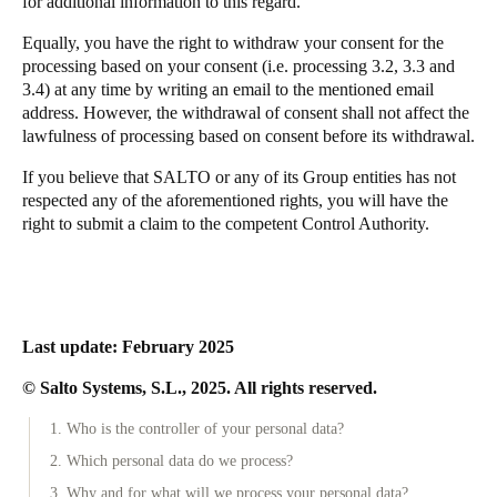
for additional information to this regard.
Equally, you have the right to withdraw your consent for the
processing based on your consent (i.e. processing 3.2, 3.3 and
3.4) at any time by writing an email to the mentioned email
address. However, the withdrawal of consent shall not affect the
lawfulness of processing based on consent before its withdrawal.
If you believe that SALTO or any of its Group entities has not
respected any of the aforementioned rights, you will have the
right to submit a claim to the competent Control Authority.
Last update: February 2025
© Salto Systems, S.L., 2025. All rights reserved.
1. Who is the controller of your personal data?
2. Which personal data do we process?
3. Why and for what will we process your personal data?