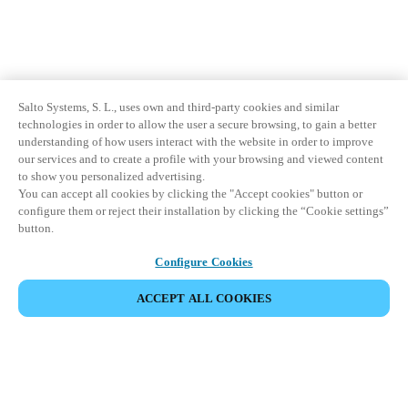
Salto Systems, S. L., uses own and third-party cookies and similar
technologies in order to allow the user a secure browsing, to gain a better
understanding of how users interact with the website in order to improve
our services and to create a profile with your browsing and viewed content
to show you personalized advertising.
You can accept all cookies by clicking the "Accept cookies" button or
configure them or reject their installation by clicking the “Cookie settings”
button.
Configure Cookies
ACCEPT ALL COOKIES