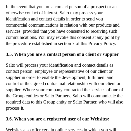
In the event that you are a contact person of a prospect or an
otherwise contact of interest, Salto may process your
identification and contact details in order to send you
commercial communications in relation with our products and
services, provided that you have consented to receiving such
communications. You may revoke this consent at any point by
the procedure established in section 7 of this Privacy Policy.
3.5. When you are a contact person of a client or supplier
Salto will process your identification and contact details as
contact person, employee or representative of our client or
supplier in order to enable the development, fulfilment and
control of the agreed contractual relationship with our client or
supplier. Where your company contracted the services of one of
the Group entities or Salto Partners, Salto will communicate the
required data to this Group entity or Salto Partner, who will also
process it.
3.6. When you are a registered user of our Websites:
Websites also offer certain online services in which you will