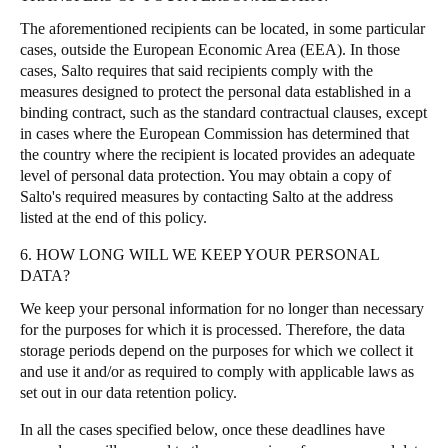
The aforementioned recipients can be located, in some particular
cases, outside the European Economic Area (EEA). In those
cases, Salto requires that said recipients comply with the
measures designed to protect the personal data established in a
binding contract, such as the standard contractual clauses, except
in cases where the European Commission has determined that
the country where the recipient is located provides an adequate
level of personal data protection. You may obtain a copy of
Salto's required measures by contacting Salto at the address
listed at the end of this policy.
6. HOW LONG WILL WE KEEP YOUR PERSONAL
DATA?
We keep your personal information for no longer than necessary
for the purposes for which it is processed. Therefore, the data
storage periods depend on the purposes for which we collect it
and use it and/or as required to comply with applicable laws as
set out in our data retention policy.
In all the cases specified below, once these deadlines have