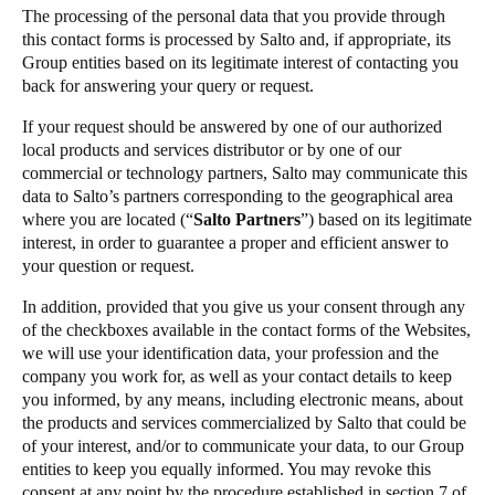
The processing of the personal data that you provide through
this contact forms is processed by Salto and, if appropriate, its
Group entities based on its legitimate interest of contacting you
back for answering your query or request.
If your request should be answered by one of our authorized
local products and services distributor or by one of our
commercial or technology partners, Salto may communicate this
data to Salto’s partners corresponding to the geographical area
where you are located (“
Salto Partners
”) based on its legitimate
interest, in order to guarantee a proper and efficient answer to
your question or request.
In addition, provided that you give us your consent through any
of the checkboxes available in the contact forms of the Websites,
we will use your identification data, your profession and the
company you work for, as well as your contact details to keep
you informed, by any means, including electronic means, about
the products and services commercialized by Salto that could be
of your interest, and/or to communicate your data, to our Group
entities to keep you equally informed. You may revoke this
consent at any point by the procedure established in section 7 of