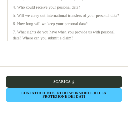
4. Who could receive your personal data?
5. Will we carry out international transfers of your personal data?
6. How long will we keep your personal data?
7. What rights do you have when you provide us with personal
data? Where can you submit a claim?
SCARICA
CONTATTA IL NOSTRO RESPONSABILE DELLA
PROTEZIONE DEI DATI