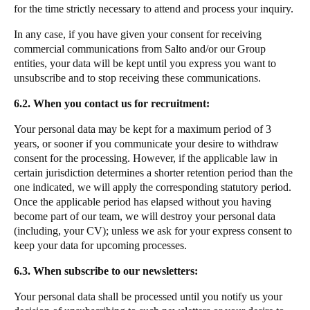
for the time strictly necessary to attend and process your inquiry.
In any case, if you have given your consent for receiving
commercial communications from Salto and/or our Group
entities, your data will be kept until you express you want to
unsubscribe and to stop receiving these communications.
6.2. When you contact us for recruitment:
Your personal data may be kept for a maximum period of 3
years, or sooner if you communicate your desire to withdraw
consent for the processing. However, if the applicable law in
certain jurisdiction determines a shorter retention period than the
one indicated, we will apply the corresponding statutory period.
Once the applicable period has elapsed without you having
become part of our team, we will destroy your personal data
(including, your CV); unless we ask for your express consent to
keep your data for upcoming processes.
6.3. When subscribe to our newsletters:
Your personal data shall be processed until you notify us your