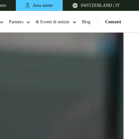
orto
Area utente
SWITZERLAND | IT
Partners
& Eventi di notizie
Blog
Contatti
United Kingdom
English
Netherlands
Nederlands
English