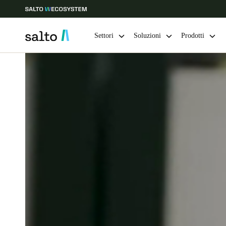
Settori
Soluzioni
Prodotti
Scegli la tua posizione e le impostazioni della lingua
Europe
North America
Caribbean -
Global
Switzerland
|
Italiano
Germany
Deutsch
Ireland
English