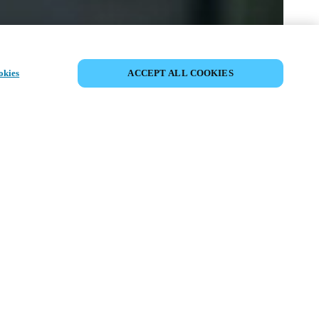
CONDIVIDI EVENTO
okies
ACCEPT ALL COOKIES