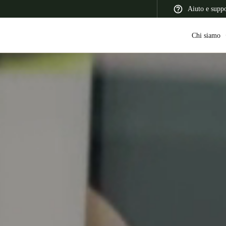
Aiuto e supp
Chi siamo
 Latin America
Africa, Middle East, and India
Asia Pacific
Switzerland
Deutsch
Français
Italiano
France
Français