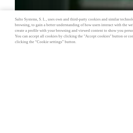
Salto Systems, S. L., uses own and third-party cookies and similar technolo
browsing, to gain a better understanding of how users interact with the we
create a profile with your browsing and viewed content to show you perso
You can accept all cookies by clicking the "Accept cookies" button or conf
clicking the “Cookie settings” button.
We're thrilled to have a presence
would love to help you learn mo
Smart building experience
: Connect your smart 
easy-access, digital key, ID management, and smar
Wireless technology
: Easy setup, low maintenanc
scalability to connect door access on-premises, in 
between.