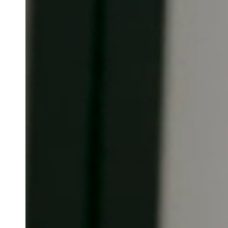
Belgium
Français
Nederlands
English
Italy
Italiano
Czech Republic
Čeština
Norway
Norsk
English
Salva nuova selezione come predefinita