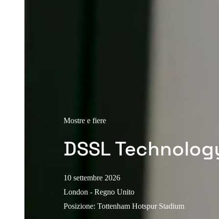
Mostre e fiere
DSSL Technolog
10 settembre 2026
London - Regno Unito
Posizione
:
Tottenham Hotspur Stadium