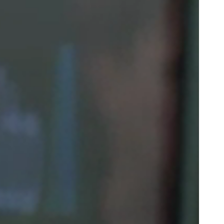
Portugal
Português
Poland
Polski
Sweden
Svenska
English