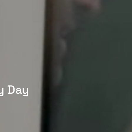
y Day