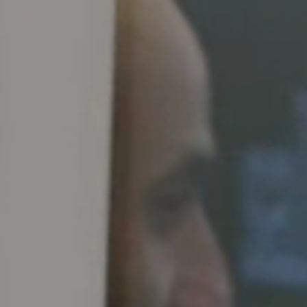
Spain
Español
Russia
Russian
Denmark
Danskere
English
Finland
Finnish
English