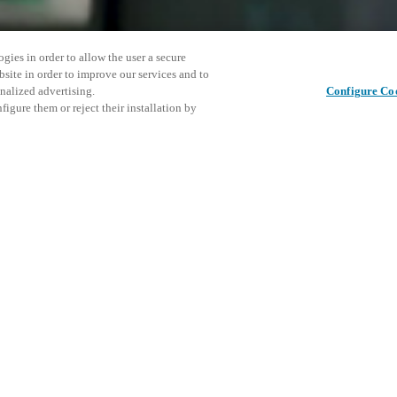
gies in order to allow the user a secure
bsite in order to improve our services and to
nalized advertising.
Configure Co
igure them or reject their installation by
 at this event and
re about:
Condividi questo post
access and operations combining
t locking solutions.
e, maximum flexibility, and
the cloud, and at any stage in