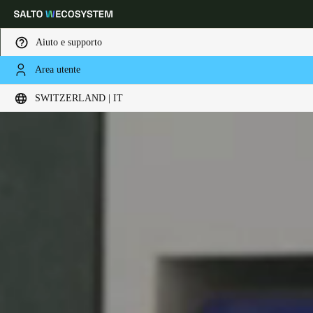
Aiuto e supporto
Area utente
Scegli la tua posizione e le impostazioni della lingua
SWITZERLAND | IT
Europe
North America
Caribbean - Lati
Global
Switzerland
|
Italiano
Germany
Deutsch
Switzerland
Deutsch
Français
Italiano