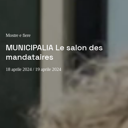
Sweden
Svenska
English
Norway
Mostre e fiere
Norsk
English
MUNICIPALIA Le salon des
Finland
mandataires
Finnish
English
18 aprile 2024
/ 19 aprile 2024
Salva nuova selezione come predefinita