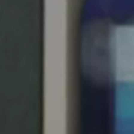
United Kingdom
English
Ireland
English
France
Français
Netherlands
Nederlands
English
Belgium
Français
Nederlands
English
Spain
Español