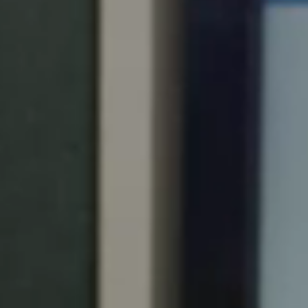
Portugal
Português
Italy
Italiano
Russia
Russian
Poland
Polski
Czech Republic
Čeština
Denmark
Danskere
English