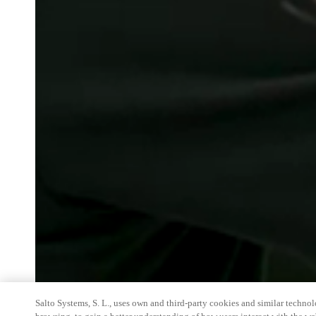
Salto Systems, S. L., uses own and third-party cookies and similar technolo