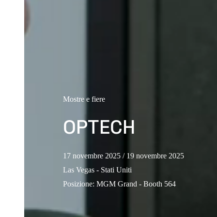
Mostre e fiere
OPTECH
17 novembre 2025
/ 19 novembre 2025
Las Vegas - Stati Uniti
Posizione
:
MGM Grand - Booth 564