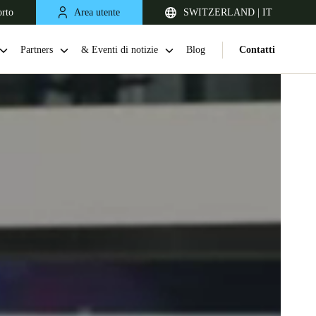
orto
Area utente
SWITZERLAND | IT
Partners
& Eventi di notizie
Blog
Contatti
United Kingdom
English
Netherlands
Nederlands
English