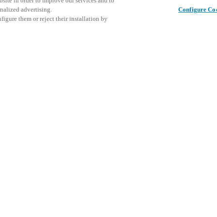
bsite in order to improve our services and to
nalized advertising.
Configure Co
igure them or reject their installation by
– Booth 564
rade show, Nov. 17–19, at the
Questo ev
Condividi questo post
oth 564 to see how our smart
esplorare 
nities enhance
security, boost
With stylish, functional
ent platforms that integrate
 tools multi-family operators
volving demands.
y the Real Estate Technology &
y affiliate of the National
trade association for the
le the host may be new,
-family technology, innovation,