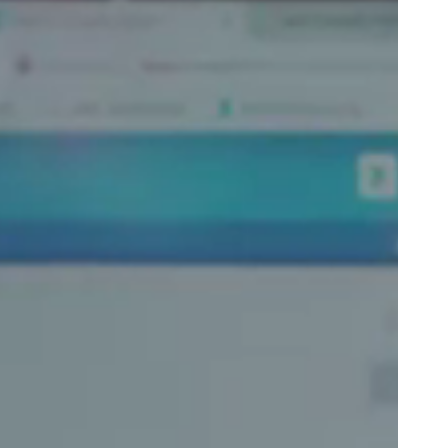
Portugal
Português
Poland
Polski
Sweden
Svenska
English