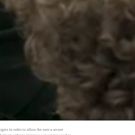
gies in order to allow the user a secure