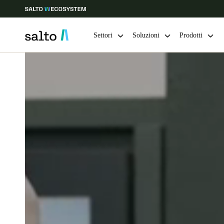
Settori
Soluzioni
Prodotti
Scegli la tua posizione e le impostazioni della lingua
Europe
North America
Caribbean -
Global
Switzerland
|
Italiano
Germany
Deutsch
Ireland
English