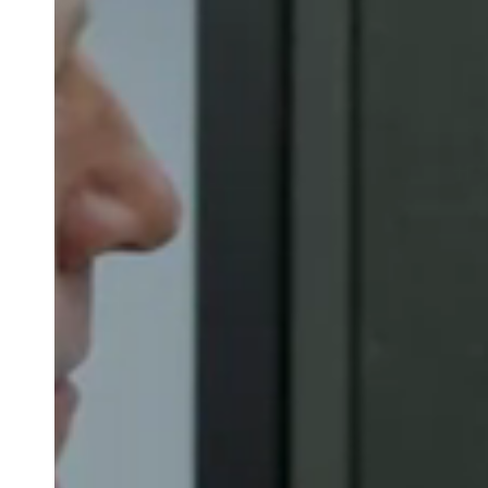
Belgium
Français
Nederlands
English
Italy
Italiano
Czech Republic
Čeština
Norway
Norsk
English
Salva nuova selezione come predefinita