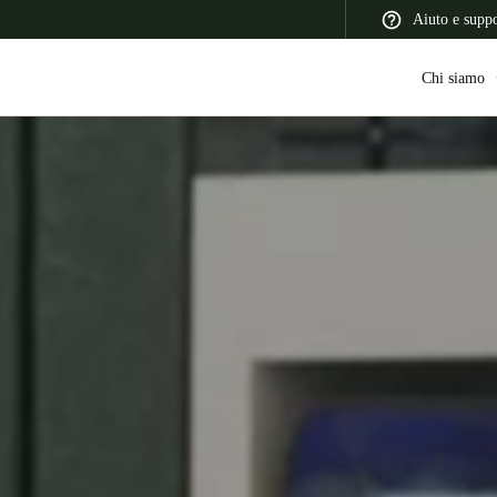
Aiuto e supp
Chi siamo
 Latin America
Africa, Middle East, and India
Asia Pacific
Switzerland
Deutsch
Français
Italiano
France
Français