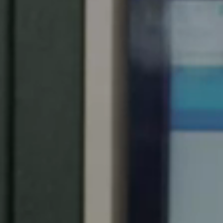
Spain
Español
Russia
Russian
Denmark
Danskere
English
Finland
Finnish
English