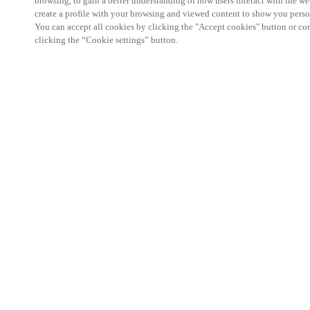
browsing, to gain a better understanding of how users interact with the we
create a profile with your browsing and viewed content to show you perso
You can accept all cookies by clicking the "Accept cookies" button or conf
clicking the “Cookie settings” button.
Visit Salto at OPTECH 2025 in Las Vegas 
Salto is proud to exhibit at this year’s OPTECH t
MGM Grand in Las Vegas. Visit us at OPTECH Bo
access control solutions help multi-family commu
efficiency, and elevate the resident experience
. 
electronic lock hardware and future-ready managem
with a host of building systems, Salto provides the
need to streamline operations and stay ahead of e
Starting this year, OPTECH is officially hosted b
Transformation Center (RETTC), the new technolog
Multifamily Housing Council (NMHC), the leading 
apartment and multi-family housing industry. Whi
OPTECH remains the premier conference for multi