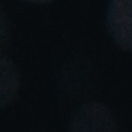
Portugal
Português
Italy
Italiano
Russia
Russian
Poland
Polski
Czech Republic
Čeština
Denmark
Danskere
English