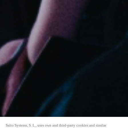
Salto Systems, S. L., uses own and third-party cookies and similar