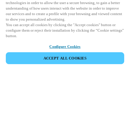
technologies in order to allow the user a secure browsing, to gain a better
understanding of how users interact with the website in order to improve
our services and to create a profile with your browsing and viewed content
to show you personalized advertising.
You can accept all cookies by clicking the "Accept cookies" button or
configure them or reject their installation by clicking the “Cookie settings”
button.
Configure Cookies
ACCEPT ALL COOKIES
CONDIVIDI EVENTO
Questo evento è già avvenuto. Vi invitiamo a
esplorare i nostri prossimi eventi.
SCOPRI I PROSSIMI EVENTI