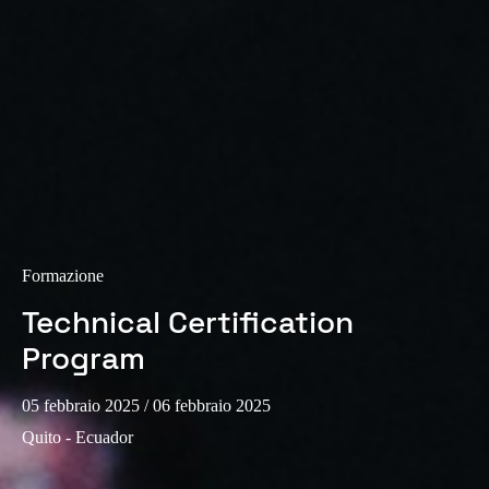
Formazione
Technical Certification
Program
05 febbraio 2025
/ 06 febbraio 2025
Quito - Ecuador