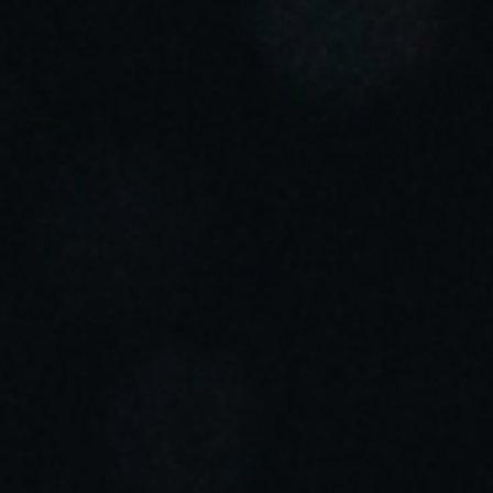
Sweden
Svenska
English
Norway
Norsk
English
Finland
Finnish
English
Salva nuova selezione come predefinita