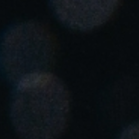
United Kingdom
English
Ireland
English
France
Français
Netherlands
Nederlands
English
Belgium
Français
Nederlands
English
Spain
Español