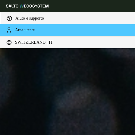
Aiuto e supporto
Area utente
Scegli la tua posizione e le impostazioni della lingua
SWITZERLAND | IT
Europe
North America
Caribbean - Lati
Global
Switzerland
|
Italiano
Germany
Deutsch
Switzerland
Deutsch
Français
Italiano