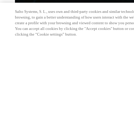
Salto Systems, S. L., uses own and third-party cookies and similar technolo
browsing, to gain a better understanding of how users interact with the we
create a profile with your browsing and viewed content to show you perso
You can accept all cookies by clicking the "Accept cookies" button or conf
clicking the “Cookie settings” button.
Salto KS Certified Hands-On Workshop is for techn
with little or no experience with Salto products.
This 1-day Hands- On Workshop is held in-person 
Center from 9am to 5pm local time. See the agend
Salto KS Certified Hands-On Workshop Agend
9 am -12 pm:
Salto KS System architecture
Salto KS Cloud software, access methods and ec