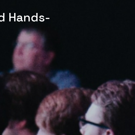
ed Hands-