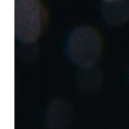
Belgium
Français
Nederlands
English
Italy
Italiano
Czech Republic
Čeština
Norway
Norsk
English
Salva nuova selezione come predefinita