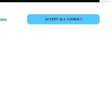
CONDIVIDI EVENTO
okies
ACCEPT ALL COOKIES
ento è già avvenuto. Vi invitiamo a
i nostri prossimi eventi.
SCOPRI I PROSSIMI EVENTI