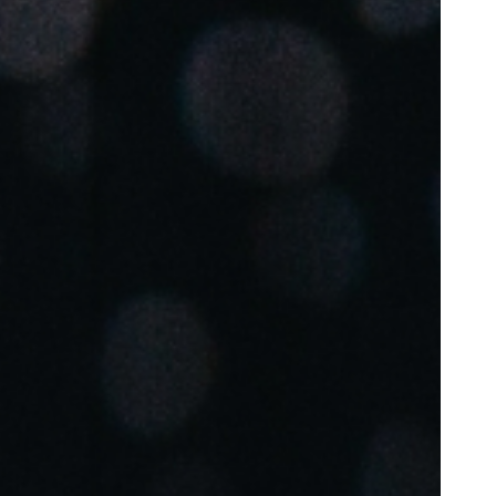
Portugal
Português
Poland
Polski
Sweden
Svenska
English