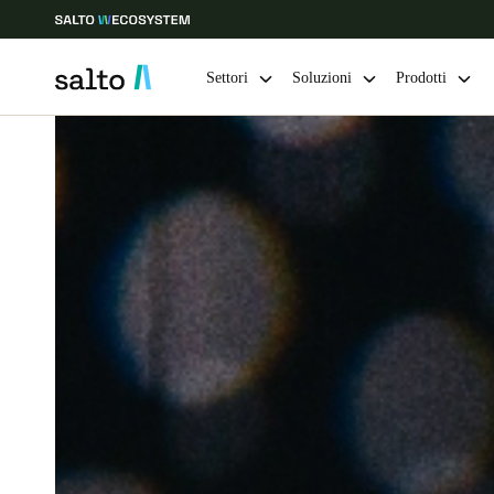
Settori
Soluzioni
Prodotti
Scegli la tua posizione e le impostazioni della lingua
Europe
North America
Caribbean -
Global
Switzerland
|
Italiano
Germany
Deutsch
Ireland
English