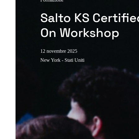
Salto KS Certifi
On Workshop
12 novembre 2025
New York - Stati Uniti