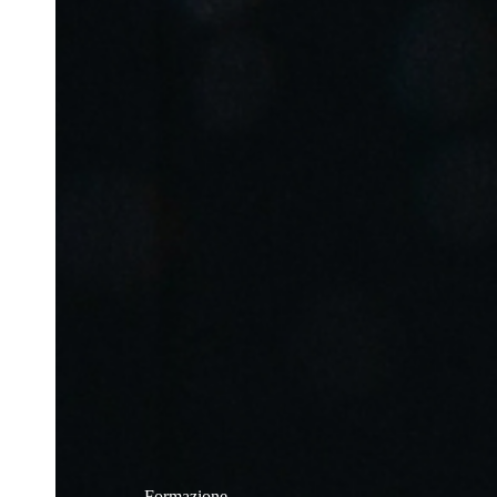
Formazione