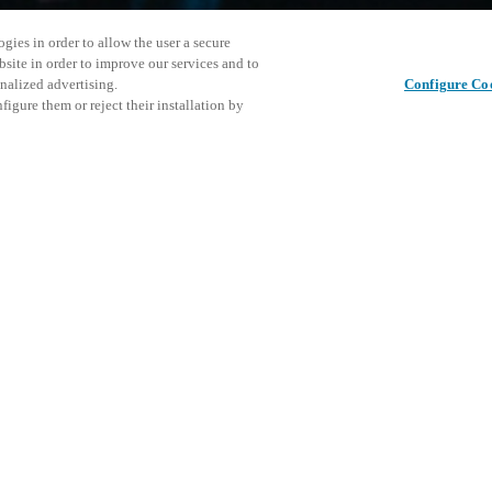
gies in order to allow the user a secure
bsite in order to improve our services and to
nalized advertising.
Configure Co
igure them or reject their installation by
ical personnel or individuals
Questo ev
Condividi questo post
at a local Salto XSperience
esplorare 
a below.
a:
osystem