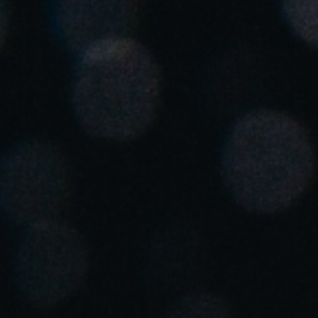
Spain
Español
Russia
Russian
Denmark
Danskere
English
Finland
Finnish
English