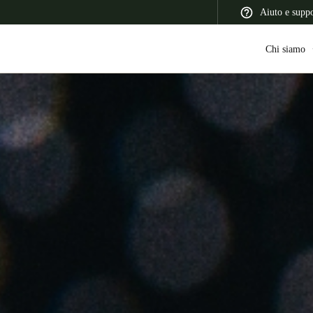
Aiuto e supp
Chi siamo
 Latin America
Africa, Middle East, and India
Asia Pacific
Switzerland
Deutsch
Français
Italiano
France
Français