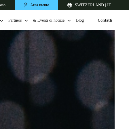
orto
Area utente
SWITZERLAND | IT
Partners
& Eventi di notizie
Blog
Contatti
United Kingdom
English
Netherlands
Nederlands
English