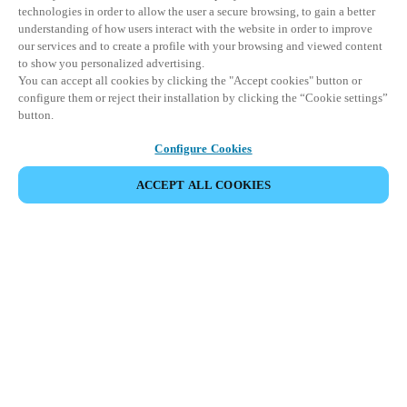
technologies in order to allow the user a secure browsing, to gain a better
understanding of how users interact with the website in order to improve
our services and to create a profile with your browsing and viewed content
to show you personalized advertising.
You can accept all cookies by clicking the "Accept cookies" button or
configure them or reject their installation by clicking the “Cookie settings”
button.
Configure Cookies
ACCEPT ALL COOKIES
CONDIVIDI EVENTO
Questo evento è già avvenuto. Vi invitiamo a
esplorare i nostri prossimi eventi.
SCOPRI I PROSSIMI EVENTI