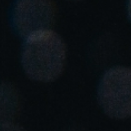
United Kingdom
English
Ireland
English
France
Français
Netherlands
Nederlands
English
Belgium
Français
Nederlands
English
Spain
Español