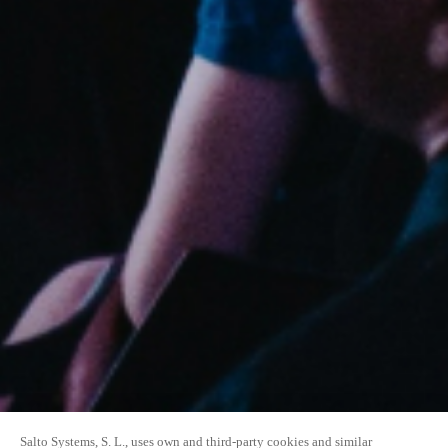
Salto Systems, S. L., uses own and third-party cookies and similar