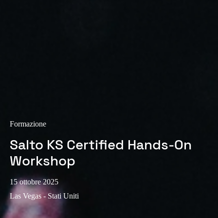
Sweden
Svenska
English
Norway
Norsk
English
Finland
Finnish
English
Formazione
Salva nuova selezione come predefinita
Salto KS Certified Hands-On
Workshop
15 ottobre 2025
Las Vegas - Stati Uniti