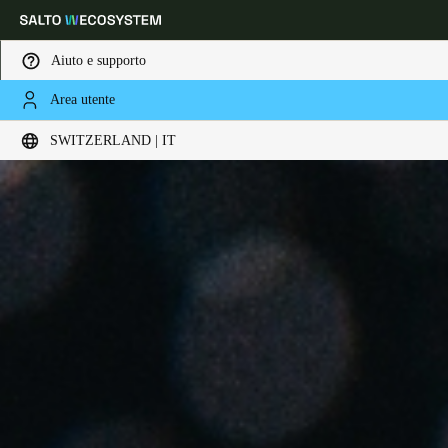
Aiuto e supporto
Area utente
Scegli la tua posizione e le impostazioni della lingua
SWITZERLAND | IT
Europe
North America
Caribbean - Lati
Global
Switzerland
|
Italiano
Germany
Deutsch
Switzerland
Deutsch
Français
Italiano