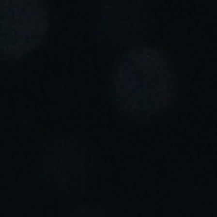
Portugal
Português
Italy
Italiano
Russia
Russian
Poland
Polski
Czech Republic
Čeština
Denmark
Danskere
English