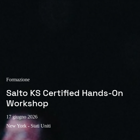
Sweden
Svenska
English
Norway
Norsk
English
Finland
Finnish
English
Formazione
Salva nuova selezione come predefinita
Salto KS Certified Hands-On
Workshop
17 giugno 2026
New York - Stati Uniti