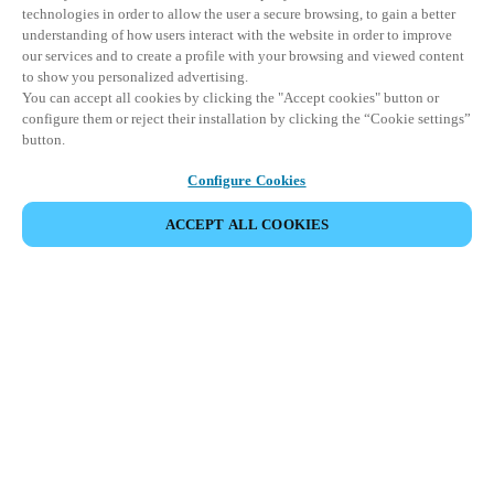
technologies in order to allow the user a secure browsing, to gain a better
understanding of how users interact with the website in order to improve
our services and to create a profile with your browsing and viewed content
to show you personalized advertising.
You can accept all cookies by clicking the "Accept cookies" button or
configure them or reject their installation by clicking the “Cookie settings”
button.
Configure Cookies
ACCEPT ALL COOKIES
CONDIVIDI EVENTO
Questo evento è già avvenuto. Vi invitiamo a
esplorare i nostri prossimi eventi.
SCOPRI I PROSSIMI EVENTI