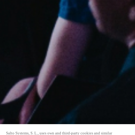
Salto Systems, S. L., uses own and third-party cookies and similar