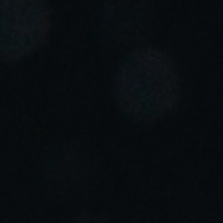
Portugal
Português
Italy
Italiano
Russia
Russian
Poland
Polski
Czech Republic
Čeština
Denmark
Danskere
English