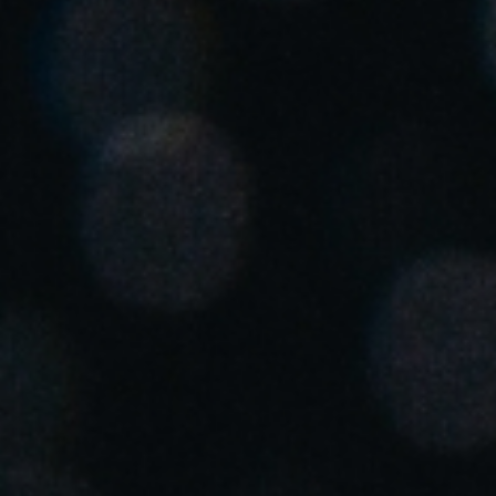
United Kingdom
English
Ireland
English
France
Français
Netherlands
Nederlands
English
Belgium
Français
Nederlands
English
Spain
Español