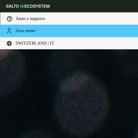
Aiuto e supporto
Area utente
Scegli la tua posizione e le impostazioni della lingua
SWITZERLAND | IT
Europe
North America
Caribbean - Lati
Global
Switzerland
|
Italiano
Germany
Deutsch
Switzerland
Deutsch
Français
Italiano