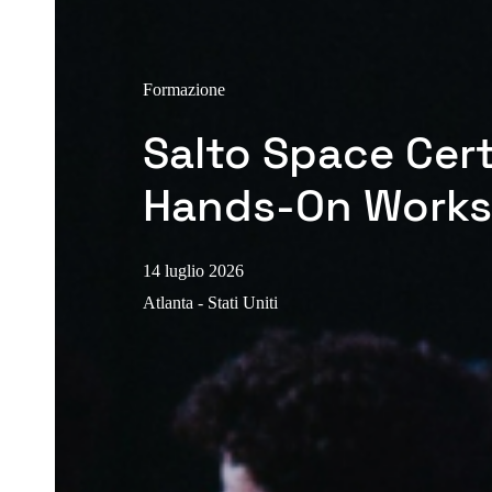
Formazione
Salto Space Cert
Hands-On Work
14 luglio 2026
Atlanta - Stati Uniti