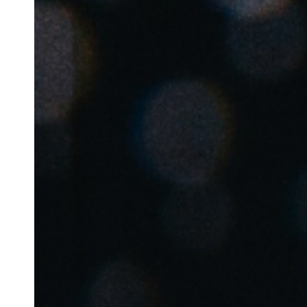
Belgium
Français
Nederlands
English
Italy
Italiano
Czech Republic
Čeština
Norway
Norsk
English
Salva nuova selezione come predefinita