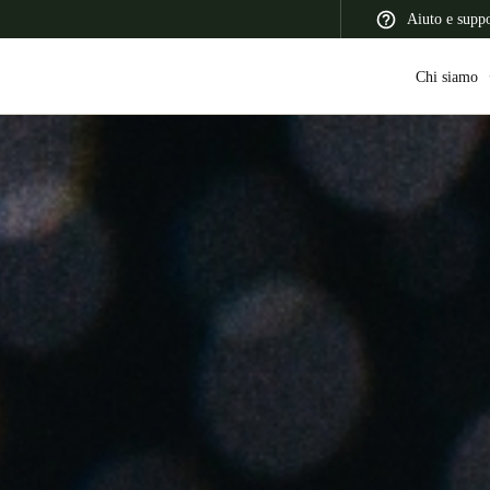
Aiuto e supp
Chi siamo
 Latin America
Africa, Middle East, and India
Asia Pacific
Switzerland
Deutsch
Français
Italiano
France
Français