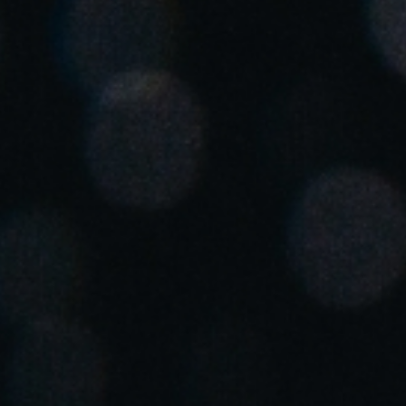
Spain
Español
Russia
Russian
Denmark
Danskere
English
Finland
Finnish
English