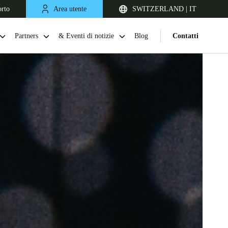
orto
Area utente
SWITZERLAND | IT
Partners
& Eventi di notizie
Blog
Contatti
United Kingdom
English
Netherlands
Nederlands
English