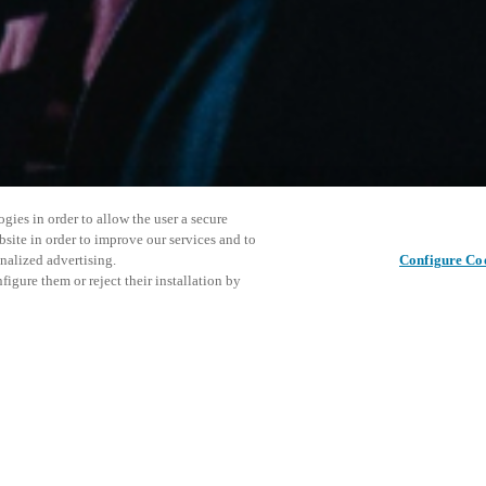
gies in order to allow the user a secure
bsite in order to improve our services and to
nalized advertising.
Configure Co
igure them or reject their installation by
ersonnel or individuals with
Questo ev
Condividi questo post
at a local Salto XSperience
esplorare 
a below.