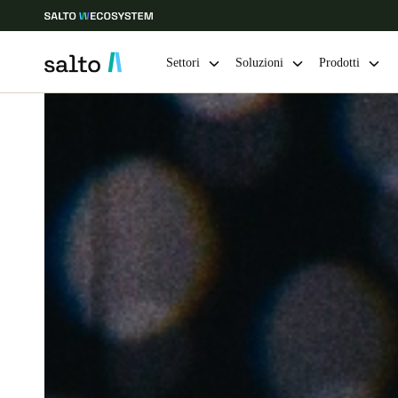
Settori
Soluzioni
Prodotti
Scegli la tua posizione e le impostazioni della lingua
Europe
North America
Caribbean -
Global
Switzerland
|
Italiano
Germany
Deutsch
Ireland
English