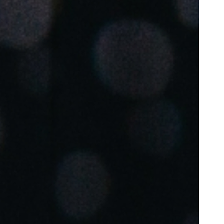
Portugal
Português
Poland
Polski
Sweden
Svenska
English