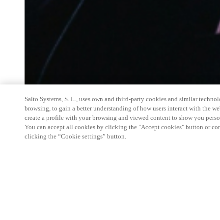
Salto Systems, S. L., uses own and third-party cookies and similar technolo
browsing, to gain a better understanding of how users interact with the we
create a profile with your browsing and viewed content to show you perso
You can accept all cookies by clicking the "Accept cookies" button or conf
clicking the “Cookie settings” button.
Salto Space Hands-On Workshop is for technical p
little or no experience with Salto products.
This 1-day Hands- On Workshop is held in-person 
Center from 9am to 5pm local time. See the agend