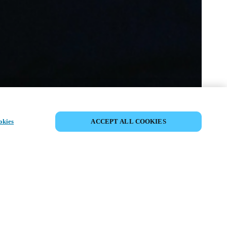
CONDIVIDI EVENTO
okies
ACCEPT ALL COOKIES
ento è già avvenuto. Vi invitiamo a
i nostri prossimi eventi.