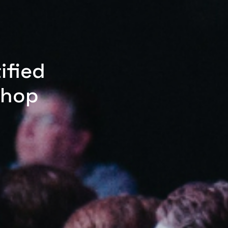
ified
shop