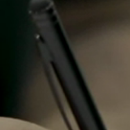
Spain
Español
Russia
Russian
Denmark
Danskere
English
Finland
Finnish
English