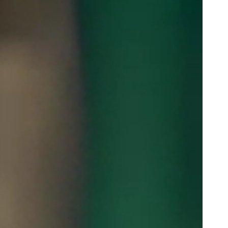
Portugal
Português
Poland
Polski
Sweden
Svenska
English