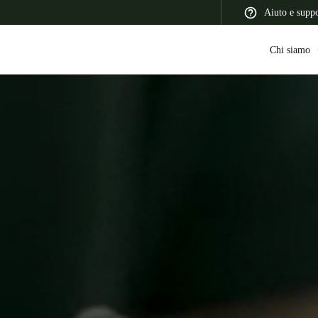
Aiuto e supp
Chi siamo
 Latin America
Africa, Middle East, and India
Asia Pacific
Switzerland
Deutsch
Français
Italiano
France
Français