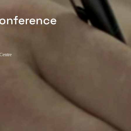
Conference
 Centre