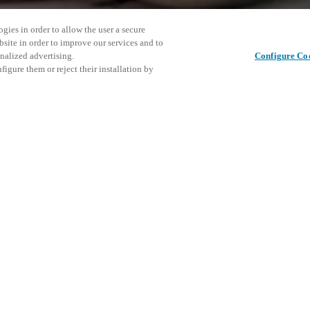
gies in order to allow the user a secure
bsite in order to improve our services and to
nalized advertising.
Configure Co
igure them or reject their installation by
Condividi questo post