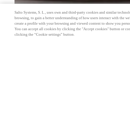
Salto Systems, S. L., uses own and third-party cookies and similar technolo
browsing, to gain a better understanding of how users interact with the we
create a profile with your browsing and viewed content to show you perso
You can accept all cookies by clicking the "Accept cookies" button or conf
clicking the “Cookie settings” button.