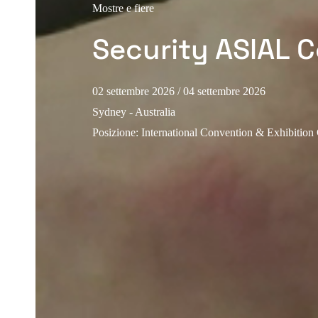
Mostre e fiere
Security ASIAL 
02 settembre 2026
/ 04 settembre 2026
Sydney - Australia
Posizione
:
International Convention & Exhibition