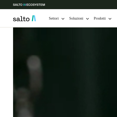
Settori
Soluzioni
Prodotti
Scegli la tua posizione e le impostazioni della lingua
Europe
North America
Caribbean -
Global
Switzerland
|
Italiano
Germany
Deutsch
Ireland
English