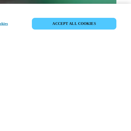
CONDIVIDI EVENTO
okies
ACCEPT ALL COOKIES