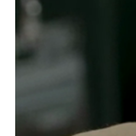
Belgium
Français
Nederlands
English
Italy
Italiano
Czech Republic
Čeština
Norway
Norsk
English
Salva nuova selezione come predefinita