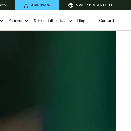
orto
Area utente
SWITZERLAND | IT
Partners
& Eventi di notizie
Blog
Contatti
United Kingdom
English
Netherlands
Nederlands
English