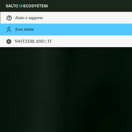
Aiuto e supporto
Area utente
Scegli la tua posizione e le impostazioni della lingua
SWITZERLAND | IT
Europe
North America
Caribbean - Lati
Global
Switzerland
|
Italiano
Germany
Deutsch
Switzerland
Deutsch
Français
Italiano