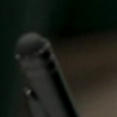
United Kingdom
English
Ireland
English
France
Français
Netherlands
Nederlands
English
Belgium
Français
Nederlands
English
Spain
Español