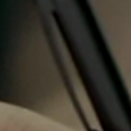
Portugal
Português
Italy
Italiano
Russia
Russian
Poland
Polski
Czech Republic
Čeština
Denmark
Danskere
English