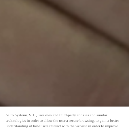
Salto Systems, S. L., uses own and third-party cookies and similar
technologies in order to allow the user a secure browsing, to gain a better
understanding of how users interact with the website in order to improve