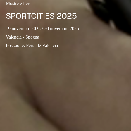
Mostre e fiere
Sweden
SPORTCITIES 2025
Svenska
English
19 novembre 2025
/ 20 novembre 2025
Norway
Valencia - Spagna
Norsk
English
Posizione
:
Feria de Valencia
Finland
Finnish
English
Salva nuova selezione come predefinita