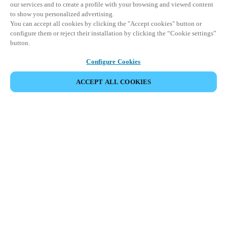
our services and to create a profile with your browsing and viewed content
to show you personalized advertising.
You can accept all cookies by clicking the "Accept cookies" button or
configure them or reject their installation by clicking the “Cookie settings”
button.
Configure Cookies
ACCEPT ALL COOKIES
CONDIVIDI EVENTO
Questo evento è già avvenuto. Vi invitiamo a
esplorare i nostri prossimi eventi.
SCOPRI I PROSSIMI EVENTI