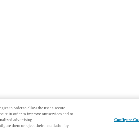
gies in order to allow the user a secure
bsite in order to improve our services and to
nalized advertising.
Configure Co
igure them or reject their installation by