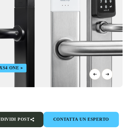
 XS4 ONE
DIVIDI POST
CONTATTA UN ESPERTO