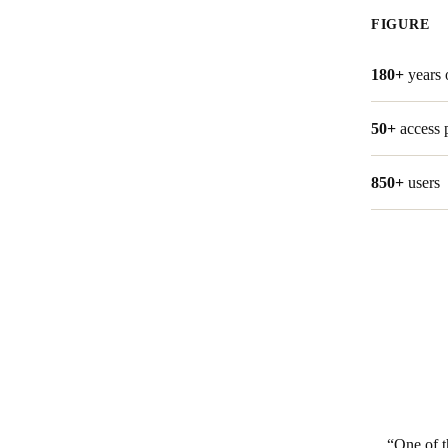
FIGURE
Belgium
Français
Nederlands
English
180+
years 
Italy
50+
access 
Italiano
850+
users
Czech Republic
Čeština
Norway
Norsk
English
Salva nuova selezione come predefinita
One of t