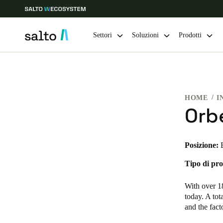
Settori
Soluzioni
Prodotti
Scegli la tua posizione e le impostazioni della lingua
HOME
I
Europe
North America
Caribbean -
Global
Orb
Italy
|
Italiano
Posizione:
Tipo di pro
Germany
Deutsch
With over 18
today. A tot
Ireland
and the fac
English