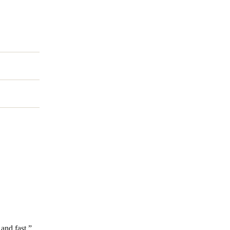
Portugal
Português
Poland
Polski
Sweden
Svenska
English
and fast.