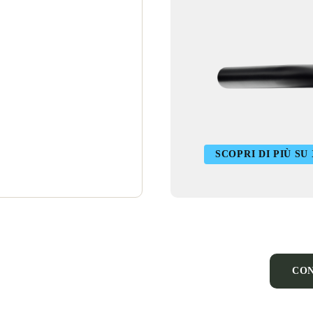
SCOPRI DI PIÙ SU
CON