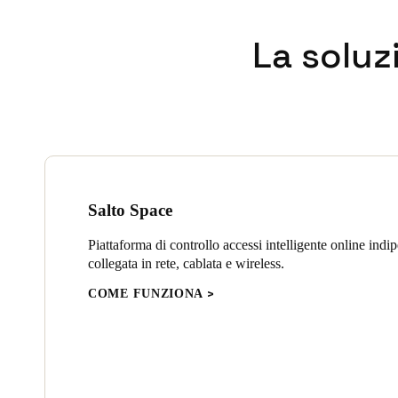
In addition to the XS4 One lo
La soluz
install and designed to fit, 
technology to guard against a
advanced encryption, to prov
Wall readers and control units
electronic gates throughout th
Salto Space
Piattaforma di controllo accessi intelligente online indi
collegata in rete, cablata e wireless.
COME FUNZIONA