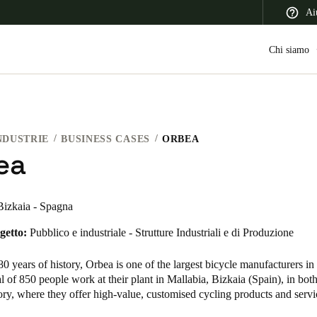
Ai
Chi siamo
NDUSTRIE
BUSINESS CASES
ORBEA
 Latin America
Africa, Middle East, and India
Asia Pacific
ea
Bizkaia - Spagna
getto:
Pubblico e industriale - Strutture Industriali e di Produzione
Switzerland
Deutsch
Français
Italiano
0 years of history, Orbea is one of the largest bicycle manufacturers in
al of 850 people work at their plant in Mallabia, Bizkaia (Spain), in both
France
tory, where they offer high-value, customised cycling products and ser
Français