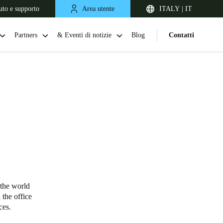
uto e supporto
Area utente
ITALY | IT
Partners
& Eventi di notizie
Blog
Contatti
United Kingdom
English
 the world
 the office
Netherlands
vices.
Nederlands
English