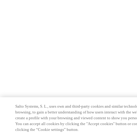
Salto Systems, S. L., uses own and third-party cookies and similar technolo
browsing, to gain a better understanding of how users interact with the we
create a profile with your browsing and viewed content to show you perso
You can accept all cookies by clicking the "Accept cookies" button or conf
clicking the “Cookie settings” button.