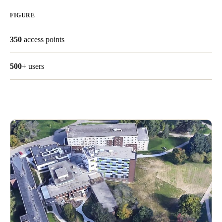
United Kingdom
FIGURE
English
350
access points
Ireland
English
500+
users
France
Français
Netherlands
Nederlands
English
Belgium
Français
Nederlands
English
Spain
Español