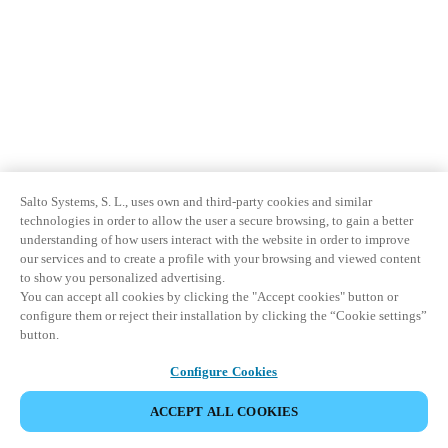
Salto Systems, S. L., uses own and third-party cookies and similar
technologies in order to allow the user a secure browsing, to gain a better
understanding of how users interact with the website in order to improve
our services and to create a profile with your browsing and viewed content
to show you personalized advertising.
You can accept all cookies by clicking the "Accept cookies" button or
configure them or reject their installation by clicking the “Cookie settings”
button.
Configure Cookies
ACCEPT ALL COOKIES