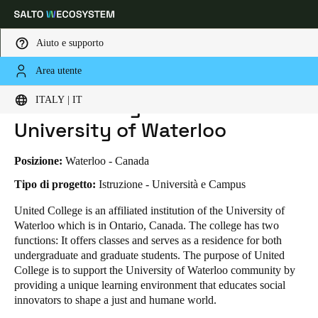
Aiuto e supporto
Area utente
HOME
INDUSTRIE
BUSINESS CASES
UNITED COLLEGE AT THE UNIVERSITY OF WATERLOO
Scegli la tua posizione e le impostazioni della lingua
United College at the
ITALY | IT
University of Waterloo
Europe
North America
Caribbean - Lati
Global
Posizione:
Waterloo - Canada
Italy
|
Italiano
Tipo di progetto:
Istruzione - Università e Campus
United College is an affiliated institution of the University of
Waterloo which is in Ontario, Canada. The college has two
Germany
functions: It offers classes and serves as a residence for both
Deutsch
undergraduate and graduate students. The purpose of United
College is to support the University of Waterloo community by
Switzerland
providing a unique learning environment that educates social
Deutsch
Français
Italiano
innovators to shape a just and humane world.