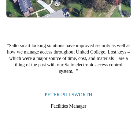
Portugal
Português
Italy
Italiano
Salto smart locking solutions have improved security as well as
how we manage access throughout United College. Lost keys –
Russia
which were a major source of time, cost, and materials – are a
Russian
thing of the past with our Salto electronic access control
system.
Poland
Polski
PETER PILLSWORTH
Czech Republic
Facilities Manager
Čeština
Denmark
Danskere
English