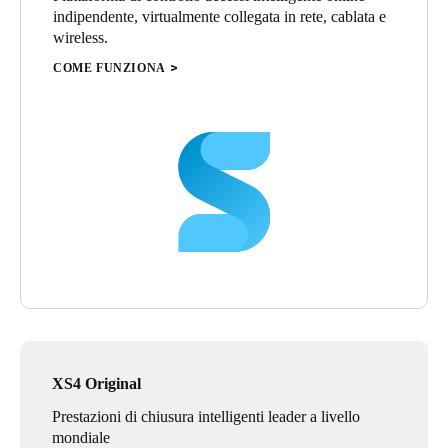
indipendente, virtualmente collegata in rete, cablata e
various rooms within the college. Salto also completed a small
wireless.
installation at a remote campus of the University of Waterloo in
Stratford, Ontario.
COME FUNZIONA
“This one great opportunity with United College has parlayed
into many additional great projects for Salto, thanks to Peter
Pillsworth and the group at Knells and G&A Lock for their
continued support,” said Jim Lockhart, Salto Regional Sales
Manager, Central Canada.
XS4 Original
Prestazioni di chiusura intelligenti leader a livello
mondiale