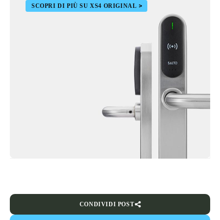
SCOPRI DI PIÙ SU XS4 ORIGINAL
CONDIVIDI POST