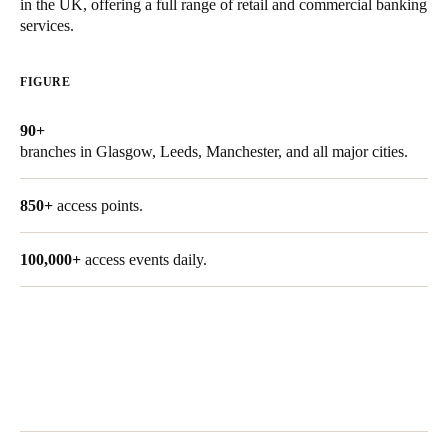
in the UK, offering a full range of retail and commercial banking
United Kingdom
services.
English
FIGURE
Ireland
English
90+
branches in Glasgow, Leeds, Manchester, and all major cities.
France
Français
850+
access points.
Netherlands
100,000+
access events daily.
Nederlands
English
Belgium
Français
Nederlands
English
Spain
Español