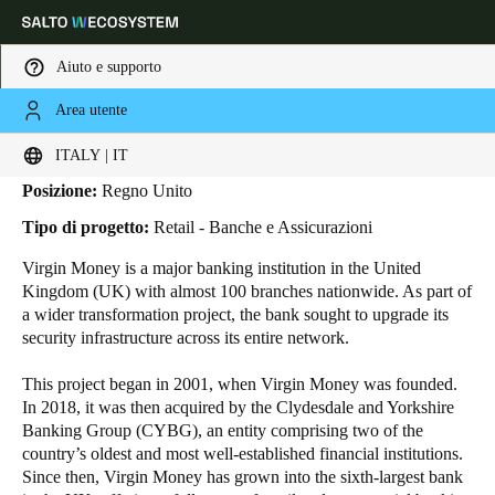
Aiuto e supporto
Area utente
HOME
INDUSTRIE
BUSINESS CASES
VIRGIN MONEY
Virgin Money
Scegli la tua posizione e le impostazioni della lingua
ITALY | IT
Posizione:
Regno Unito
Europe
North America
Caribbean - Lati
Global
Tipo di progetto:
Retail - Banche e Assicurazioni
Virgin Money is a major banking institution in the United
Italy
|
Italiano
Kingdom (UK) with almost
100
branches nationwide. As part of
a wider transformation project, the bank sought to upgrade its
security infrastructure across its entire network.
Germany
Deutsch
This project began in 2001, when Virgin Money was founded.
In 2018, it was then acquired by the Clydesdale and Yorkshire
Banking Group (CYBG), an entity comprising two of the
Switzerland
country’s oldest and most well-established financial institutions.
Deutsch
Français
Italiano
Since then, Virgin Money has grown into the sixth-largest bank