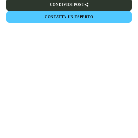
CONDIVIDI POST
CONTATTA UN ESPERTO