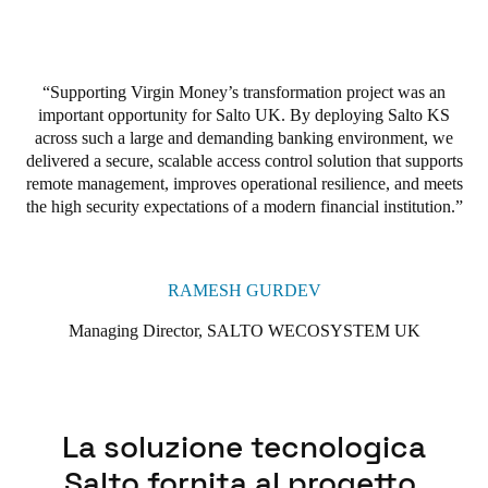
In fact, Virgin Money has already expanded its use of Salto’s
smart access technologies across its broader estate. With its
scalable, secure, and smart access wireless technology, Salto KS
Supporting Virgin Money’s transformation project was an
has proven to be an invaluable asset to Virgin Money. The
important opportunity for Salto UK. By deploying Salto KS
solution has become integral to meeting Virgin Money’s
across such a large and demanding banking environment, we
business and operational goals of improving safety, reducing
delivered a secure, scalable access control solution that supports
costs, and streamlining operations across its branch network
.
remote management, improves operational resilience, and meets
the high security expectations of a modern financial institution.
RAMESH GURDEV
Managing Director, SALTO WECOSYSTEM UK
La soluzione tecnologica
Salto fornita al progetto.