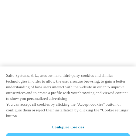
Salto Systems, S. L., uses own and third-party cookies and similar
technologies in order to allow the user a secure browsing, to gain a better
understanding of how users interact with the website in order to improve
our services and to create a profile with your browsing and viewed content
to show you personalized advertising.
You can accept all cookies by clicking the "Accept cookies" button or
configure them or reject their installation by clicking the “Cookie settings”
button.
Configure Cookies