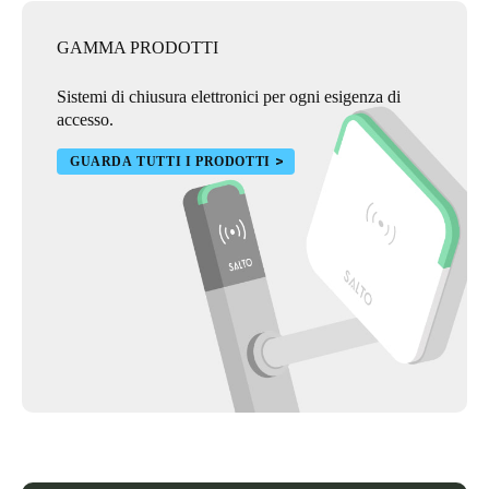
GAMMA PRODOTTI
Sistemi di chiusura elettronici per ogni esigenza di
accesso.
GUARDA TUTTI I PRODOTTI