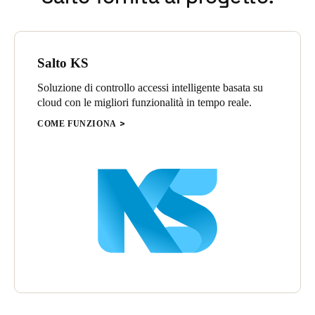
Salto KS
Soluzione di controllo accessi intelligente basata su
cloud con le migliori funzionalità in tempo reale.
COME FUNZIONA