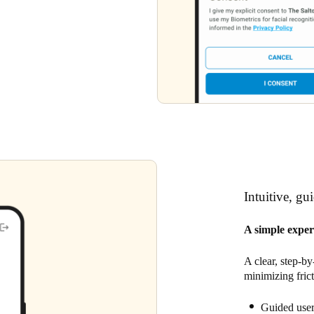
Intuitive, gu
A simple exper
A clear, step-by
minimizing fric
Guided user 