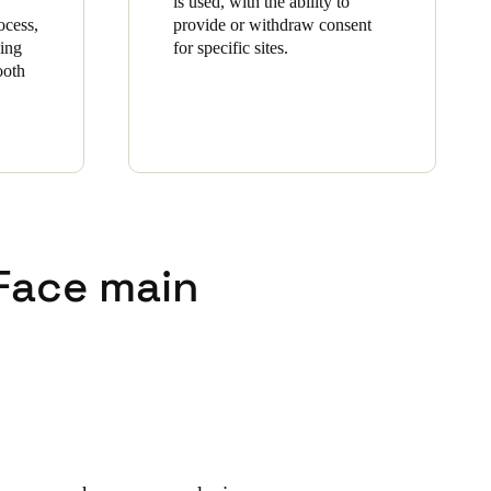
is used, with the ability to
ocess,
provide or withdraw consent
zing
for specific sites.
ooth
 Face main