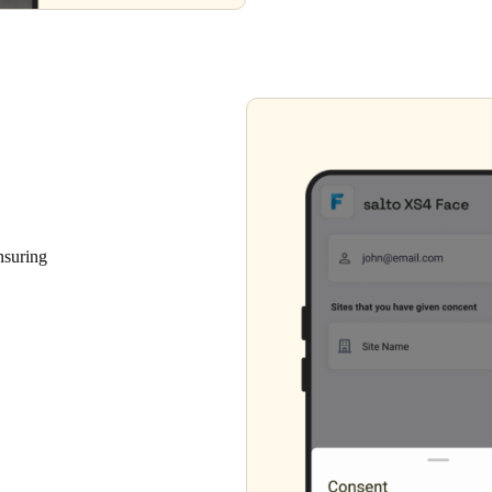
nsuring