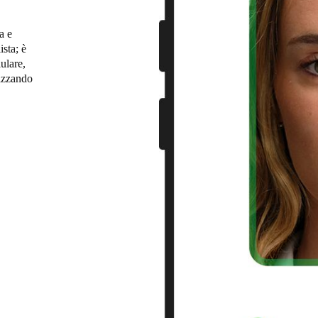
Spain
a e
ista; è
Español
ulare,
lizzando
Russia
Russian
leto per
ando
Denmark
arding
Danskere
English
 utenti
 di queste
Finland
ing
Finnish
English
uro e
allazione