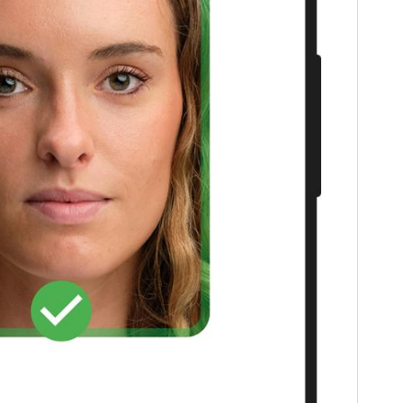
Portugal
Português
Poland
Polski
Sweden
Svenska
English