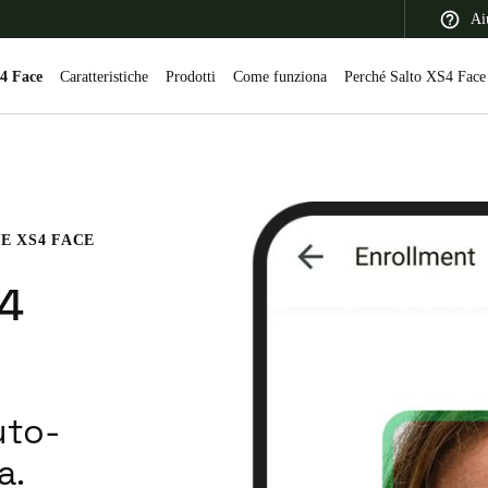
Ai
4 Face
Caratteristiche
Prodotti
Come funziona
Perché Salto XS4 Face
 Latin America
Africa, Middle East, and India
Asia Pacific
E XS4 FACE
S4
Switzerland
Deutsch
Français
Italiano
uto-
France
a.
Français