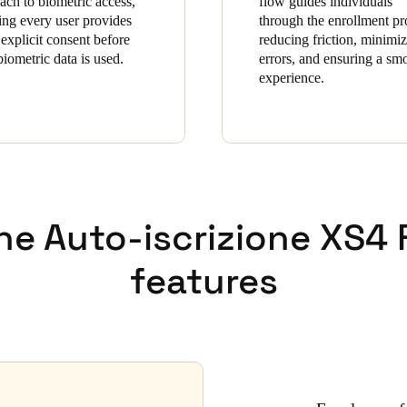
ach to biometric access,
flow guides individuals
ing every user provides
through the enrollment pr
 explicit consent before
reducing friction, minimi
biometric data is used.
errors, and ensuring a sm
experience.
he Auto-iscrizione XS4
features