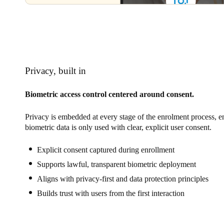
Privacy, built in
Biometric access control centered around consent.
Privacy is embedded at every stage of the enrolment process, e
biometric data is only used with clear, explicit user consent.
Explicit consent captured during enrollment
Supports lawful, transparent biometric deployment
Aligns with privacy-first and data protection principles
Builds trust with users from the first interaction