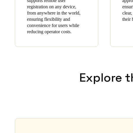
supports remote user
appro
registration on any device,
ensur
from anywhere in the world,
clear,
ensuring flexibility and
their 
convenience for users while
reducing operator costs.
Explore t