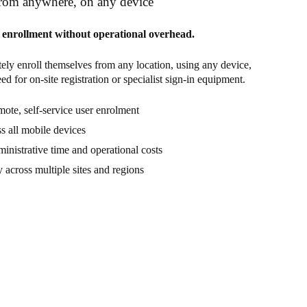
from anywhere, on any device
enrollment without operational overhead.
ely enroll themselves from any location, using any device,
d for on-site registration or specialist sign-in equipment.
ote, self-service user enrolment
s all mobile devices
inistrative time and operational costs
y across multiple sites and regions