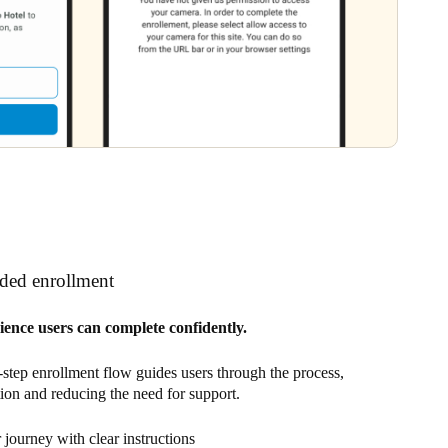
ided enrollment
ience users can complete confidently.
-step enrollment flow guides users through the process,
tion and reducing the need for support.
journey with clear instructions