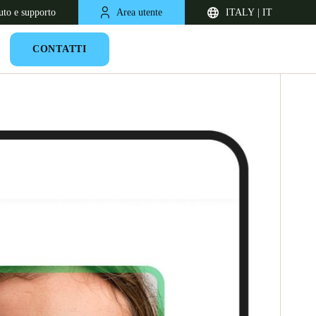
uto e supporto
Area utente
ITALY | IT
CONTATTI
United Kingdom
English
Netherlands
Nederlands
English