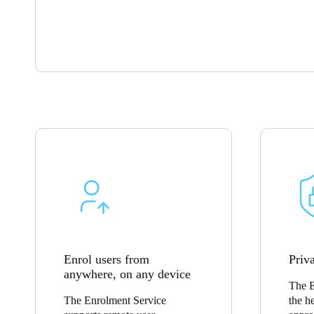
Enrol users from
Priva
anywhere, on any device
The E
The Enrolment Service
the he