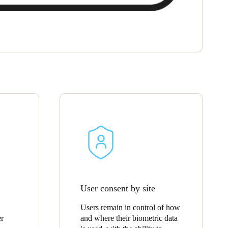
User consent by site
Users remain in control of how
er
and where their biometric data