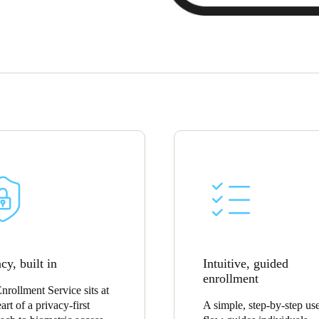
cy, built in
Intuitive, guided
enrollment
nrollment Service sits at
art of a privacy-first
A simple, step-by-step us