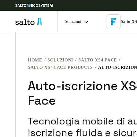
Soluzioni
Salto XS
Scegli la tua posizione e le impostazioni della lingua
HOME
SOLUZIONI
SALTO XS4 FACE
Europe
North America
Caribbean -
Global
SALTO XS4 FACE PRODUCTS
AUTO-ISCRIZION
Auto-iscrizione X
Italy
|
Italiano
Face
Germany
Deutsch
Tecnologia mobile di a
Ireland
iscrizione fluida e sicur
English