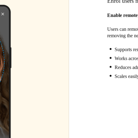
Enrol users 
Enable remote 
Users can remot
removing the nee
Supports rem
Works acros
Reduces adm
Scales easil