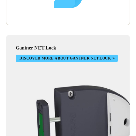
Gantner NET.Lock
DISCOVER MORE ABOUT GANTNER NET.LOCK