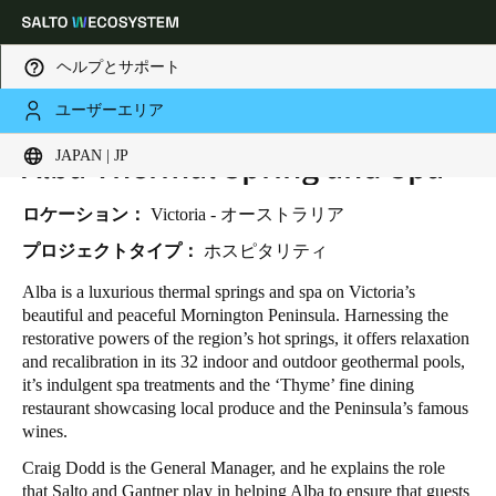
ヘルプとサポート
ユーザーエリア
HOME
INDUSTRIES
BUSINESS CASES
Alba Thermal Spring and Spa
ALBA THERMAL SPRING AND SPA
Choose your location and language settings
JAPAN | JP
Europe
North America
Caribbean - Lati
Global
ロケーション：
Victoria - オーストラリア
プロジェクトタイプ：
ホスピタリティ
Japan
|
Japanese
Alba is a luxurious thermal springs and spa on Victoria’s
beautiful and peaceful Mornington Peninsula. Harnessing the
restorative powers of the region’s hot springs, it offers relaxation
China
and recalibration in its 32 indoor and outdoor geothermal pools,
中文
it’s indulgent spa treatments and the ‘Thyme’ fine dining
restaurant showcasing local produce and the Peninsula’s famous
wines.
Korean
Craig Dodd is the General Manager, and he explains the role
Korean
English
that Salto and Gantner play in helping Alba to ensure that guests