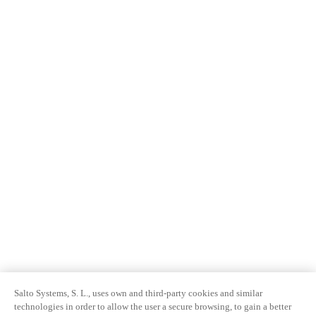
Salto Systems, S. L., uses own and third-party cookies and similar
technologies in order to allow the user a secure browsing, to gain a better