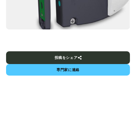
投稿をシェア
専門家に連絡