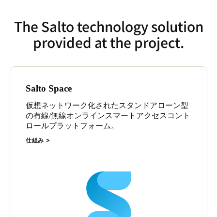
The Salto technology solution
provided at the project.
Salto Space
仮想ネットワーク化されたスタンドアローン型
の有線/無線オンラインスマートアクセスコント
ロールプラットフォーム。
仕組み