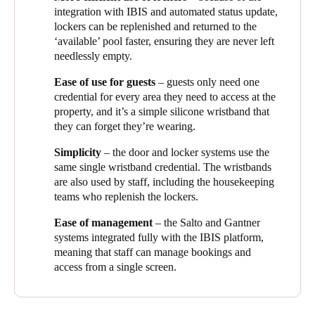
integration with IBIS and automated status update,
lockers can be replenished and returned to the
‘available’ pool faster, ensuring they are never left
needlessly empty.
Ease of use for guests
– guests only need one
credential for every area they need to access at the
property, and it’s a simple silicone wristband that
they can forget they’re wearing.
Simplicity
– the door and locker systems use the
same single wristband credential. The wristbands
are also used by staff, including the housekeeping
teams who replenish the lockers.
Ease of management
– the Salto and
Gantner
systems integrated fully with the IBIS platform,
meaning that staff can manage bookings and
access from a single screen.