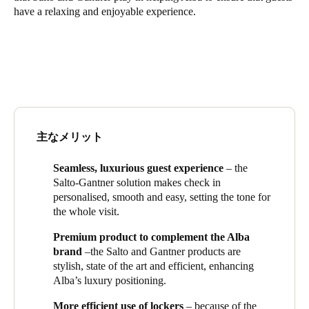
have a relaxing and enjoyable experience.
Singapore
English
Hong Kong
English
Vietnam
主なメリット
Vietnamese
English
Seamless, luxurious guest experience
– the
Japan
Salto-
Gantner
solution makes check in
Japanese
personalised, smooth and easy, setting the tone for
the whole visit.
Australia / New Zealand
Premium product to complement the Alba
English
brand
–the Salto and
Gantner
products are
stylish, state of the art and efficient, enhancing
Alba’s luxury positioning.
Save new selection as default
More efficient use of lockers
– because of the