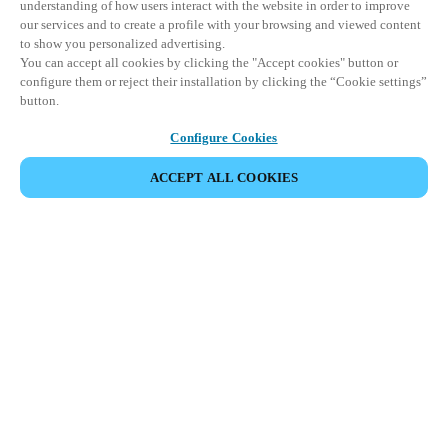
understanding of how users interact with the website in order to improve
our services and to create a profile with your browsing and viewed content
to show you personalized advertising.
You can accept all cookies by clicking the "Accept cookies" button or
configure them or reject their installation by clicking the “Cookie settings”
button.
Configure Cookies
ACCEPT ALL COOKIES
パートナーエリア
法務
セキュリティ
キャリア
倫理チャンネル