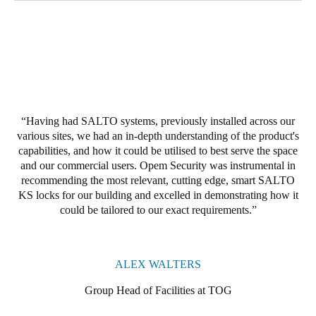
Having had SALTO systems, previously installed across our
various sites, we had an in-depth understanding of the product's
capabilities, and how it could be utilised to best serve the space
and our commercial users. Opem Security was instrumental in
recommending the most relevant, cutting edge, smart SALTO
KS locks for our building and excelled in demonstrating how it
could be tailored to our exact requirements.
ALEX WALTERS
Group Head of Facilities at TOG