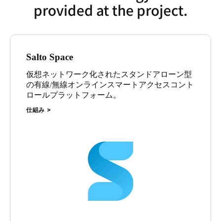
provided at the project.
Salto Space
仮想ネットワーク化されたスタンドアローン型
の有線/無線オンラインスマートアクセスコント
ロールプラットフォーム。
仕組み