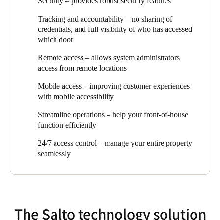
Security – provides robust security features
plus they needed an audit-trail overview of who accessed which
access control plays. Security, efficiency, and design were all
door at which time. Topping off the list was an easy, wire-free
essential aspects of the brief when we recommended SALTO as
Tracking and accountability – no sharing of
configuration without complicated software or IT configuration.
the optimal access control solution for this project.
credentials, and full visibility of who has accessed
which door
The client now has an easy to use, sleek product that continually
adapts to the market needs and incorporates new technology to
Remote access – allows system administrators
help safeguard and future proof their office space and gives them
access from remote locations
comprehensive 24/7 access control that covers their entire
property.”
Mobile access – improving customer experiences
with mobile accessibility
Streamline operations – help your front-of-house
function efficiently
24/7 access control – manage your entire property
seamlessly
The Salto technology solution