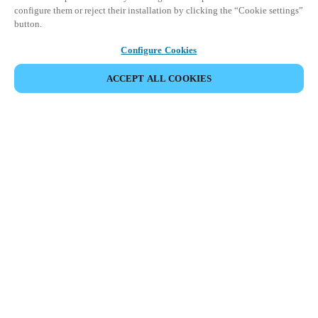
configure them or reject their installation by clicking the “Cookie settings”
button.
Configure Cookies
ACCEPT ALL COOKIES
パートナーエリア
法務
セキュリティ
キャリア
倫理チャンネル
地域を変更：
JAPAN
|
JP