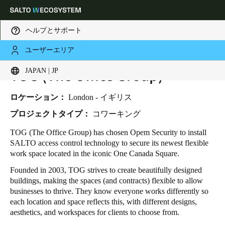
ヘルプとサポート
ユーザーエリア
HOME
INDUSTRIES
BUSINESS CASES
TOG (The Office Group)
TOG (THE OFFICE GROUP)
Choose your location and language settings
JAPAN | JP
Europe
North America
Caribbean - Lati
Global
ロケーション：
London - イギリス
プロジェクトタイプ：
コワーキング
Japan
|
Japanese
TOG (The Office Group) has chosen Opem Security to install
SALTO access control technology to secure its newest flexible
work space located in the iconic One Canada Square.
China
Founded in 2003, TOG strives to create beautifully designed
中文
buildings, making the spaces (and contracts) flexible to allow
businesses to thrive. They know everyone works differently so
Korean
each location and space reflects this, with different designs,
aesthetics, and workspaces for clients to choose from.
Korean
English