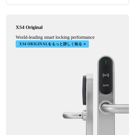
XS4 Original
World-leading smart locking performance
XS4 ORIGINALをもっと詳しく知る