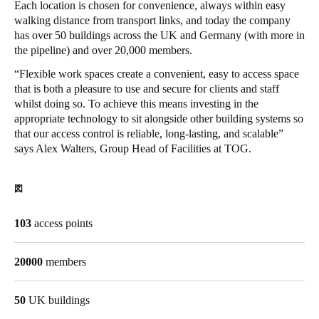
Each location is chosen for convenience, always within easy
Singapore
walking distance from transport links, and today the company
has over 50 buildings across the UK and Germany (with more in
English
the pipeline) and over 20,000 members.
Hong Kong
“Flexible work spaces create a convenient, easy to access space
that is both a pleasure to use and secure for clients and staff
English
whilst doing so. To achieve this means investing in the
appropriate technology to sit alongside other building systems so
Vietnam
that our access control is reliable, long-lasting, and scalable”
Vietnamese
English
says Alex Walters, Group Head of Facilities at TOG.
Japan
図
Japanese
103
access points
Australia / New Zealand
English
20000
members
50
UK buildings
Save new selection as default