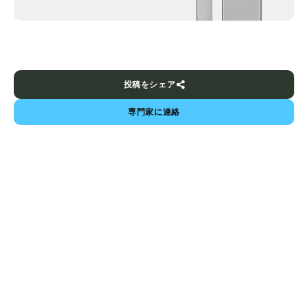
投稿をシェア
専門家に連絡