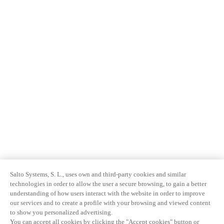
Salto Systems, S. L., uses own and third-party cookies and similar
technologies in order to allow the user a secure browsing, to gain a better
understanding of how users interact with the website in order to improve
our services and to create a profile with your browsing and viewed content
to show you personalized advertising.
You can accept all cookies by clicking the "Accept cookies" button or