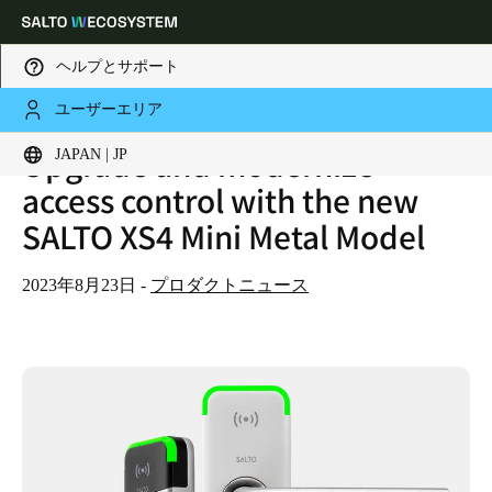
ヘルプとサポート
ユーザーエリア
HOME
NEWS
Upgrade and modernize
UPGRADE AND MODERNIZE ACCESS CONTROL WITH THE NEW SALTO XS4 MINI METAL MODEL
Choose your location and language settings
JAPAN | JP
access control with the new
SALTO XS4 Mini Metal Model
Europe
North America
Caribbean - Lati
Global
Japan
|
Japanese
2023年8月23日
-
プロダクトニュース
China
中文
Korean
Korean
English