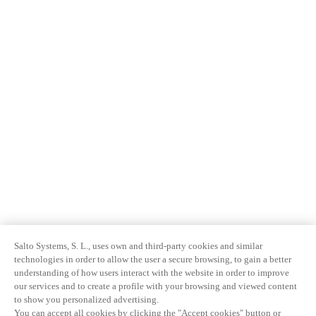
Salto Systems, S. L., uses own and third-party cookies and similar
technologies in order to allow the user a secure browsing, to gain a better
understanding of how users interact with the website in order to improve
our services and to create a profile with your browsing and viewed content
to show you personalized advertising.
You can accept all cookies by clicking the "Accept cookies" button or