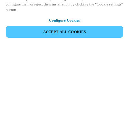
configure them or reject their installation by clicking the “Cookie settings”
button.
Configure Cookies
ACCEPT ALL COOKIES
パートナーエリア
法務
セキュリティ
キャリア
倫理チャンネル
地域を変更：
JAPAN
|
JP