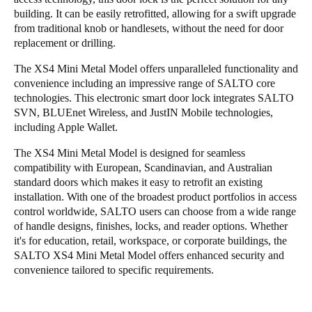
building. It can be easily retrofitted, allowing for a swift upgrade
from traditional knob or handlesets, without the need for door
replacement or drilling.
The XS4 Mini Metal Model offers unparalleled functionality and
convenience including an impressive range of SALTO core
technologies. This electronic smart door lock integrates SALTO
SVN, BLUEnet Wireless, and JustIN Mobile technologies,
including Apple Wallet.
The XS4 Mini Metal Model is designed for seamless
compatibility with European, Scandinavian, and Australian
standard doors which makes it easy to retrofit an existing
installation. With one of the broadest product portfolios in access
control worldwide, SALTO users can choose from a wide range
of handle designs, finishes, locks, and reader options. Whether
it's for education, retail, workspace, or corporate buildings, the
SALTO XS4 Mini Metal Model offers enhanced security and
convenience tailored to specific requirements.