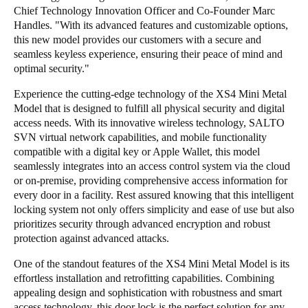
Chief Technology Innovation Officer and Co-Founder Marc
Handles. "With its advanced features and customizable options,
this new model provides our customers with a secure and
seamless keyless experience, ensuring their peace of mind and
optimal security."
Experience the cutting-edge technology of the XS4 Mini Metal
Model that is designed to fulfill all physical security and digital
access needs. With its innovative wireless technology, SALTO
SVN virtual network capabilities, and mobile functionality
compatible with a digital key or Apple Wallet, this model
seamlessly integrates into an access control system via the cloud
or on-premise, providing comprehensive access information for
every door in a facility. Rest assured knowing that this intelligent
locking system not only offers simplicity and ease of use but also
prioritizes security through advanced encryption and robust
protection against advanced attacks.
One of the standout features of the XS4 Mini Metal Model is its
effortless installation and retrofitting capabilities. Combining
appealing design and sophistication with robustness and smart
access technology, this door lock is the perfect solution for any