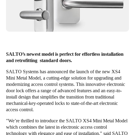
Singapore
English
Hong Kong
English
Vietnam
SALTO’s newest model is perfect for effortless installation
and retrofitting standard doors.
Vietnamese
English
SALTO Systems has announced the launch of the new XS4
Japan
Mini Metal Model, a cutting-edge solution for upgrading and
Japanese
modernizing access control systems. This innovative electronic
door lock offers a range of advanced features and an easy-to-
install design that simplifies the transition from traditional
Australia / New Zealand
mechanical-key-operated locks to state-of-the-art electronic
English
access control.
"We’re thrilled to introduce the SALTO XS4 Mini Metal Model
which combines the latest in electronic access control
Save new selection as default
technology with elegance and ease of installation," said SALTO