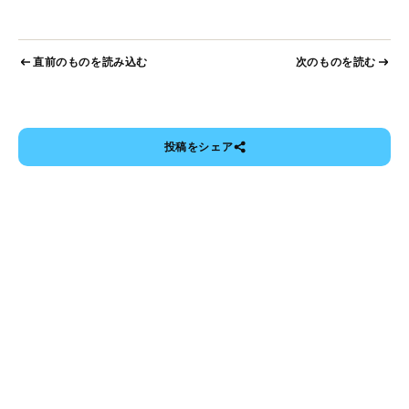
直前のものを読み込む
次のものを読む
投稿をシェア