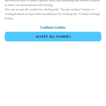
our services and to create a profile with your browsing and viewed content
to show you personalized advertising.
You can accept all cookies by clicking the "Accept cookies" button or
configure them or reject their installation by clicking the “Cookie settings”
button.
Configure Cookies
ACCEPT ALL COOKIES
すべての製品を表示
製品系列