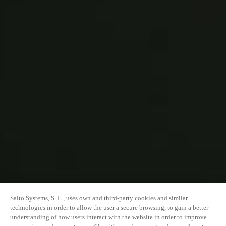
Salto Systems, S. L., uses own and third-party cookies and similar
technologies in order to allow the user a secure browsing, to gain a better
understanding of how users interact with the website in order to improve