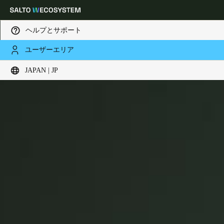
ヘルプとサポート
ユーザーエリア
XS4 Panic Bars
Choose your location and language settings
JAPAN | JP
Europe
North America
Caribbean - Lati
Global
Japan
|
Japanese
China
中文
Korean
Korean
English