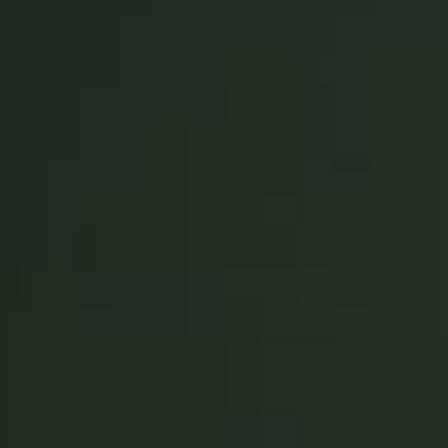
Singapore
English
Hong Kong
English
Vietnam
Vietnamese
English
Japan
Japanese
Australia / New Zealand
English
Save new selection as default