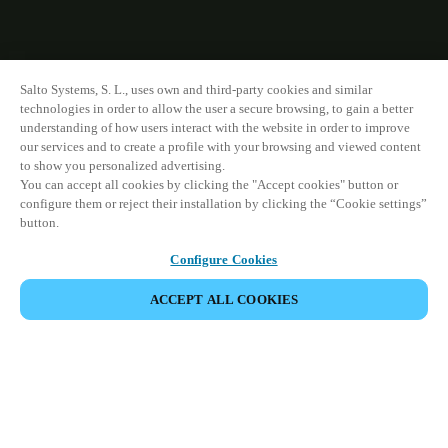
Salto Systems, S. L., uses own and third-party cookies and similar
technologies in order to allow the user a secure browsing, to gain a better
understanding of how users interact with the website in order to improve
our services and to create a profile with your browsing and viewed content
to show you personalized advertising.
You can accept all cookies by clicking the "Accept cookies" button or
configure them or reject their installation by clicking the “Cookie settings”
button.
Configure Cookies
ACCEPT ALL COOKIES
すべての製品を表示
製品系列