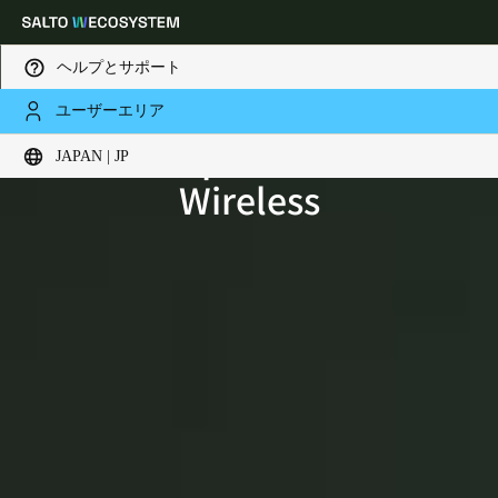
ヘルプとサポート
ユーザーエリア
SALTO Space BLUEnet
Choose your location and language settings
JAPAN | JP
Wireless
Europe
North America
Caribbean - Lati
Global
Japan
|
Japanese
China
中文
Korean
Korean
English