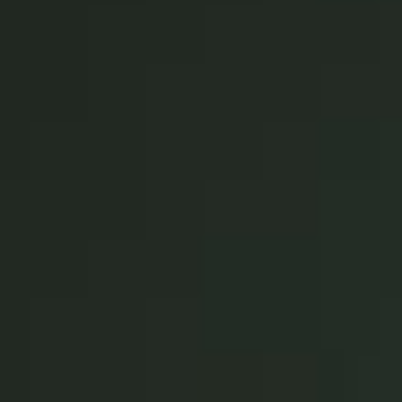
Singapore
English
Hong Kong
English
Vietnam
Vietnamese
English
Japan
Japanese
Australia / New Zealand
English
Save new selection as default