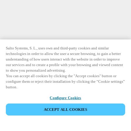
Salto Systems, S. L., uses own and third-party cookies and similar
technologies in order to allow the user a secure browsing, to gain a better
understanding of how users interact with the website in order to improve
our services and to create a profile with your browsing and viewed content
to show you personalized advertising.
You can accept all cookies by clicking the "Accept cookies" button or
configure them or reject their installation by clicking the “Cookie settings”
button.
Configure Cookies
ACCEPT ALL COOKIES