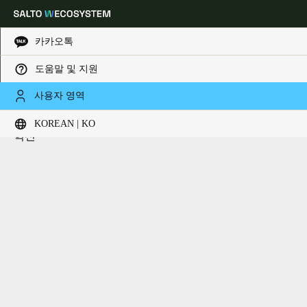
카카오톡
도움말 및 지원
HOME
핵심기술
핵심기술
Choose your location and language settings
사용자 영역
더 연결된 키리스 건물 경험을 위한 차세대 기술과 스마트
KOREAN | KO
Europe
North America
Caribbean - Lati
Global
혁신
Korean
|
Korean
China
中文
Korean
Korean
English