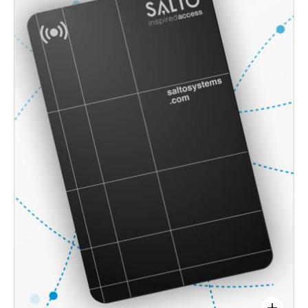
improves speed and operations.
Access permissions are enabled instantly. No
more ‘walking the site’ with programmers to
update locks whenever changes are needed.
Simple, wire-free installation adapts to any door or
lock. Enables easy upgrades from legacy
mechanical controls to smart, electronic access.
Eliminates the need to rekey locks, and reduces
the risks that traditional mechanical keys can
create.
Protects sensitive access points, preserves users’
privacy, safety, and accessibility across your site.