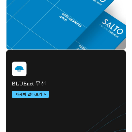
BLUEnet 무선
자세히 알아보기