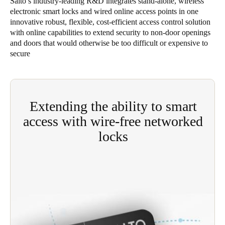
Salto’s industry-leading R&D integrates stand-alone, wireless
electronic smart locks and wired online access points in one
Singapore
innovative robust, flexible, cost-efficient access control solution
English
with online capabilities to extend security to non-door openings
and doors that would otherwise be too difficult or expensive to
Hong Kong
secure
English
Vietnam
Vietnamese
English
Extending the ability to smart
access with wire-free networked
Japan
locks
Japanese
Cost-effective Salto SVN gives site operators levels
Australia / New Zealand
of access control flexibility and functionality
English
previously available only through big-ticket, fully-
wired solutions savings in installation and
operating costs.
Save new selection as default
Eliminates the need for expensive wiring;