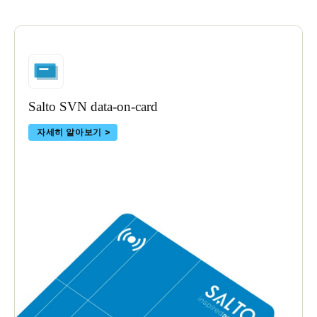
Salto SVN data-on-card
자세히 알아보기