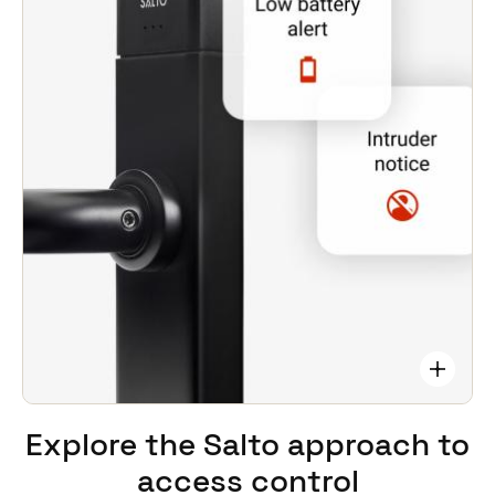
problems. Monitor battery levels, and provides
alerts to locks with low batteries.
Integrates with third-party CCTV, alarms,
time/attendance systems, etc.
Operates ‘stand-alone’. Keeps functioning and
maintaining site security even if mains power fails.
Explore the Salto approach
to
access control