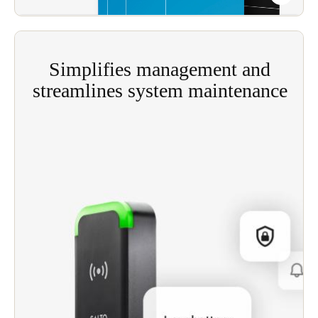
from one central workstation (or several).
Simplifies management and
streamlines system maintenance
The ‘fully-wired’ nature of Salto’s Salto SVN
simplifies the ongoing management and
maintenance of your access control system.
Move all aspects of access control to a smart
access management platform to reduce hardware
and IT costs and minimize complexity while
maintaining maximum security.
Track facility maintenance tasks to detect and
respond to servicing needs before they become