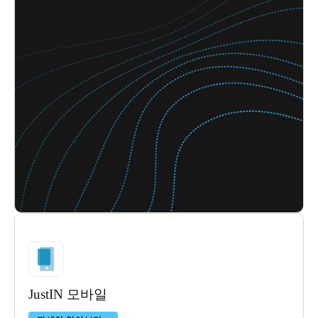
JustIN 모바일