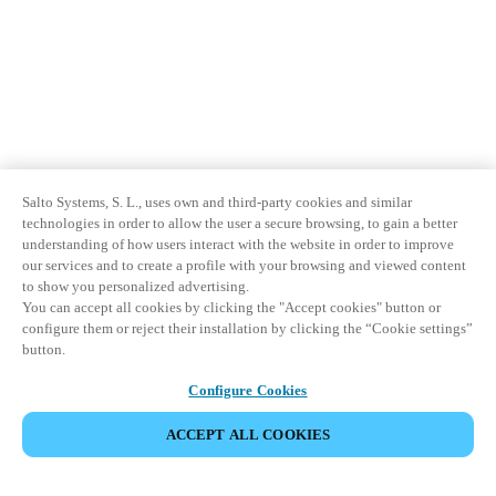
Salto Systems, S. L., uses own and third-party cookies and similar
technologies in order to allow the user a secure browsing, to gain a better
understanding of how users interact with the website in order to improve
our services and to create a profile with your browsing and viewed content
to show you personalized advertising.
You can accept all cookies by clicking the "Accept cookies" button or
configure them or reject their installation by clicking the “Cookie settings”
button.
Configure Cookies
ACCEPT ALL COOKIES