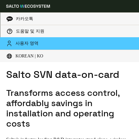
카카오톡
도움말 및 지원
HOME
CORE TECHNOLOGIES
SALTO SVN DATA-ON-CARD
Choose your location and language settings
사용자 영역
KOREAN | KO
Europe
North America
Caribbean - Lati
Global
Salto SVN data-on-card
Korean
|
Korean
Transforms access control,
China
affordably savings in
中文
installation and operating
costs
Korean
Korean
English