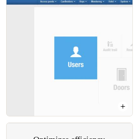
Monitor on-duty personnel and contractors. Our
fully integrated smart access application platform
ensures user’s credentials are instantly ready to
use (or monitor) in any door, 24/7.
Secure your sites and record movements with
audit trails downloaded automatically.
Salto’s Salto SVN (Salto Virtual Network) data-