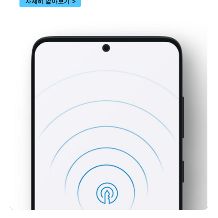
자세히 알아보기