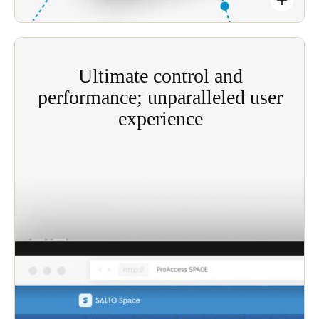
Ultimate control and
performance; unparalleled user
experience
Salto’s Salto SVN creates a constantly updating
access control ecosystem, simply by utilizing users’
everyday movements around your site.
Boosts control property-wide by optimizing the
high-performance user’s access plan.
Granular control of specific buildings and doors,
for specific time periods.