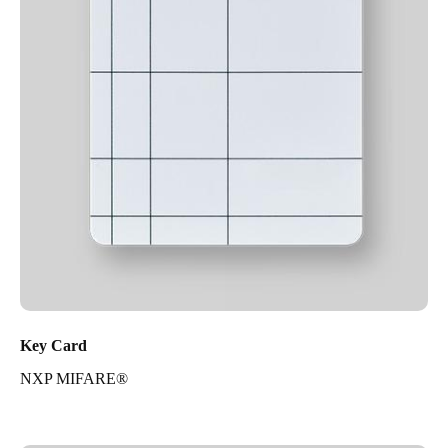
Key Card
NXP MIFARE®