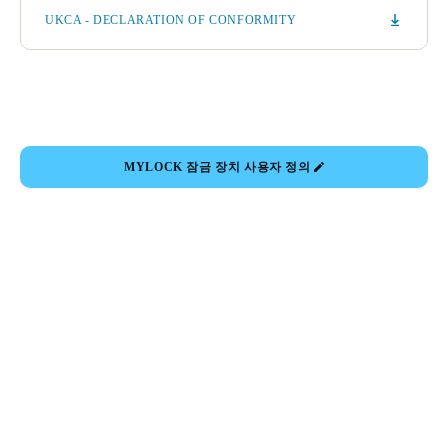
UKCA - DECLARATION OF CONFORMITY
MYLOCK 잠금 장치 사용자 정의