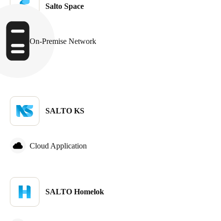
Salto Space
On-Premise Network
SALTO KS
Cloud Application
SALTO Homelok