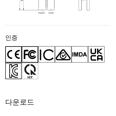
인증
다운로드