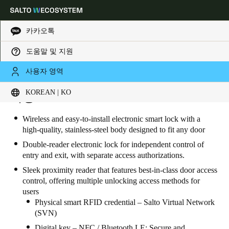
카카오톡
도움말 및 지원
Choose your location and language settings
사용자 영역
KOREAN | KO
Europe
North America
Caribbean - Lati
특징
Global
Wireless and easy-to-install electronic smart lock with a
high-quality, stainless-steel body designed to fit any door
Korean
|
Korean
Double-reader electronic lock for independent control of
entry and exit, with separate access authorizations.
China
Sleek proximity reader that features best-in-class door access
中文
control, offering multiple unlocking access methods for
users
Physical smart RFID credential – Salto Virtual Network
Korean
(SVN)
Korean
English
Digital key – NFC / Bluetooth LE: Secure and