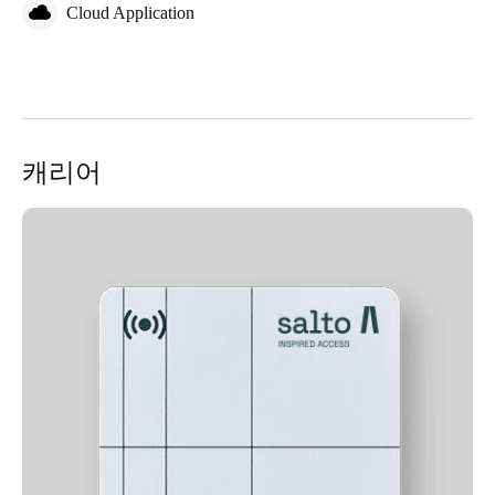
Cloud Application
캐리어