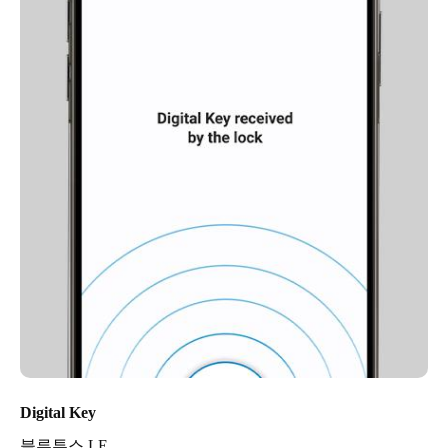
Digital Key
블루투스 LE