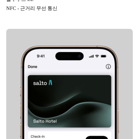
NFC - 근거리 무선 통신