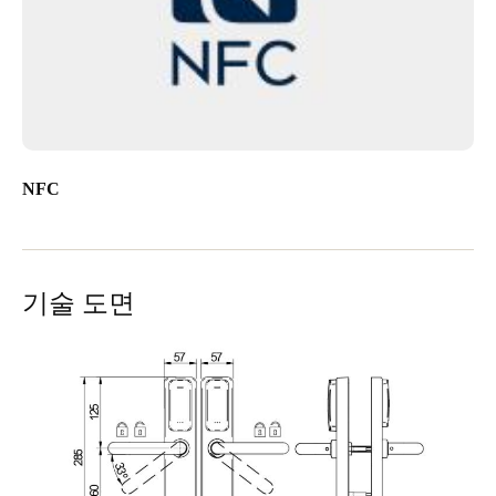
NFC
기술 도면