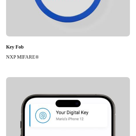
Key Fob
NXP MIFARE®