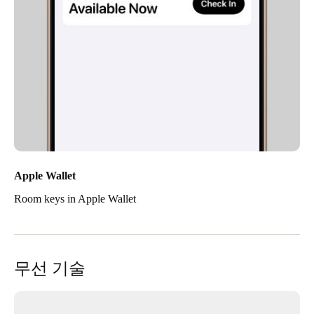
Apple Wallet
Room keys in Apple Wallet
무선 기술