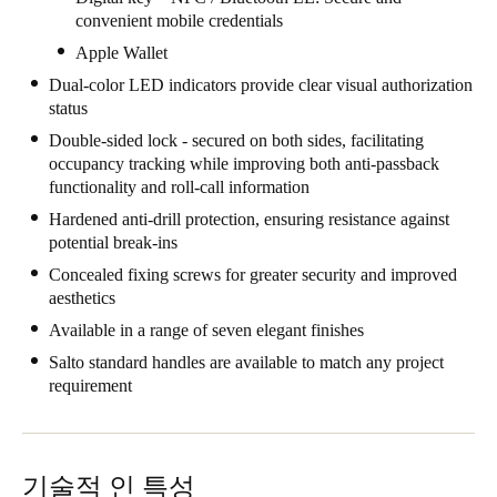
convenient mobile credentials
Singapore
Apple Wallet
English
Dual-color LED indicators provide clear visual authorization
status
Hong Kong
English
Double-sided lock - secured on both sides, facilitating
occupancy tracking while improving both anti-passback
functionality and roll-call information
Vietnam
Hardened anti-drill protection, ensuring resistance against
Vietnamese
English
potential break-ins
Concealed fixing screws for greater security and improved
Japan
aesthetics
Japanese
Available in a range of seven elegant finishes
Australia / New Zealand
Salto standard handles are available to match any project
requirement
English
Save new selection as default
기술적 인 특성