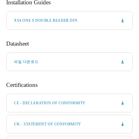
Installation Guides
XS4 ONE S DOUBLE READER DIN
Datasheet
파일 다운로드
Certifications
CE - DECLARATION OF CONFORMITY
UK - STATEMENT OF CONFORMITY