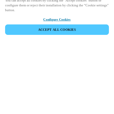
You can accept all cookies by clicking the "Accept cookies" button or
configure them or reject their installation by clicking the “Cookie settings”
button.
Configure Cookies
ACCEPT ALL COOKIES
파트너 공간
법적 고지
보안
채용
윤리 채널
지역 변경:
KOREAN
|
EN
KO