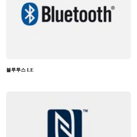
블루투스 LE