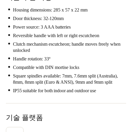
Housing dimensions: 285 x 57 x 22 mm
Door thickness: 32-120mm
Power source: 3 AAA batteries
Reversible handle with left or right escutcheon
Clutch mechanism escutcheon; handle moves freely when
unlocked
Handle rotation: 33º
Compatible with DIN mortise locks
Square spindles available: 7mm, 7.6mm split (Australia),
8mm, 8mm split (Euro & ANSI), 9mm and 9mm split
IP55 suitable for both indoor and outdoor use
기술 플랫폼