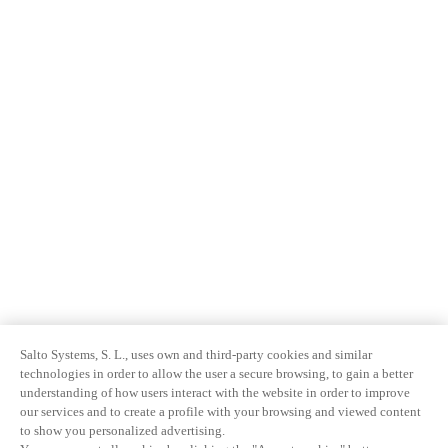
Salto Systems, S. L., uses own and third-party cookies and similar
technologies in order to allow the user a secure browsing, to gain a better
understanding of how users interact with the website in order to improve
our services and to create a profile with your browsing and viewed content
to show you personalized advertising.