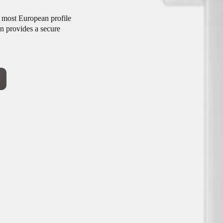
t most European profile
gn provides a secure
onventional wired access
trofit design, its broad
ce your existing door