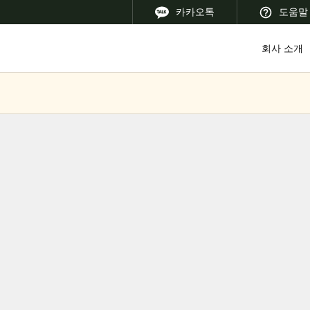
카카오톡
도움말
회사 소개
 Latin America
Africa, Middle East, and India
Asia Pacific
Korean
Korean
English
Vietnam
Vietnamese
English