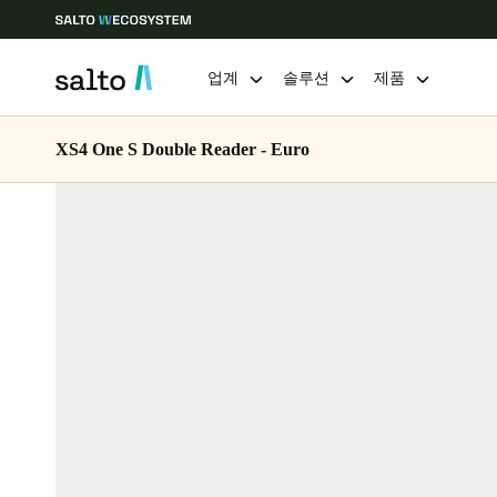
업계
솔루션
제품
XS4 One S Double Reader - Euro
Choose your location and language settings
Europe
North America
Caribbean -
Global
Korean
|
Korean
China
中文
Hong Kong
English