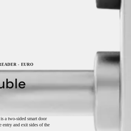
READER - EURO
uble
s a two-sided smart door
 entry and exit sides of the