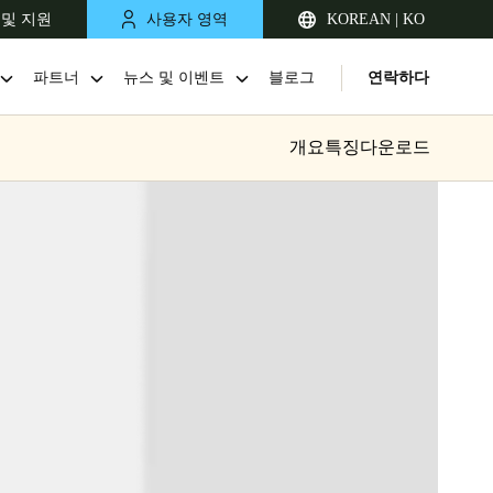
 및 지원
사용자 영역
KOREAN | KO
파트너
뉴스 및 이벤트
블로그
연락하다
개요
특징
다운로드
Singapore
English
Japan
Japanese