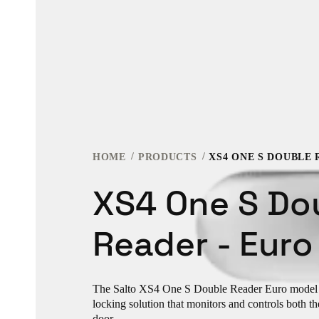
HOME
PRODUCTS
XS4 ONE S DOUBLE 
XS4 One S Do
Reader - Euro
The Salto XS4 One S Double Reader Euro model i
locking solution that monitors and controls both the
door.