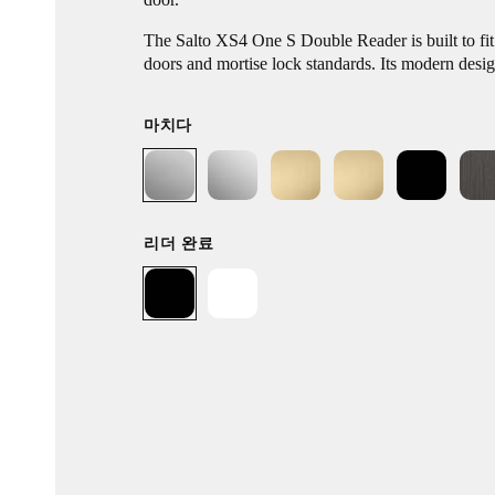
The Salto XS4 One S Double Reader is built to fi
doors and mortise lock standards. Its modern desi
electronic locking platform without the need for c
points. Boasting a simple installation process and re
마치다
range of models and functions allows you to repla
hardware with ease.
리더 완료