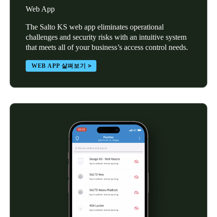
Web App
The Salto KS web app eliminates operational
challenges and security risks with an intuitive system
that meets all of your business’s access control needs.
WEB APP 살펴보기