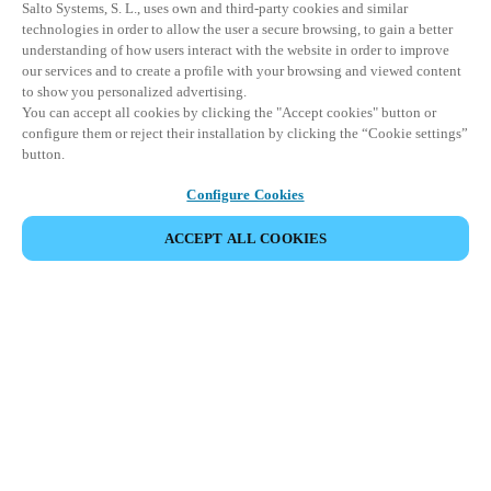
Salto Systems, S. L., uses own and third-party cookies and similar
technologies in order to allow the user a secure browsing, to gain a better
understanding of how users interact with the website in order to improve
our services and to create a profile with your browsing and viewed content
to show you personalized advertising.
You can accept all cookies by clicking the "Accept cookies" button or
configure them or reject their installation by clicking the “Cookie settings”
button.
Configure Cookies
ACCEPT ALL COOKIES
파트너 공간
법적 고지
보안