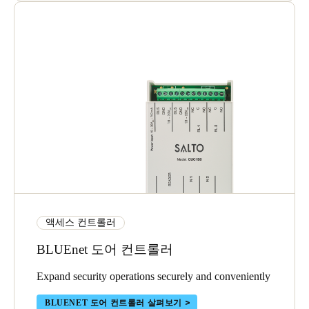
액세스 컨트롤러
BLUEnet 도어 컨트롤러
Expand security operations securely and conveniently
BLUENET 도어 컨트롤러 살펴보기