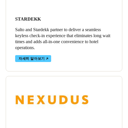
STARDEKK
Salto and Stardekk partner to deliver a seamless
keyless check-in experience that eliminates long wait
times and adds all-in-one convenience to hotel
operations.
자세히 알아보기