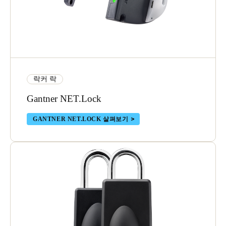
락커 락
Gantner NET.Lock
GANTNER NET.LOCK 살펴보기