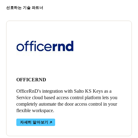
선호하는 기술 파트너
OFFICERND
OfficeRnD's integration with Salto KS Keys as a
Service cloud based access control platform lets you
completely automate the door access control in your
flexible workspace.
자세히 알아보기