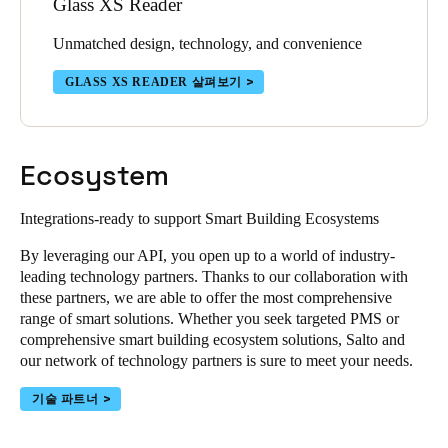
Glass XS Reader
Unmatched design, technology, and convenience
GLASS XS READER 살펴보기
Ecosystem
Integrations-ready to support Smart Building Ecosystems
By leveraging our API, you open up to a world of industry-
leading technology partners. Thanks to our collaboration with
these partners, we are able to offer the most comprehensive
range of smart solutions. Whether you seek targeted PMS or
comprehensive smart building ecosystem solutions, Salto and
our network of technology partners is sure to meet your needs.
기술 파트너