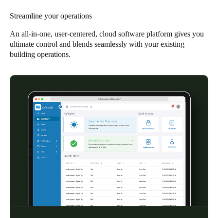
Singapore
Streamline your operations
English
An all-in-one, user-centered, cloud software platform gives you
ultimate control and blends seamlessly with your existing
Hong Kong
building operations.
English
Vietnam
Vietnamese
English
Japan
Japanese
Australia / New Zealand
English
Save new selection as default