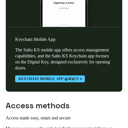
Keychain Mobile App
The Salto KS mobile app offers access management
capabilities, and the Salto KS Keychain app focuses
on the Digital Key, designed exclusively for opening
doors.
KEYCHAIN MOBILE APP 살펴보기
Access methods
Access made easy, smart and secure