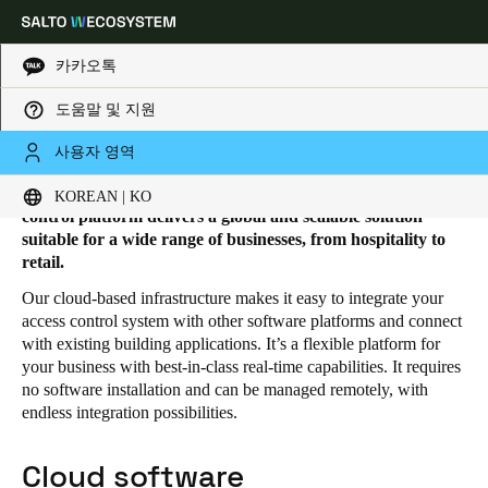
카카오톡
도움말 및 지원
HOME
SOLUTIONS
SALTO KS
SALTO KS PRODUCTS
Salto KS products
Choose your location and language settings
사용자 영역
The Salto KS advanced cloud-based electronic access
KOREAN | KO
Europe
North America
Caribbean - Lati
Global
control platform delivers a global and scalable solution
suitable for a wide range of businesses, from hospitality to
retail.
Korean
|
Korean
Our cloud-based infrastructure makes it easy to integrate your
access control system with other software platforms and connect
with existing building applications. It’s a flexible platform for
China
your business with best-in-class real-time capabilities. It requires
中文
no software installation and can be managed remotely, with
endless integration possibilities.
Korean
Korean
English
Cloud software