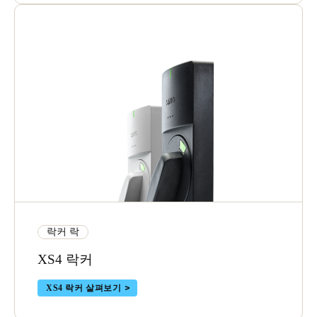
락커 락
XS4 락커
XS4 락커 살펴보기