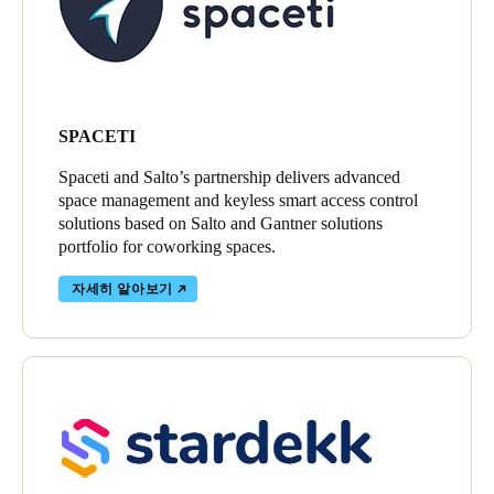
SPACETI
Spaceti and Salto’s partnership delivers advanced
space management and keyless smart access control
solutions based on Salto and Gantner solutions
portfolio for coworking spaces.
자세히 알아보기