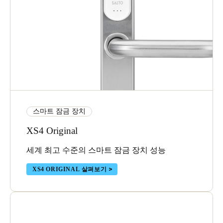
스마트 잠금 장치
XS4 Original
세계 최고 수준의 스마트 잠금 장치 성능
XS4 ORIGINAL 살펴보기