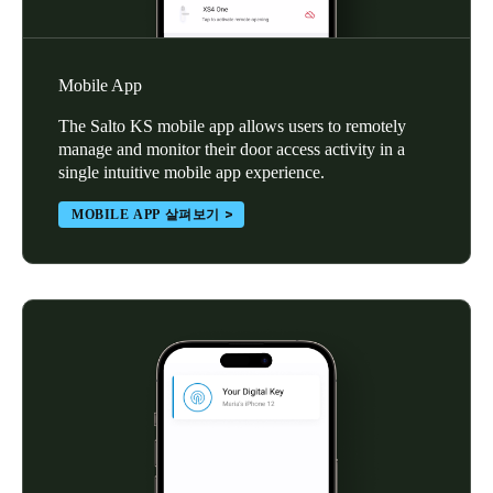
Mobile App
The Salto KS mobile app allows users to remotely
manage and monitor their door access activity in a
single intuitive mobile app experience.
MOBILE APP 살펴보기