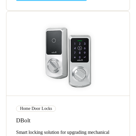
Home Door Locks
DBolt
Smart locking solution for upgrading mechanical