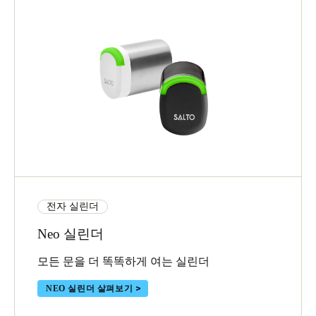
전자 실린더
Neo 실린더
모든 문을 더 똑똑하게 여는 실린더
NEO 실린더 살펴보기