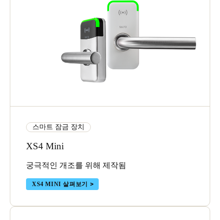
스마트 잠금 장치
XS4 Mini
궁극적인 개조를 위해 제작됨
XS4 MINI 살펴보기