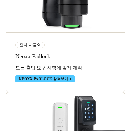
전자 자물쇠
Neoxx Padlock
모든 출입 요구 사항에 맞게 제작
NEOXX PADLOCK 살펴보기