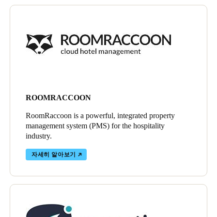
ROOMRACCOON
RoomRaccoon is a powerful, integrated property
management system (PMS) for the hospitality
industry.
자세히 알아보기