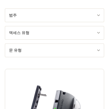
범주
액세스 유형
문 유형