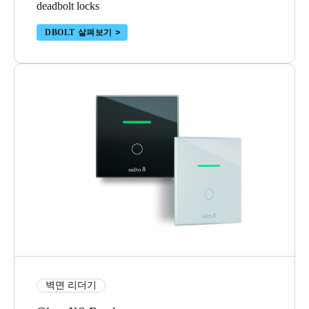
deadbolt locks
DBOLT 살펴보기
벽면 리더기