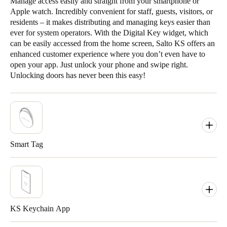
Manage access easily and straight from your smartphone or
Apple watch. Incredibly convenient for staff, guests, visitors, or
residents – it makes distributing and managing keys easier than
ever for system operators. With the Digital Key widget, which
can be easily accessed from the home screen, Salto KS offers an
enhanced customer experience where you don’t even have to
open your app. Just unlock your phone and swipe right.
Unlocking doors has never been this easy!
Smart Tag
KS Keychain App