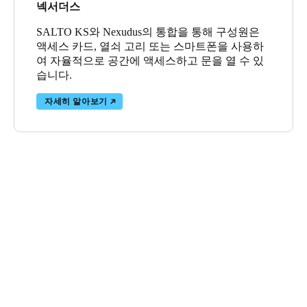
넥서더스
SALTO KS와 Nexudus의 통합을 통해 구성원은
액세스 카드, 열쇠 고리 또는 스마트폰을 사용하
여 자율적으로 공간에 액세스하고 문을 열 수 있
습니다.
자세히 알아보기