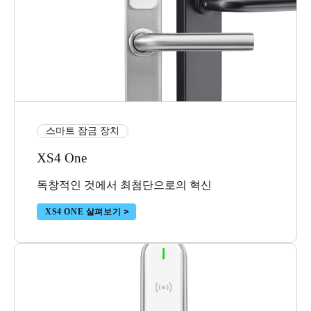
스마트 잠금 장치
XS4 One
독창적인 것에서 최첨단으로의 혁신
XS4 ONE 살펴보기