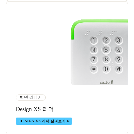
벽면 리더기
Design XS 리더
DESIGN XS 리더 살펴보기