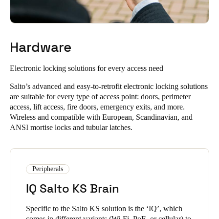
Allow people to unlock doors with a single app and improve
unique PIN codes to unlock their doors.
user experience with our mobile access solutions.
Instantly unlock using Digital Key via widget, smartwatch,
or NFC technology, with NFC available on Android
Hardware
devices.
Salto KS lets you unlock doors when you need to, from
Electronic locking solutions
for every access need
anywhere in the world. In addition to real-time information and
LEARN ABOUT THE SALTO KS KEYCHAIN APP
remote control, you can quickly unlock doors at a distance
Salto’s advanced and easy-to-retrofit electronic locking solutions
without needing to be physically present.
are suitable for every type of access point: doors, perimeter
access, lift access, fire doors, emergency exits, and more.
You can unlock doors via remote unlocking, no matter how
Wireless and compatible with European, Scandinavian, and
far you are from the lock.
ANSI mortise locks and tubular latches.
It enables efficient and flexible door access management
without compromising security or control.
Peripherals
LEARN ABOUT SALTO KS CLOUD SOFTWARE FEATURES
IQ Salto KS Brain
Specific to the Salto KS solution is the ‘IQ’, which
comes in different variants (Wi-Fi, PoE, or cellular) to