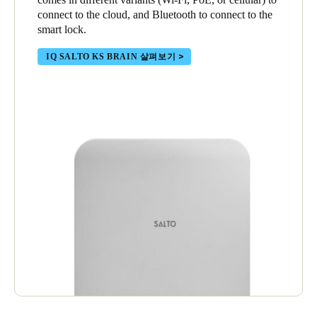
connect to the cloud, and Bluetooth to connect to the
smart lock.
IQ SALTO KS BRAIN 살펴보기