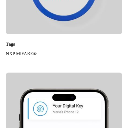
Tags
NXP MIFARE®