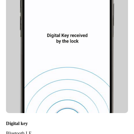
Digital key
Bluetooth LE