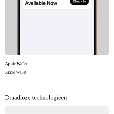
Apple Wallet
Apple Wallet
Draadloze technologieën