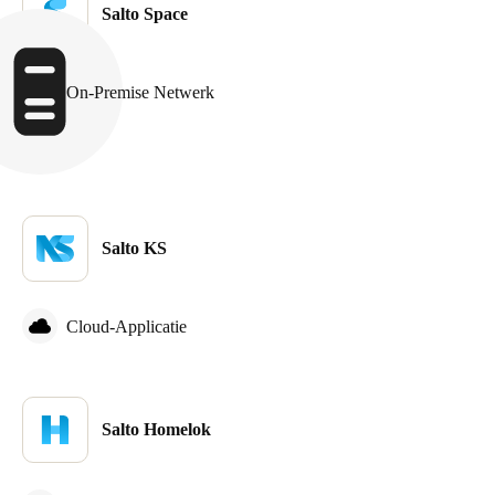
Salto Space
Sweden
Svenska
English
On-Premise Netwerk
Norway
Norsk
English
Finland
Finnish
English
Salto KS
Sla nieuwe selectie op als standaard
Cloud-Applicatie
Salto Homelok