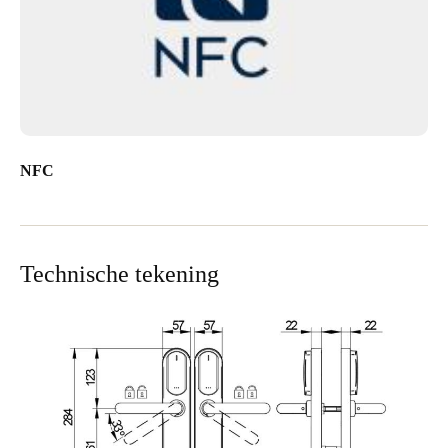
NFC
Technische tekening