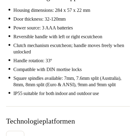
Portugal
Housing dimensions: 284 x 57 x 22 mm
Português
Door thickness: 32-120mm
Power source: 3 AAA batteries
Italy
Reversible handle with left or right escutcheon
Italiano
Clutch mechanism escutcheon; handle moves freely when
unlocked
Russia
Handle rotation: 33º
Russian
Compatible with DIN mortise locks
Poland
Square spindles available: 7mm, 7.6mm split (Australia),
Polski
8mm, 8mm split (Euro & ANSI), 9mm and 9mm split
IP55 suitable for both indoor and outdoor use
Czech Republic
Čeština
Technologieplatformen
Denmark
Danskere
English