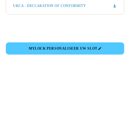
UKCA - DECLARATION OF CONFORMITY
MYLOCK PERSONALISEER UW SLOT