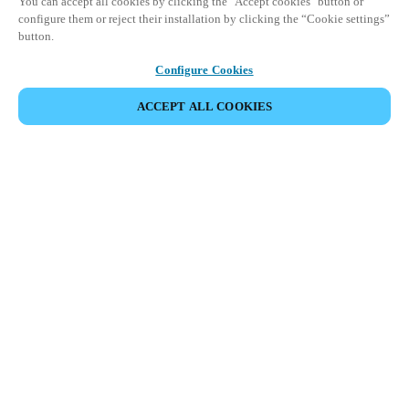
You can accept all cookies by clicking the "Accept cookies" button or
configure them or reject their installation by clicking the “Cookie settings”
button.
Configure Cookies
ACCEPT ALL COOKIES
Partner Area
Juridische informatie
Beveiliging
Werken bij Salto
Ethische kanalen
Veranderen van regio:
BELGIUM
|
NL
EN
FR