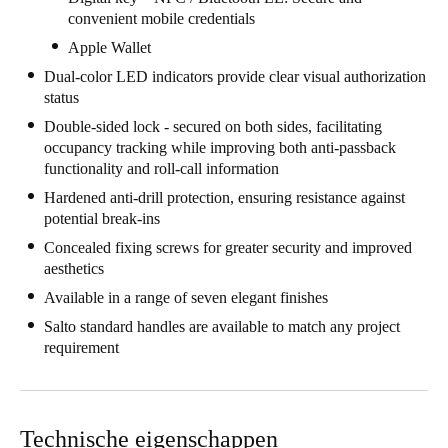
convenient mobile credentials
United Kingdom
Apple Wallet
English
Dual-color LED indicators provide clear visual authorization
Ireland
status
English
Double-sided lock - secured on both sides, facilitating
occupancy tracking while improving both anti-passback
functionality and roll-call information
France
Hardened anti-drill protection, ensuring resistance against
Français
potential break-ins
Netherlands
Concealed fixing screws for greater security and improved
aesthetics
Nederlands
English
Available in a range of seven elegant finishes
Belgium
Salto standard handles are available to match any project
requirement
Français
Nederlands
English
Spain
Español
Technische eigenschappen