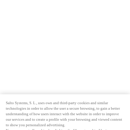
Salto Systems, S. L., uses own and third-party cookies and similar
technologies in order to allow the user a secure browsing, to gain a better
understanding of how users interact with the website in order to improve
our services and to create a profile with your browsing and viewed content
to show you personalized advertising.