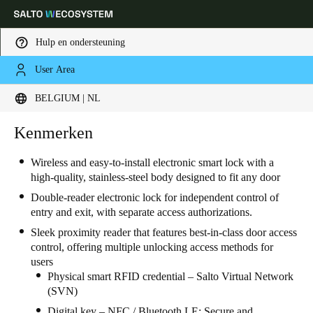
Hulp en ondersteuning
User Area
Kies uw locatie- en taalinstellingen
BELGIUM | NL
Europe
North America
Caribbean - Lati
Kenmerken
Global
Wireless and easy-to-install electronic smart lock with a
high-quality, stainless-steel body designed to fit any door
Belgium
|
Nederlands
Double-reader electronic lock for independent control of
entry and exit, with separate access authorizations.
Germany
Sleek proximity reader that features best-in-class door access
Deutsch
control, offering multiple unlocking access methods for
users
Switzerland
Physical smart RFID credential – Salto Virtual Network
(SVN)
Deutsch
Français
Italiano
Digital key – NFC / Bluetooth LE: Secure and