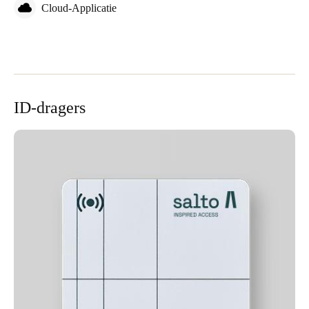
Cloud-Applicatie
ID-dragers