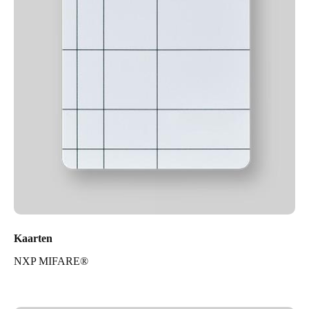
Kaarten
NXP MIFARE®