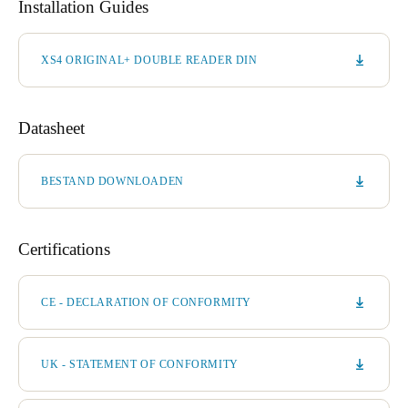
Installation Guides
XS4 ORIGINAL+ DOUBLE READER DIN
Datasheet
BESTAND DOWNLOADEN
Certifications
CE - DECLARATION OF CONFORMITY
UK - STATEMENT OF CONFORMITY