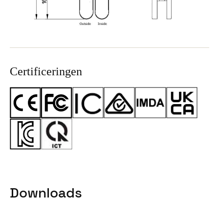
Certificeringen
Downloads