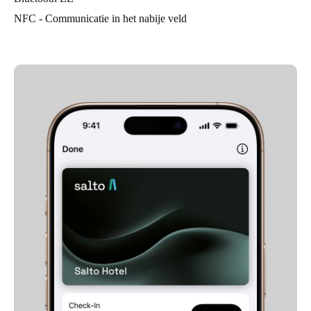
NFC - Communicatie in het nabije veld