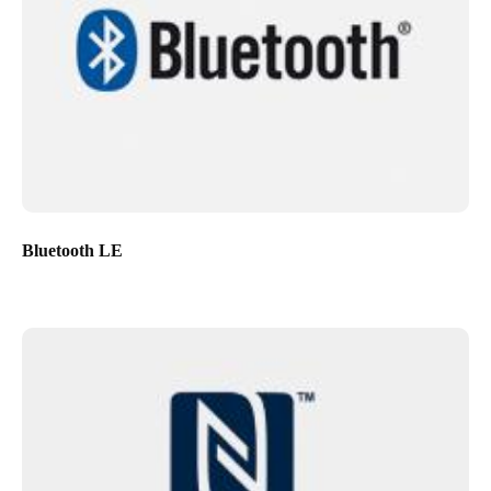
Bluetooth LE