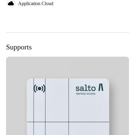
Application Cloud
Supports