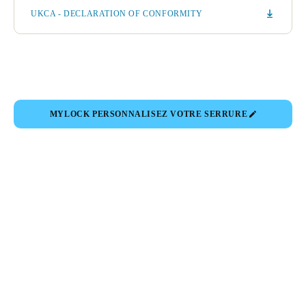
UKCA - DECLARATION OF CONFORMITY
MYLOCK PERSONNALISEZ VOTRE SERRURE