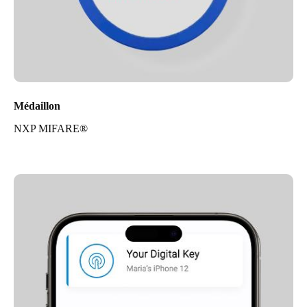
Médaillon
NXP MIFARE®