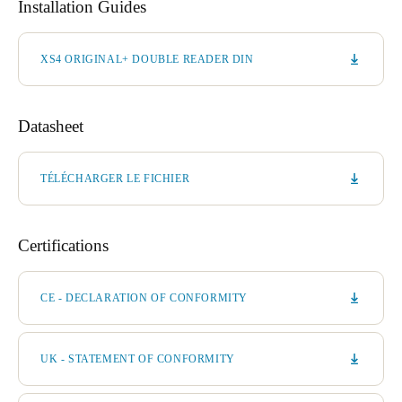
Installation Guides
XS4 ORIGINAL+ DOUBLE READER DIN
Datasheet
TÉLÉCHARGER LE FICHIER
Certifications
CE - DECLARATION OF CONFORMITY
UK - STATEMENT OF CONFORMITY