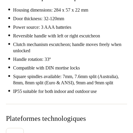
Portugal
Housing dimensions: 284 x 57 x 22 mm
Português
Door thickness: 32-120mm
Power source: 3 AAA batteries
Italy
Reversible handle with left or right escutcheon
Italiano
Clutch mechanism escutcheon; handle moves freely when
unlocked
Russia
Handle rotation: 33º
Russian
Compatible with DIN mortise locks
Poland
Square spindles available: 7mm, 7.6mm split (Australia),
Polski
8mm, 8mm split (Euro & ANSI), 9mm and 9mm split
IP55 suitable for both indoor and outdoor use
Czech Republic
Čeština
Plateformes technologiques
Denmark
Danskere
English