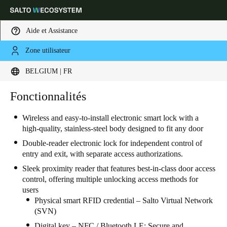
Aide et Assistance
Zone utilisateur
Sélectionnez vos paramètres de localisation et de langue
BELGIUM | FR
Europe
North America
Caribbean - Lati
Fonctionnalités
Global
Wireless and easy-to-install electronic smart lock with a
high-quality, stainless-steel body designed to fit any door
Belgium
|
Français
Double-reader electronic lock for independent control of
entry and exit, with separate access authorizations.
Germany
Sleek proximity reader that features best-in-class door access
Deutsch
control, offering multiple unlocking access methods for
users
Switzerland
Physical smart RFID credential – Salto Virtual Network
(SVN)
Deutsch
Français
Italiano
Digital key – NFC / Bluetooth LE: Secure and