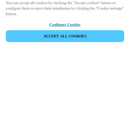
You can accept all cookies by clicking the "Accept cookies" button or
configure them or reject their installation by clicking the “Cookie settings”
button.
Configure Cookies
ACCEPT ALL COOKIES
Espace Partenaires
Légal
Sécurité
Carrières
Canaux éthiques
Changer de région :
BELGIUM
|
NL
EN
FR