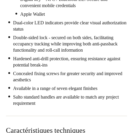
convenient mobile credentials
United Kingdom
Apple Wallet
English
Dual-color LED indicators provide clear visual authorization
Ireland
status
English
Double-sided lock - secured on both sides, facilitating
occupancy tracking while improving both anti-passback
functionality and roll-call information
France
Hardened anti-drill protection, ensuring resistance against
Français
potential break-ins
Netherlands
Concealed fixing screws for greater security and improved
aesthetics
Nederlands
English
Available in a range of seven elegant finishes
Belgium
Salto standard handles are available to match any project
requirement
Français
Nederlands
English
Spain
Español
Caractéristiques techniques