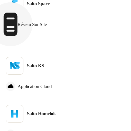
Salto Space
Sweden
Svenska
English
Réseau Sur Site
Norway
Norsk
English
Finland
Finnish
English
Salto KS
Enregistrer la nouvelle sélection comme choix par défaut
Application Cloud
Salto Homelok