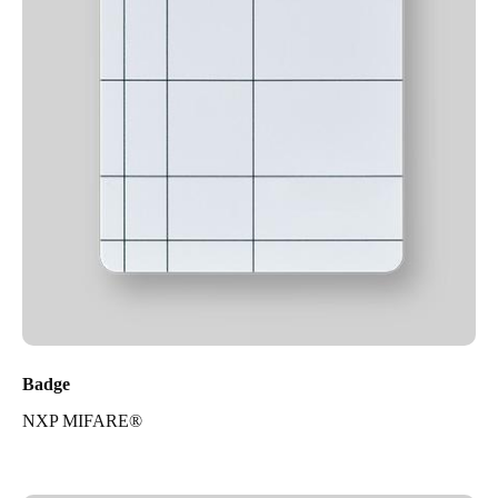
Badge
NXP MIFARE®