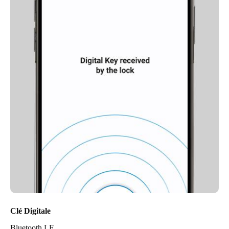
Clé Digitale
Bluetooth LE