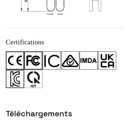
Certifications
Téléchargements