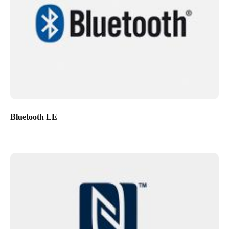
Bluetooth LE