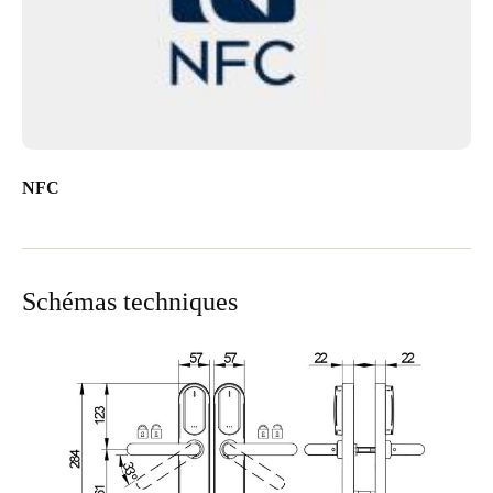
NFC
Schémas techniques