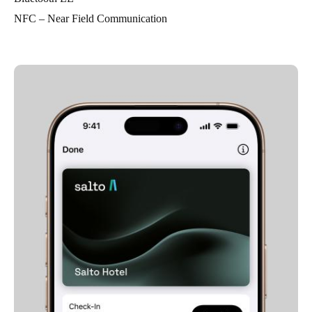
NFC – Near Field Communication