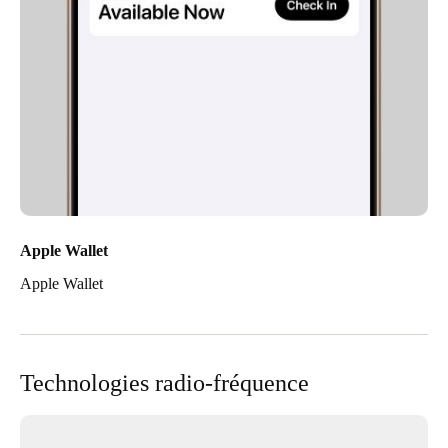
Apple Wallet
Apple Wallet
Technologies radio-fréquence