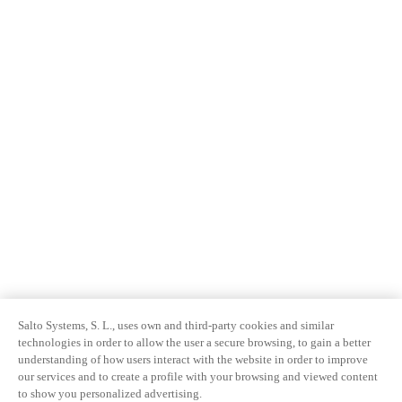
Salto Systems, S. L., uses own and third-party cookies and similar
technologies in order to allow the user a secure browsing, to gain a better
understanding of how users interact with the website in order to improve
our services and to create a profile with your browsing and viewed content
to show you personalized advertising.