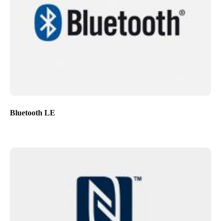
Bluetooth LE