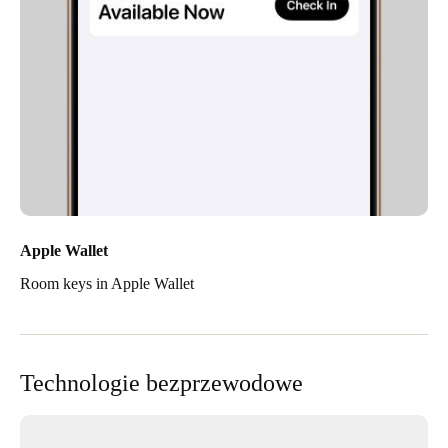
Apple Wallet
Room keys in Apple Wallet
Technologie bezprzewodowe