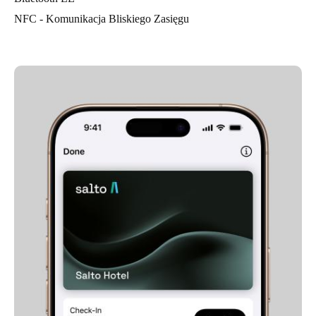
NFC - Komunikacja Bliskiego Zasięgu