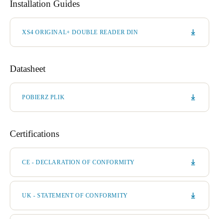
Installation Guides
XS4 ORIGINAL+ DOUBLE READER DIN
Datasheet
POBIERZ PLIK
Certifications
CE - DECLARATION OF CONFORMITY
UK - STATEMENT OF CONFORMITY