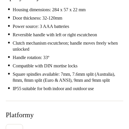
Portugal
Housing dimensions: 284 x 57 x 22 mm
Português
Door thickness: 32-120mm
Power source: 3 AAA batteries
Italy
Reversible handle with left or right escutcheon
Italiano
Clutch mechanism escutcheon; handle moves freely when
unlocked
Russia
Handle rotation: 33º
Russian
Compatible with DIN mortise locks
Poland
Square spindles available: 7mm, 7.6mm split (Australia),
Polski
8mm, 8mm split (Euro & ANSI), 9mm and 9mm split
IP55 suitable for both indoor and outdoor use
Czech Republic
Čeština
Platformy
Denmark
Danskere
English