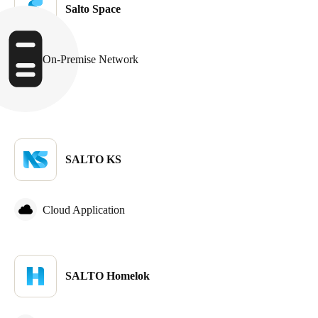
Salto Space
Sweden
Svenska
English
On-Premise Network
Norway
Norsk
English
Finland
Finnish
English
SALTO KS
Save new selection as default
Cloud Application
SALTO Homelok