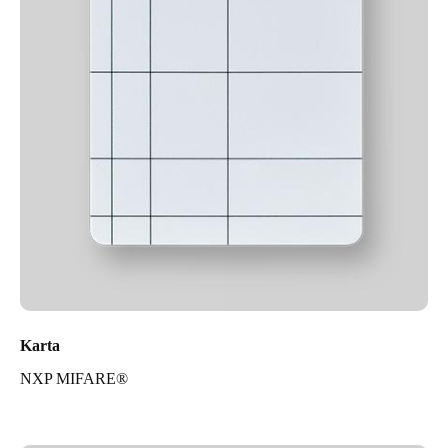
Karta
NXP MIFARE®