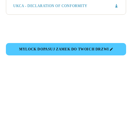
UKCA - DECLARATION OF CONFORMITY
MYLOCK DOPASUJ ZAMEK DO TWOICH DRZWI