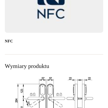
NFC
Wymiary produktu