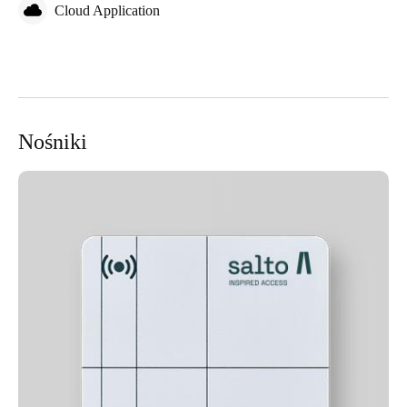
Cloud Application
Nośniki