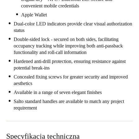
convenient mobile credentials
United Kingdom
Apple Wallet
English
Dual-color LED indicators provide clear visual authorization
Ireland
status
English
Double-sided lock - secured on both sides, facilitating
occupancy tracking while improving both anti-passback
functionality and roll-call information
France
Hardened anti-drill protection, ensuring resistance against
Français
potential break-ins
Netherlands
Concealed fixing screws for greater security and improved
aesthetics
Nederlands
English
Available in a range of seven elegant finishes
Belgium
Salto standard handles are available to match any project
requirement
Français
Nederlands
English
Spain
Español
Specyfikacja techniczna