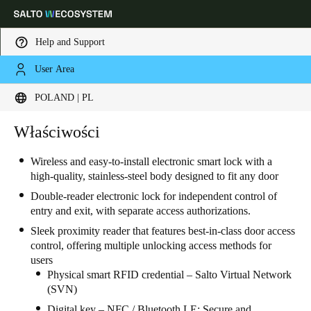
Help and Support
User Area
Choose your location and language settings
POLAND | PL
Europe
North America
Caribbean - Lati
Właściwości
Global
Wireless and easy-to-install electronic smart lock with a
high-quality, stainless-steel body designed to fit any door
Poland
|
Polski
Double-reader electronic lock for independent control of
entry and exit, with separate access authorizations.
Germany
Sleek proximity reader that features best-in-class door access
Deutsch
control, offering multiple unlocking access methods for
users
Switzerland
Physical smart RFID credential – Salto Virtual Network
(SVN)
Deutsch
Français
Italiano
Digital key – NFC / Bluetooth LE: Secure and