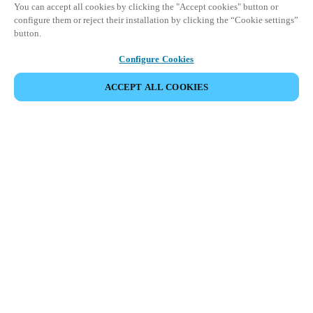
You can accept all cookies by clicking the "Accept cookies" button or
configure them or reject their installation by clicking the “Cookie settings”
button.
Configure Cookies
ACCEPT ALL COOKIES
Strefa Partnera
Informacja prawna
Bezpieczeństwo
Kariera
Ethical Channels
Zmień region:
POLAND
|
PL