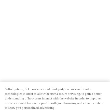
Salto Systems, S. L., uses own and third-party cookies and similar
technologies in order to allow the user a secure browsing, to gain a better
understanding of how users interact with the website in order to improve
our services and to create a profile with your browsing and viewed content
to show you personalized advertising.