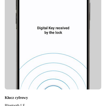
Klucz cyfrowy
Bluetooth LE