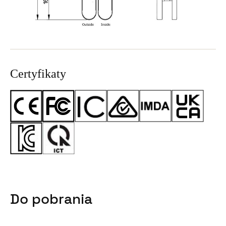
Certyfikaty
Do pobrania