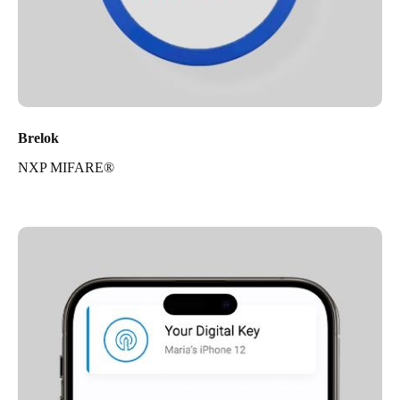
Brelok
NXP MIFARE®