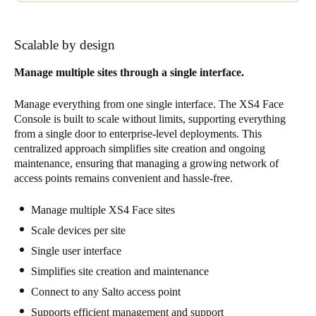
Scalable by design
Manage multiple sites through a single interface.
Manage everything from one single interface. The XS4 Face
Console is built to scale without limits, supporting everything
from a single door to enterprise-level deployments. This
centralized approach simplifies site creation and ongoing
maintenance, ensuring that managing a growing network of
access points remains convenient and hassle-free.
Manage multiple XS4 Face sites
Scale devices per site
Single user interface
Simplifies site creation and maintenance
Connect to any Salto access point
Supports efficient management and support