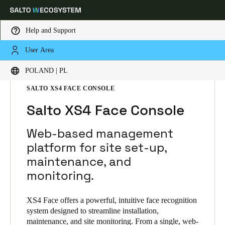
Help and Support
User Area
Choose your location and language settings
HOME
SOLUTIONS
SALTO XS4 FACE
POLAND | PL
SALTO XS4 FACE PRODUCTS
SALTO XS4 FACE CONSOLE
Europe
North America
Caribbean - Lati
Global
Salto XS4 Face Console
Poland
|
Polski
Web-based management
platform for site set-up,
maintenance, and
Germany
monitoring.
Deutsch
Switzerland
XS4 Face offers a powerful, intuitive face recognition
system designed to streamline installation,
Deutsch
Français
Italiano
maintenance, and site monitoring. From a single, web-