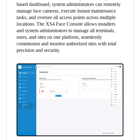
based dashboard, system administrators can remotely
United Kingdom
manage face cameras, execute instant maintenance
English
tasks, and oversee all access points across multiple
locations. The XS4 Face Console allows installers
Ireland
and system administrators to manage all terminals,
users, and sites on one platform, seamlessly
English
commission and monitor authorized sites with total
precision and security.
France
Français
Netherlands
Nederlands
English
Belgium
Français
Nederlands
English
Spain
Español