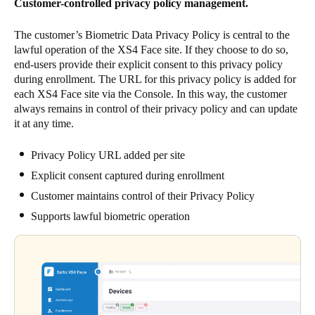
Customer-controlled privacy policy management.
The customer’s Biometric Data Privacy Policy is central to the
lawful operation of the XS4 Face site. If they choose to do so,
end-users provide their explicit consent to this privacy policy
during enrollment. The URL for this privacy policy is added for
each XS4 Face site via the Console. In this way, the customer
always remains in control of their privacy policy and can update
it at any time.
Privacy Policy URL added per site
Explicit consent captured during enrollment
Customer maintains control of their Privacy Policy
Supports lawful biometric operation