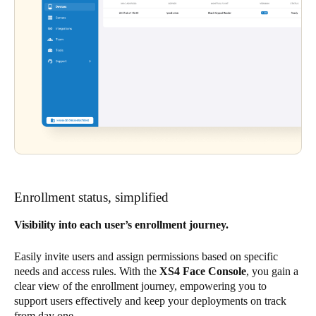
Enrollment status, simplified
Visibility into each user’s enrollment journey.
Easily invite users and assign permissions based on specific
needs and access rules. With the
XS4 Face Console
, you gain a
clear view of the enrollment journey, empowering you to
support users effectively and keep your deployments on track
from day one.