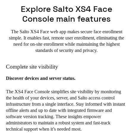
Explore Salto XS4 Face
Console main features
The Salto XS4 Face web app makes secure face enrollment
simple. It enables fast, remote user enrollment, eliminating the
need for on-site enrollment while maintaining the highest
standards of security and privacy.
Complete site visibility
Discover devices and server status.
The XS4 Face Console simplifies site visibility by monitoring
the health of your devices, server, and Salto access control
infrastructure from a single interface. Stay informed with instant
offline alerts and up to date with integrated firmware and
software version tracking. These insights empower
administrators to maintain a robust system and fast-track
technical support when it’s needed most.