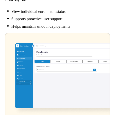
View individual enrollment status
Supports proactive user support
Helps maintain smooth deployments