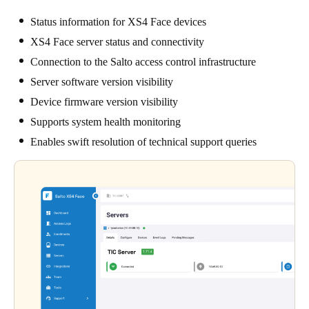
Status information for XS4 Face devices
XS4 Face server status and connectivity
Connection to the Salto access control infrastructure
Server software version visibility
Device firmware version visibility
Supports system health monitoring
Enables swift resolution of technical support queries