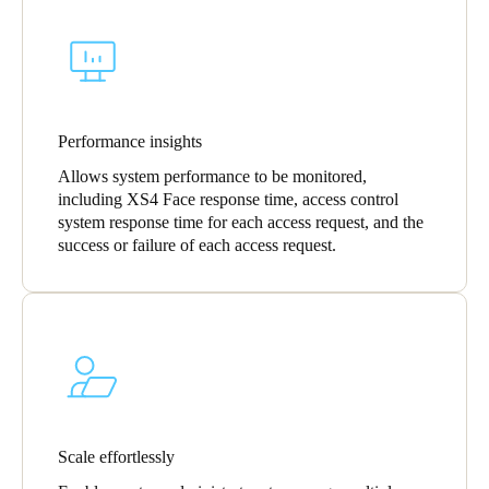
Sweden
Svenska
English
Norway
Norsk
English
Performance insights
Allows system performance to be monitored,
Finland
including XS4 Face response time, access control
Finnish
English
system response time for each access request, and the
success or failure of each access request.
Save new selection as default
Scale effortlessly