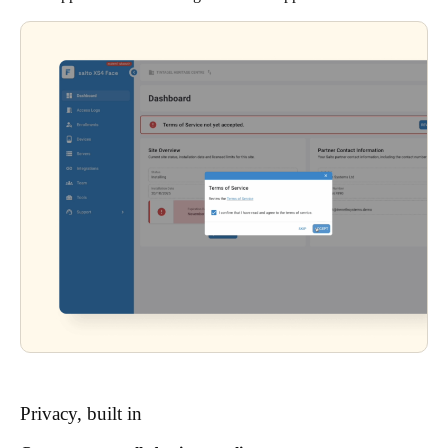
Privacy, built in