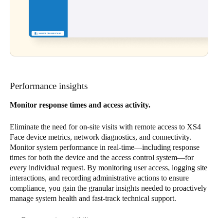
Performance insights
Monitor response times and access activity.
Eliminate the need for on-site visits with remote access to XS4
Face device metrics, network diagnostics, and connectivity.
Monitor system performance in real-time—including response
times for both the device and the access control system—for
every individual request. By monitoring user access, logging site
interactions, and recording administrative actions to ensure
compliance, you gain the granular insights needed to proactively
manage system health and fast-track technical support.