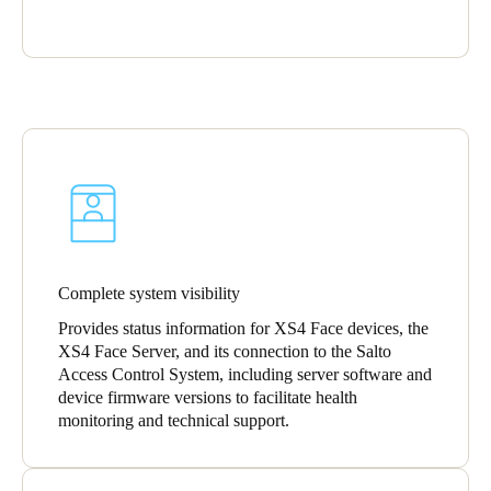
Portugal
Português
Italy
Italiano
Russia
Russian
Poland
Complete system visibility
Polski
Provides status information for XS4 Face devices, the
XS4 Face Server, and its connection to the Salto
Czech Republic
Access Control System, including server software and
Čeština
device firmware versions to facilitate health
monitoring and technical support.
Denmark
Danskere
English