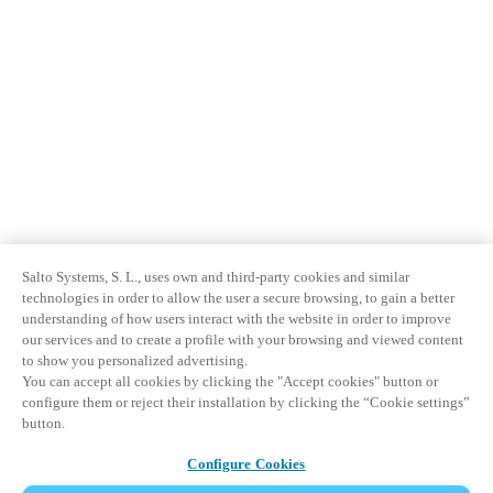
Salto Systems, S. L., uses own and third-party cookies and similar
technologies in order to allow the user a secure browsing, to gain a better
understanding of how users interact with the website in order to improve
our services and to create a profile with your browsing and viewed content
to show you personalized advertising.
You can accept all cookies by clicking the "Accept cookies" button or
configure them or reject their installation by clicking the “Cookie settings”
button.
Configure Cookies