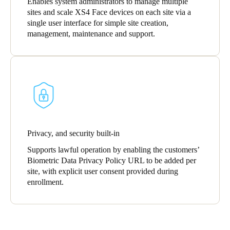
Enables system administrators to manage multiple
sites and scale XS4 Face devices on each site via a
single user interface for simple site creation,
management, maintenance and support.
Privacy, and security built-in
Supports lawful operation by enabling the customers’
Biometric Data Privacy Policy URL to be added per
site, with explicit user consent provided during
enrollment.