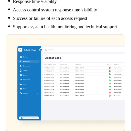
Response time visibility
Access control system response time visibility
Success or failure of each access request
Supports system health monitoring and technical support