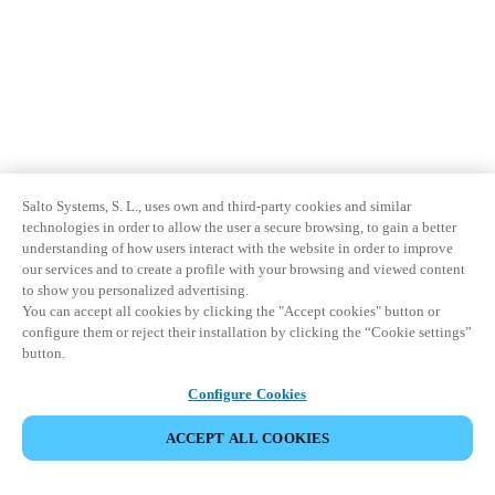
Salto Systems, S. L., uses own and third-party cookies and similar
technologies in order to allow the user a secure browsing, to gain a better
understanding of how users interact with the website in order to improve
our services and to create a profile with your browsing and viewed content
to show you personalized advertising.
You can accept all cookies by clicking the "Accept cookies" button or
configure them or reject their installation by clicking the “Cookie settings”
button.
Configure Cookies
ACCEPT ALL COOKIES