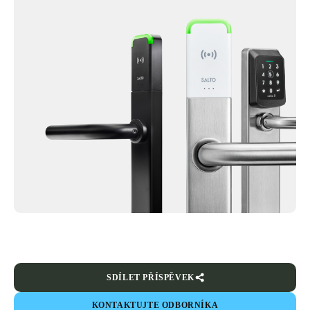
SDÍLET PŘÍSPĚVEK
KONTAKTUJTE ODBORNÍKA