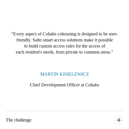
Portugal
Português
Italy
Every aspect of Cohabs cohousing is designed to be user-
Italiano
friendly. Salto smart access solutions make it possible
to build custom access rules for the access of
Russia
each resident's needs, from private to common areas.
Russian
Poland
MARTIN KISIELEWICZ
Polski
Chief Development Officer at Cohabs
Czech Republic
Čeština
Denmark
The challenge
Danskere
English