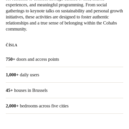
experiences, and meaningful programming. From social
United Kingdom
gatherings to keynote talks on sustainability and personal growth
English
initiatives, these activities are designed to foster authentic
relationships and a true sense of belonging within the Cohabs
Ireland
community.
English
ČÍSLA
France
Français
750+
doors and access points
Netherlands
1,000+
daily users
Nederlands
English
45+
houses in Brussels
Belgium
Français
Nederlands
English
2,000+
bedrooms across five cities
Spain
Español