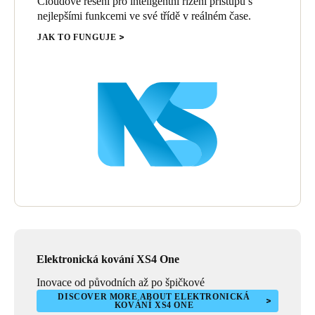
Cloudové řešení pro inteligentní řízení přístupu s
nejlepšími funkcemi ve své třídě v reálném čase.
JAK TO FUNGUJE
Elektronická kování XS4 One
Inovace od původních až po špičkové
DISCOVER MORE ABOUT ELEKTRONICKÁ
KOVÁNÍ XS4 ONE