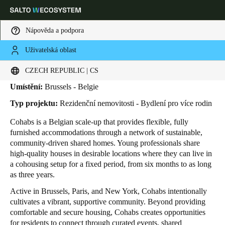
Nápověda a podpora
Uživatelská oblast
HOME
INDUSTRIES
BUSINESS CASES
COHABS
Cohabs
Vyberte svou polohu a nastavení jazyka
CZECH REPUBLIC | CS
Umístění:
Brussels - Belgie
Europe
North America
Caribbean - Lati
Global
Typ projektu:
Rezidenční nemovitosti - Bydlení pro více rodin
Cohabs is a Belgian scale-up that provides flexible, fully
Czech Republic
|
čeština
furnished accommodations through a network of sustainable,
community-driven shared homes. Young professionals share
high-quality houses in desirable locations where they can live in
Germany
a cohousing setup for a fixed period, from six months to as long
Deutsch
as three years.
Active in Brussels, Paris, and New York, Cohabs intentionally
Switzerland
cultivates a vibrant, supportive community. Beyond providing
Deutsch
Français
Italiano
comfortable and secure housing, Cohabs creates opportunities
for residents to connect through curated events, shared