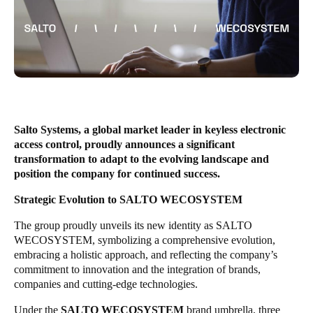
United Kingdom
English
Ireland
English
France
Salto Systems, a global market leader in keyless electronic
Français
access control, proudly announces a significant
transformation to adapt to the evolving landscape and
Netherlands
position the company for continued success.
Nederlands
English
Strategic Evolution to SALTO WECOSYSTEM
Belgium
The group proudly unveils its new identity as SALTO
WECOSYSTEM, symbolizing a comprehensive evolution,
Français
Nederlands
English
embracing a holistic approach, and reflecting the company’s
commitment to innovation and the integration of brands,
Spain
companies and cutting-edge technologies.
Español
Under the
SALTO WECOSYSTEM
brand umbrella, three