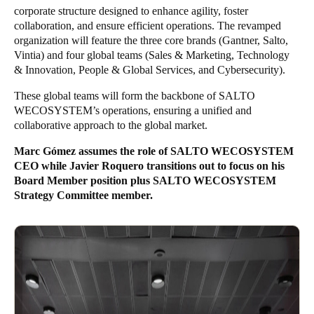
corporate structure designed to enhance agility, foster
Sweden
collaboration, and ensure efficient operations. The revamped
Svenska
English
organization will feature the three core brands (Gantner, Salto,
Vintia) and four global teams (Sales & Marketing, Technology
& Innovation, People & Global Services, and Cybersecurity).
Norway
Norsk
English
These global teams will form the backbone of SALTO
WECOSYSTEM’s operations, ensuring a unified and
Finland
collaborative approach to the global market.
Finnish
English
Marc Gómez assumes the role of SALTO WECOSYSTEM
CEO while Javier Roquero transitions out to focus on his
Board Member position plus SALTO WECOSYSTEM
Uložit nový výběr jako výchozí
Strategy Committee member.