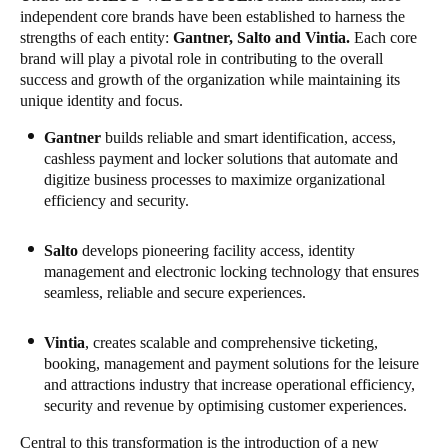
independent core brands have been established to harness the
Portugal
strengths of each entity:
Gantner
, Salto and
Vintia
.
Each core
Português
brand will play a pivotal role in contributing to the overall
success and growth of the organization while maintaining its
Italy
unique identity and focus.
Italiano
Gantner
builds reliable and smart identification, access,
cashless payment and locker solutions that automate and
Russia
digitize business processes to maximize organizational
efficiency and security.
Russian
Poland
Salto
develops pioneering facility access, identity
management and electronic locking technology that ensures
Polski
seamless, reliable and secure experiences.
Czech Republic
Vintia
, creates scalable and comprehensive ticketing,
Čeština
booking, management and payment solutions for the leisure
and attractions industry that increase operational efficiency,
Denmark
security and revenue by optimising customer experiences.
Danskere
English
Central to this transformation is the introduction of a new