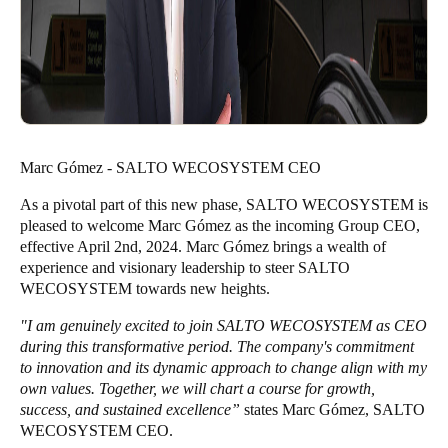
Marc Gómez - SALTO WECOSYSTEM CEO
As a pivotal part of this new phase, SALTO WECOSYSTEM is
pleased to welcome Marc Gómez as the incoming Group CEO,
effective April 2nd, 2024. Marc Gómez brings a wealth of
experience and visionary leadership to steer SALTO
WECOSYSTEM towards new heights.
"I am genuinely excited to join SALTO WECOSYSTEM as CEO
during this transformative period. The company's commitment
to innovation and its dynamic approach to change align with my
own values. Together, we will chart a course for growth,
success, and sustained excellence”
states Marc Gómez, SALTO
WECOSYSTEM CEO.