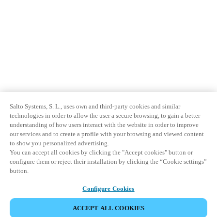
Salto Systems, S. L., uses own and third-party cookies and similar
technologies in order to allow the user a secure browsing, to gain a better
understanding of how users interact with the website in order to improve
our services and to create a profile with your browsing and viewed content
to show you personalized advertising.
You can accept all cookies by clicking the "Accept cookies" button or
configure them or reject their installation by clicking the “Cookie settings”
button.
Configure Cookies
ACCEPT ALL COOKIES