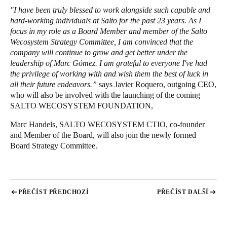
"I have been truly blessed to work alongside such capable and
hard-working individuals at Salto for the past 23 years. As I
focus in my role as a Board Member and member of the Salto
Wecosystem Strategy Committee, I am convinced that the
company will continue to grow and get better under the
leadership of Marc Gómez. I am grateful to everyone I've had
the privilege of working with and wish them the best of luck in
all their future endeavors.”
says Javier Roquero, outgoing CEO,
who will also be involved with the launching of the coming
SALTO WECOSYSTEM FOUNDATION,
Marc Handels, SALTO WECOSYSTEM CTIO, co-founder
and Member of the Board, will also join the newly formed
Board Strategy Committee.
PŘEČÍST PŘEDCHOZÍ
PŘEČÍST DALŠÍ