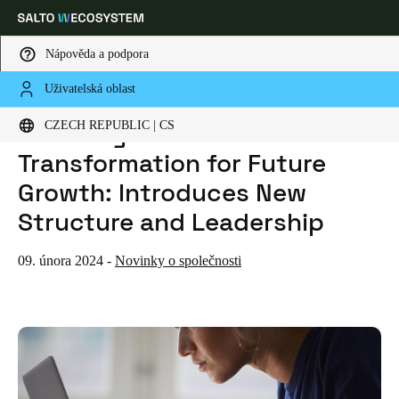
Nápověda a podpora
Uživatelská oblast
HOME
NEWS
SALTO SYSTEMS ANNOUNCES TRANSFORMATION FOR FUTURE GROWTH: INTRODUCES NEW STRUCTURE AND LEADERSHIP
Vyberte svou polohu a nastavení jazyka
SALTO Systems Announces
CZECH REPUBLIC | CS
Transformation for Future
Europe
North America
Caribbean - Lati
Global
Growth: Introduces New
Structure and Leadership
Czech Republic
|
čeština
09. února 2024
-
Novinky o společnosti
Germany
Deutsch
Switzerland
Deutsch
Français
Italiano