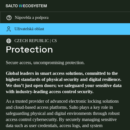
Nápověda a podpora
Uživatelská oblast
HOME
SECURITY AND DATA PROTECTION
Security and Data
Vyberte svou polohu a nastavení jazyka
CZECH REPUBLIC | CS
Protection
Europe
North America
Caribbean - Lati
Global
Secure access, uncompromising protection.
Global leaders in smart access solutions, committed to the
Czech Republic
|
čeština
highest standards of physical security and digital resilience.
We don’t just open doors; we safeguard your sensitive data
with industry-leading access control security.
Germany
Deutsch
As a trusted provider of advanced electronic locking solutions
and cloud-based access platforms, Salto plays a key role in
safeguarding physical and digital environments through robust
Switzerland
access control cybersecurity. By securely managing sensitive
Deutsch
Français
Italiano
data such as user credentials, access logs, and system