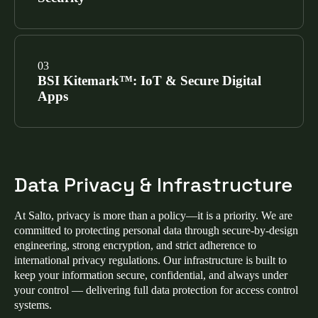
our cloud platforms, software applications, and
physical infrastructure, making Salto a trusted ISO
27001 access control provider.
SEE CERTIFICATIONS
Salto mobile apps (Homelok, Salto KS, and Justin)
have achieved the Mobile Application Security
BSI Kitemark™: IoT & Secure Digital
Assessment (MASA) certification via Google-
Apps
authorized labs, validating that our mobile access
control security meets the highest industry
benchmarks.
SEE CERTIFICATIONS
We hold two prestigious Kitemarks from the British
Standards Institution for IoT access control security:
Data Privacy & Infrastructure
Enhanced Level IoT Kitemark™:
Verifies
hardware meets ETSI EN 303 645 for advanced
At Salto, privacy is more than a policy—it is a priority. We are
cybersecurity in smart lock and electronic access
committed to protecting personal data through secure‑by‑design
control devices.
engineering, strong encryption, and strict adherence to
international privacy regulations. Our infrastructure is built to
Secure Digital Applications Kitemark™:
keep your information secure, confidential, and always under
Certifies that ProAccess Space and our mobile
your control — delivering full data protection for access control
apps meet OWASP ASVS standards for secure
systems.
coding.