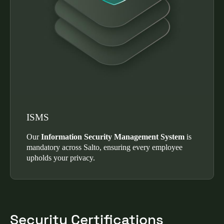
ISMS
Our
Information Security Management System
is
mandatory across Salto, ensuring every employee
upholds your privacy.
Security Certifications