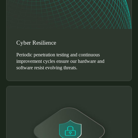
Cyber Resilience
Periodic penetration testing and continuous
improvement cycles ensure our hardware and
software resist evolving threats.