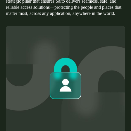
strategic pillar that ensures Salto delivers seamless, safe, and
Portugal
reliable access solutions—protecting the people and places that
matter most, across any application, anywhere in the world.
Português
Italy
Italiano
Russia
Russian
Poland
Polski
Czech Republic
Čeština
Denmark
Danskere
English