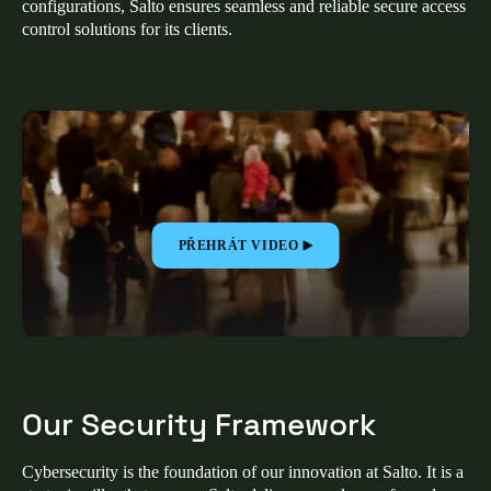
configurations, Salto ensures seamless and reliable secure access
United Kingdom
control solutions for its clients.
English
Ireland
English
France
Français
PŘEHRÁT VIDEO
Netherlands
Nederlands
English
Belgium
Français
Nederlands
English
Our Security Framework
Spain
Español
Cybersecurity is the foundation of our innovation at Salto. It is a