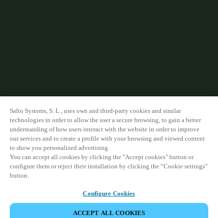
Salto Systems, S. L., uses own and third-party cookies and similar
technologies in order to allow the user a secure browsing, to gain a better
understanding of how users interact with the website in order to improve
our services and to create a profile with your browsing and viewed content
to show you personalized advertising.
You can accept all cookies by clicking the "Accept cookies" button or
configure them or reject their installation by clicking the “Cookie settings”
button.
Configure Cookies
ACCEPT ALL COOKIES