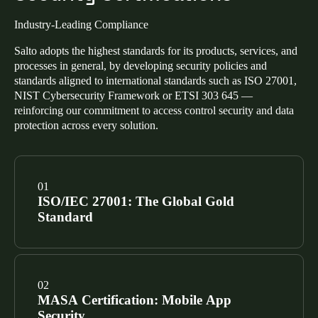
Industry-Leading Compliance
Salto adopts the highest standards for its products, services, and
processes in general, by developing security policies and
standards aligned to international standards such as ISO 27001,
NIST Cybersecurity Framework or ETSI 303 645 —
reinforcing our commitment to access control security and data
protection across every solution.
ISO/IEC 27001: The Global Gold
Standard
Our Information Security Management System
(ISMS) is certified to ISO/IEC 27001. This confirms a
MASA Certification: Mobile App
risk-based approach to managing sensitive data across
Security