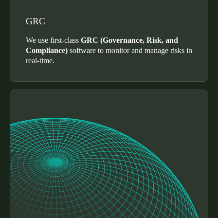
Sweden
GRC
Svenska
English
We use first-class
GRC (Governance, Risk, and
Norway
Compliance)
software to monitor and manage risks in
real-time.
Norsk
English
Finland
Finnish
English
Uložit nový výběr jako výchozí