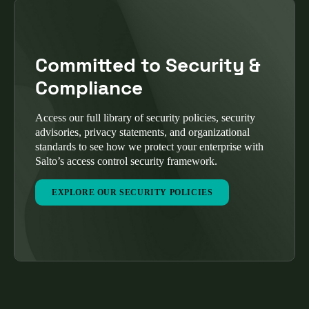
Committed to Security &
Compliance
Access our full library of security policies, security
advisories, privacy statements, and organizational
standards to see how we protect your enterprise with
Salto’s access control security framework.
EXPLORE OUR SECURITY POLICIES