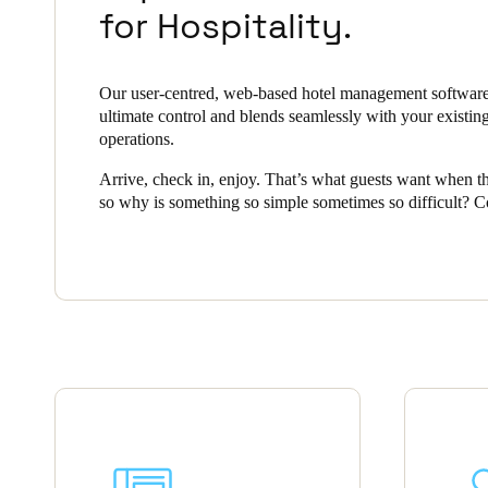
for Hospitality.
Belgium
Français
Nederlands
English
Our user-centred, web-based hotel management software
ultimate control and blends seamlessly with your existin
Italy
operations.
Italiano
Arrive, check in, enjoy. That’s what guests want when th
so why is something so simple sometimes so difficult? 
Czech Republic
security with smart, convenient access is a challenge all h
Čeština
operators face, but Salto Space offers a complete solution
hospitality industry.
Norway
Norsk
English
Save new selection as default