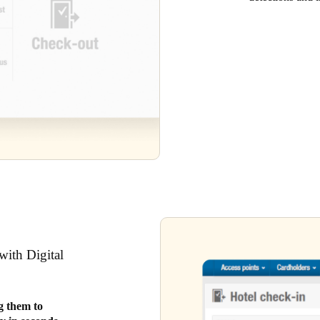
with Digital
ng them to