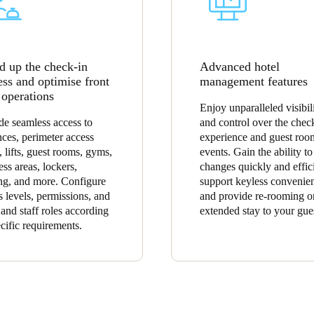
d up the check-in
Advanced hotel
ess and optimise front
management features
 operations
Enjoy unparalleled visibil
de seamless access to
and control over the chec
nces, perimeter access
experience and guest roo
, lifts, guest rooms, gyms,
events. Gain the ability t
ess areas, lockers,
changes quickly and effici
ng, and more. Configure
support keyless convenie
s levels, permissions, and
and provide re-rooming o
 and staff roles according
extended stay to your gue
ecific requirements.