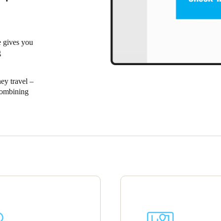
Spain
Español
 gives you
g
Russia
Russian
ey travel –
Combining
Denmark
ospitality
Danskere
English
 for the
Finland
Finnish
English