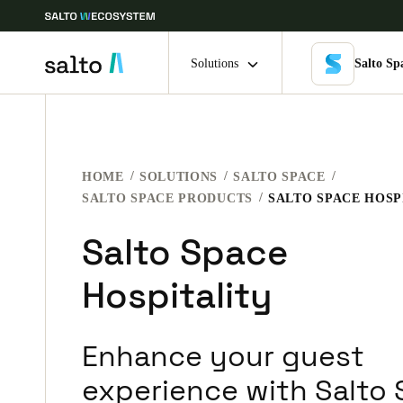
Solutions
Salto Sp
Choose your location and language settings
HOME
SOLUTIONS
SALTO SPACE
Europe
North America
Caribbean -
Global
SALTO SPACE PRODUCTS
SALTO SPACE HOSP
Salto Space
Belgium
|
English
Hospitality
Germany
Deutsch
Enhance your guest
Ireland
experience with Salto
English