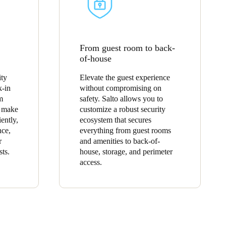
From guest room to back-
of-house
ity
Elevate the guest experience
k-in
without compromising on
m
safety. Salto allows you to
o make
customize a robust security
ently,
ecosystem that secures
nce,
everything from guest rooms
r
and amenities to back-of-
sts.
house, storage, and perimeter
access.