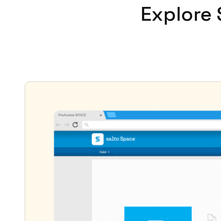
Explore 