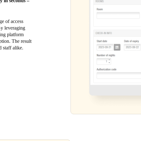
ty in seconds –
ge of access
 By leveraging
king platform
tion. The result
 staff alike.