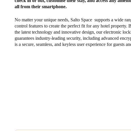
check in or out, customise their stay, and access any ameni
all from their smartphone.
No matter your unique needs, Salto Space supports a wide ran
control features to create the perfect fit for any hotel property.
the latest technology and innovative design, our electronic loc
guarantees industry-leading security, including advanced encryp
is a secure, seamless, and keyless user experience for guests and