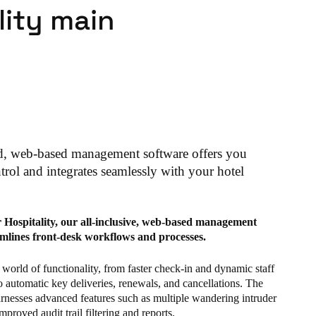
lity main
d, web-based management software offers you
rol and integrates seamlessly with your hotel
r Hospitality, our all-inclusive, web-based management
amlines front-desk workflows and processes.
world of functionality, from faster check-in and dynamic staff
o automatic key deliveries, renewals, and cancellations. The
arnesses advanced features such as multiple wandering intruder
mproved audit trail filtering and reports.