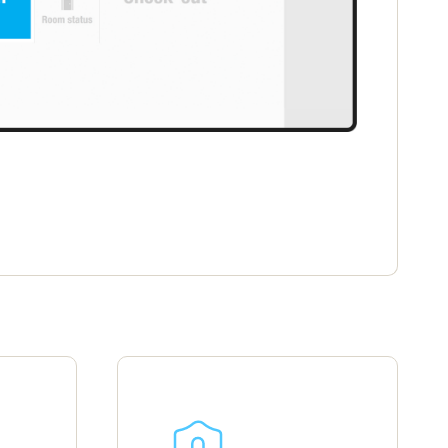
Portugal
Português
Poland
Polski
Sweden
Svenska
English