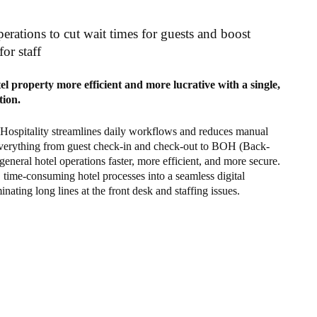
erations to cut wait times for guests and boost
for staff
l property more efficient and more lucrative with a single,
tion.
 Hospitality streamlines daily workflows and reduces manual
verything from guest check-in and check-out to BOH (Back-
eneral hotel operations faster, more efficient, and more secure.
, time-consuming hotel processes into a seamless digital
inating long lines at the front desk and staffing issues.