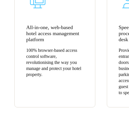
All-in-one, web-based
Spee
hotel access management
proc
platform
desk
100% browser-based access
Provi
control software,
entra
revolutionising the way you
doors
manage and protect your hotel
busin
property.
parki
acces
guest
to sp