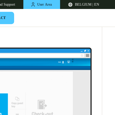
nd Support
User Area
BELGIUM | EN
ACT
United Kingdom
English
Netherlands
Nederlands
English