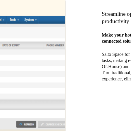
Streamline op
productivity 
Make your hote
connected solu
Salto Space for
tasks, making e
Of-House) and g
Turn traditional
experience, elim