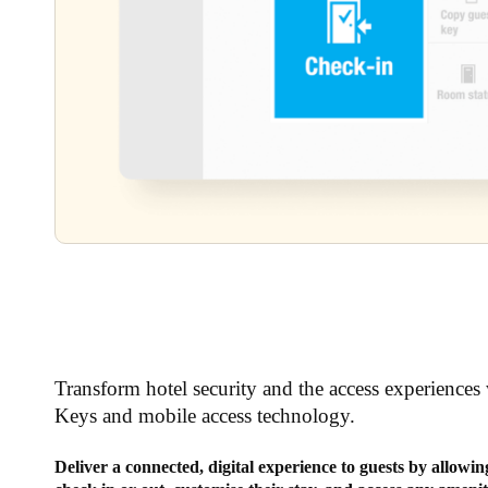
Transform hotel security and the access experiences 
Keys and mobile access technology.
Deliver a connected, digital experience to guests by allowi