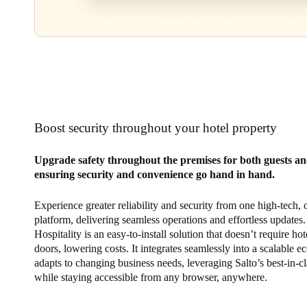
Boost security throughout your hotel property
Upgrade safety throughout the premises for both guests and
ensuring security and convenience go hand in hand.
Experience greater reliability and security from one high-tech,
platform, delivering seamless operations and effortless updates.
Hospitality is an easy-to-install solution that doesn’t require hot
doors, lowering costs. It integrates seamlessly into a scalable e
adapts to changing business needs, leveraging Salto’s best-in-cl
while staying accessible from any browser, anywhere.