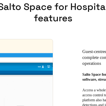
Salto Space for Hospita
features
Guest-centre
complete cont
operations
Salto Space fo
software, stre
Access a whole 
access control t
platform also h
detections and i