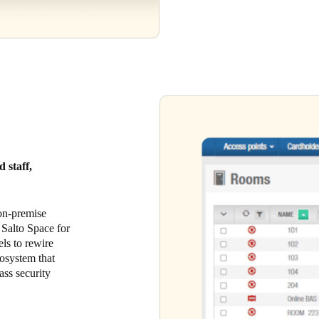
 staff,
 on-premise
 Salto Space for
els to rewire
cosystem that
ass security