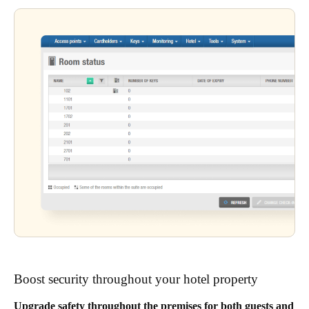
Boost security throughout your hotel property
Upgrade safety throughout the premises for both guests and