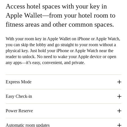
Access hotel spaces with your key in
Apple Wallet—from your hotel room to
fitness areas and other common spaces.
With your room key in Apple Wallet on iPhone or Apple Watch,
you can skip the lobby and go straight to your room without a
physical key. Just hold your iPhone or Apple Watch near the
reader to unlock. No need to wake your Apple device or open
any apps—it’s easy, convenient, and private.
Express Mode
With Express Mode, you don´t need to wake or unlock your
Easy Check-in
iPhone or Apple Watch.
Skip the lobby and go straight to your room without a physical
Power Reserve
key.
Even without a charge, your iPhone still gets you in.
Automatic room updates