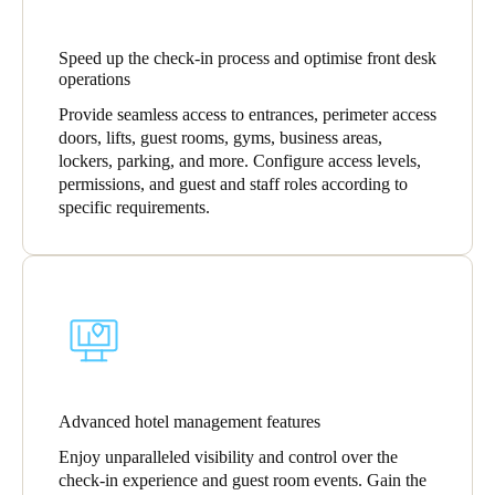
Sweden
Speed up the check-in process and optimise front desk
Svenska
English
operations
Norway
Provide seamless access to entrances, perimeter access
doors, lifts, guest rooms, gyms, business areas,
Norsk
English
lockers, parking, and more. Configure access levels,
permissions, and guest and staff roles according to
Finland
specific requirements.
Finnish
English
Enregistrer la nouvelle sélection comme choix par défaut
Advanced hotel management features
Enjoy unparalleled visibility and control over the
check-in experience and guest room events. Gain the