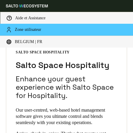
Aide et Assistance
Zone utilisateur
Sélectionnez vos paramètres de localisation et de langue
HOME
SOLUTIONS
SALTO SPACE
BELGIUM | FR
SALTO SPACE PRODUCTS
SALTO SPACE HOSPITALITY
Europe
North America
Caribbean - Lati
Global
Salto Space Hospitality
Belgium
|
Français
Enhance your guest
experience with Salto Space
for Hospitality.
Germany
Deutsch
Our user-centred, web-based hotel management
software gives you ultimate control and blends
Switzerland
seamlessly with your existing operations.
Deutsch
Français
Italiano