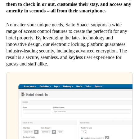
them to check in or out, customise their stay, and access any
amenity in seconds – all from their smartphone.
No matter your unique needs, Salto Space supports a wide
range of access control features to create the perfect fit for any
hotel property. By leveraging the latest technology and
innovative design, our electronic locking platform guarantees
industry-leading security, including advanced encryption. The
result is a secure, seamless, and keyless user experience for
guests and staff alike.