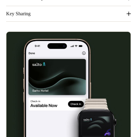
It´s easy, convenient and private.
Key Sharing
Share keys easily. Families and groups will appreciate the
streamlined sharing feature within Apple Wallet.