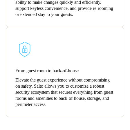
ability to make changes quickly and efficiently,
support keyless convenience, and provide re-rooming
or extended stay to your guests.
From guest room to back-of-house
Elevate the guest experience without compromising
on safety. Salto allows you to customize a robust
security ecosystem that secures everything from guest
rooms and amenities to back-of-house, storage, and
perimeter access.