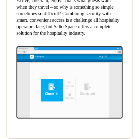
Arrive, check in, enjoy. That’s what guests want
United Kingdom
when they travel – so why is something so simple
sometimes so difficult? Combining security with
English
smart, convenient access is a challenge all hospitality
operators face, but Salto Space offers a complete
Ireland
solution for the hospitality industry.
English
France
Français
Netherlands
Nederlands
English
Belgium
Français
Nederlands
English
Spain
Español