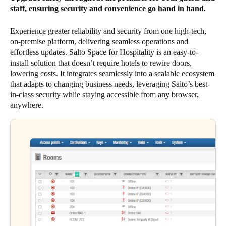
staff, ensuring security and convenience go hand in hand.
Experience greater reliability and security from one high-tech,
on-premise platform, delivering seamless operations and
effortless updates. Salto Space for Hospitality is an easy-to-
install solution that doesn’t require hotels to rewire doors,
lowering costs. It integrates seamlessly into a scalable ecosystem
that adapts to changing business needs, leveraging Salto’s best-
in-class security while staying accessible from any browser,
anywhere.