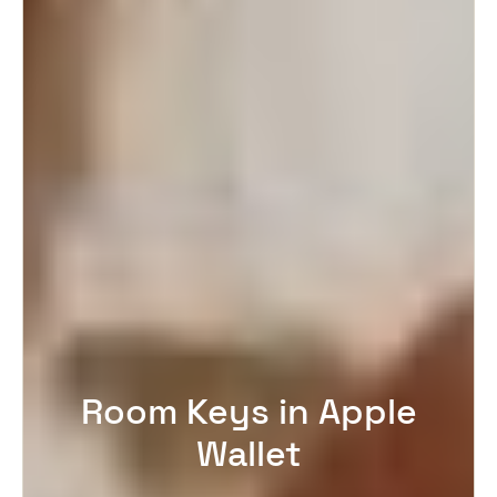
Room Keys in Apple
Wallet