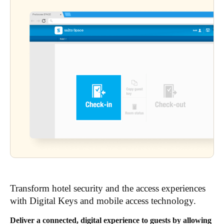
Transform hotel security and the access experiences
with Digital Keys and mobile access technology.
Deliver a connected, digital experience to guests by allowing