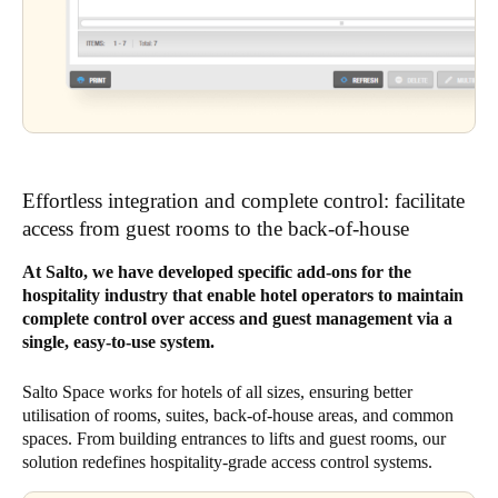
Effortless integration and complete control: facilitate
access from guest rooms to the back-of-house
At Salto, we have developed specific add-ons for the
hospitality industry that enable hotel operators to maintain
complete control over access and guest management via a
single, easy-to-use system.
Salto Space works for hotels of all sizes, ensuring better
utilisation of rooms, suites, back-of-house areas, and common
spaces. From building entrances to lifts and guest rooms, our
solution redefines hospitality-grade access control systems.