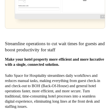
Streamline operations to cut wait times for guests and
boost productivity for staff
Make your hotel property more efficient and more lucrative
with a single, connected solution.
Salto Space for Hospitality streamlines daily workflows and
reduces manual tasks, making everything from guest check-in
and check-out to BOH (Back-Of-House) and general hotel
operations faster, more efficient, and more secure. Turn
traditional, time-consuming hotel processes into a seamless
digital experience, eliminating long lines at the front desk and
staffing issues.