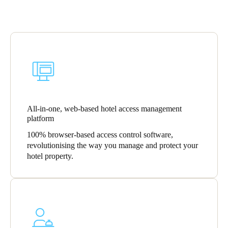
Portugal
Português
Italy
Italiano
Russia
Russian
All-in-one, web-based hotel access management
platform
Poland
100% browser-based access control software,
Polski
revolutionising the way you manage and protect your
hotel property.
Czech Republic
Čeština
Denmark
Danskere
English