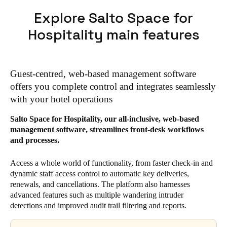
Explore Salto Space for
Hospitality main features
Guest-centred, web-based management software
offers you complete control and integrates seamlessly
with your hotel operations
Salto Space for Hospitality, our all-inclusive, web-based
management software, streamlines front-desk workflows
and processes.
Access a whole world of functionality, from faster check-in and
dynamic staff access control to automatic key deliveries,
renewals, and cancellations. The platform also harnesses
advanced features such as multiple wandering intruder
detections and improved audit trail filtering and reports.