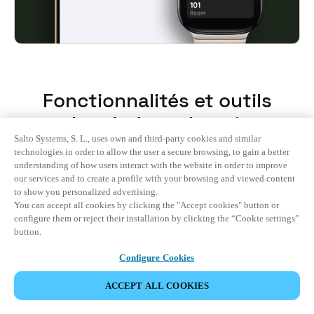
Fonctionnalités et outils
adaptés à vos besoins
Salto Systems, S. L., uses own and third-party cookies and similar
technologies in order to allow the user a secure browsing, to gain a better
understanding of how users interact with the website in order to improve
Tout
our services and to create a profile with your browsing and viewed content
to show you personalized advertising.
You can accept all cookies by clicking the "Accept cookies" button or
Guest Experience
configure them or reject their installation by clicking the “Cookie settings”
button.
Hotel Operations
Configure Cookies
Integrations
ACCEPT ALL COOKIES