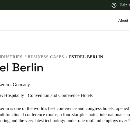
Help 
About 
NDUSTRIES
BUSINESS CASES
ESTREL BERLIN
 Latin America
Africa, Middle East, and India
Asia Pacific
el Berlin
erlin - Germany
e:
Hospitality - Convention and Conference Hotels
Canada
English
Français
erlin is one of the world's best conference and congress hotels: opened 
tifunctional conference rooms, a four-star-plus hotel, international sh
tering and the very latest technology under one roof and employs over 5