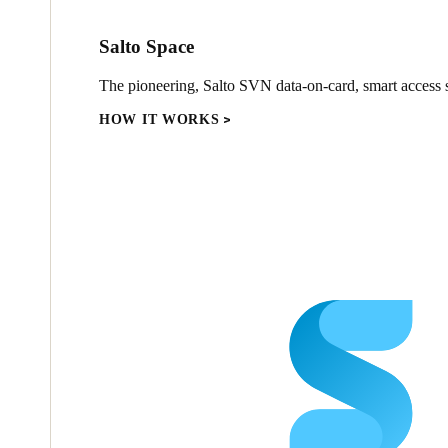
Salto Space
The pioneering, Salto SVN data-on-card, smart access s
HOW IT WORKS