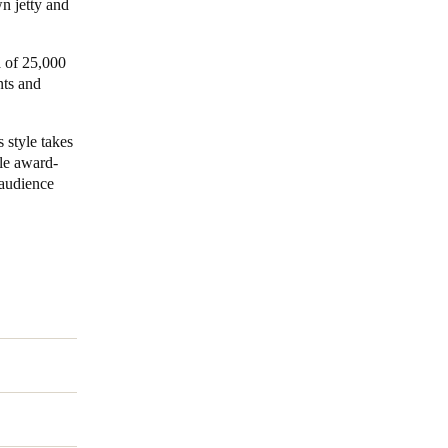
wn jetty and
a of 25,000
nts and
 style takes
le award-
 audience