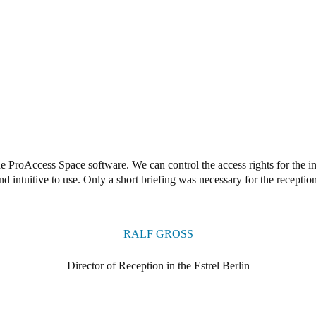
e ProAccess Space software. We can control the access rights for the ind
nd intuitive to use. Only a short briefing was necessary for the reception
RALF GROSS
Director of Reception in the Estrel Berlin