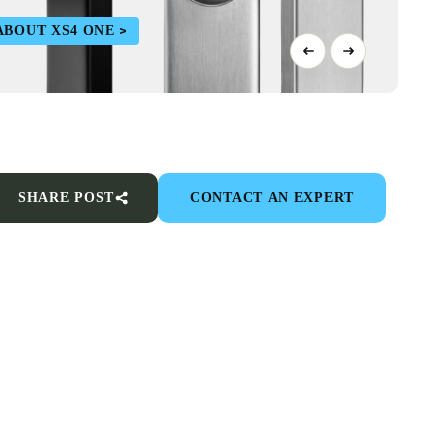
ABOUT XS4 ONE
SHARE POST
CONTACT AN EXPERT