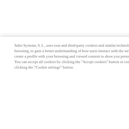
Salto Systems, S. L., uses own and third-party cookies and similar technolo
browsing, to gain a better understanding of how users interact with the we
create a profile with your browsing and viewed content to show you perso
You can accept all cookies by clicking the "Accept cookies" button or conf
clicking the “Cookie settings” button.
Partner Area
Legal
Security