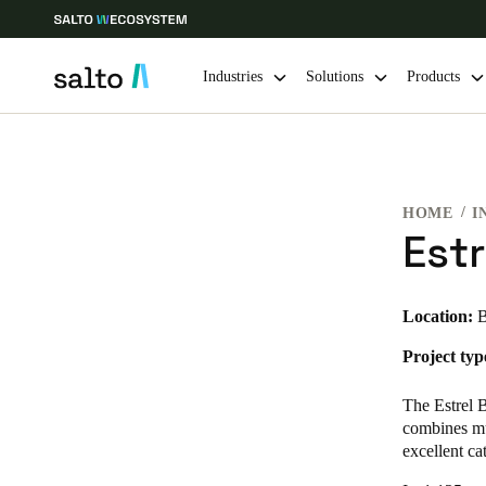
Industries
Solutions
Products
Choose your location and language settings
HOME
I
Europe
North America
Caribbean -
Global
Estr
Canada
|
English
Location:
B
Project typ
USA
English
The Estrel B
combines mul
excellent ca
Save new selection as default