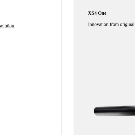
XS4 One
Innovation from original
olution.