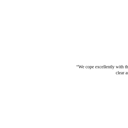
We cope excellently with th
clear a