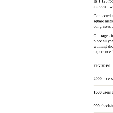
Its 1,125 ro
a modern wel
Connected to
square metre
congresses o
On stage - i
place all y
winning sho
experience "
FIGURES
2000
access
1600
users 
900
check-i