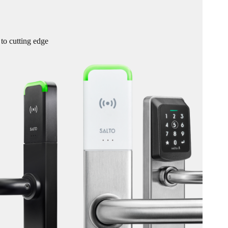
 to cutting edge