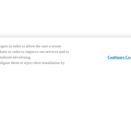
gies in order to allow the user a secure
bsite in order to improve our services and to
nalized advertising.
Configure Co
igure them or reject their installation by