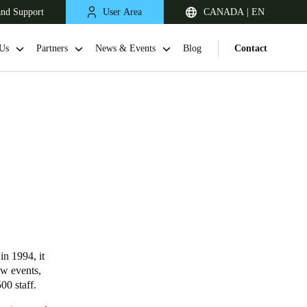
and Support
User Area
CANADA | EN
Us
Partners
News & Events
Blog
Contact
in 1994, it
ow events,
00 staff.