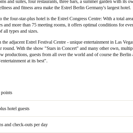
oms and suites, four restaurants, three bars, a summer garden with its o
lness and fitness area make the Estrel Berlin Germany's largest hotel.
 the four-star-plus hotel is the Estrel Congress Centre: With a total are
s and more than 75 meeting rooms, it offers optimal conditions for eve
f all types and sizes.
n the adjacent Estrel Festival Centre - unique entertainment in Las Vegas
ear round. With the show "Stars in Concert" and many other own, multip
w productions, guests from all over the world and of course the Berlin
entertainment at its best".
 points
plus hotel guests
ns and check-outs per day