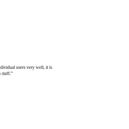
ividual users very well, it is
 staff.