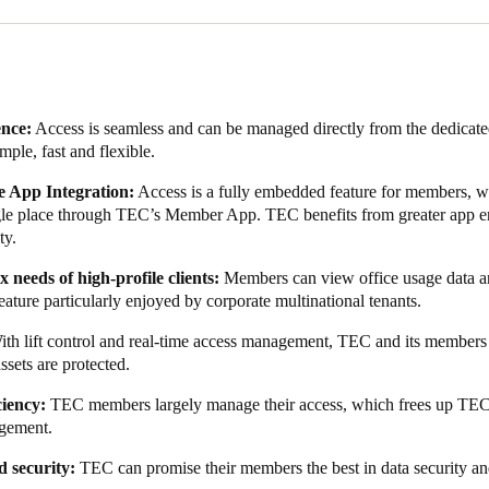
use it’s all centralised in the cloud. And that’s really useful because o
 really interested in knowing how people are using the office.”
re also key concerns among clients at TEC. Salto KS, as a cloud-based s
sting and is ISO 27001—and GDPR-certified. As such, TEC knew they we
ence:
Access is seamless and can be managed directly from the dedica
imple, fast and flexible.
 selected, collaborative work began on the integration between Salto 
e completed integration enables TEC members to utilise a digital key
 App Integration:
Access is a fully embedded feature for members, wi
ffice administrators to view usage data.
ngle place through TEC’s Member App. TEC benefits from greater app e
ty.
the app has increased app usage, which has led to greater user engagem
s more frequently with community messaging, including thought lead
 needs of high-profile clients:
Members can
view office usage data an
eature particularly enjoyed by corporate multinational tenants.
le-free access and allows members to fully leverage TEC's advantages 
ith lift control and real-time access management, TEC and its member
assets are protected.
ciency:
TEC members largely manage their access, which frees up TEC s
gement.
d security:
TEC can promise their members the best in data security a