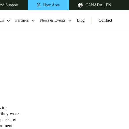
and Support
User Area
CANADA | EN
Us
Partners
News & Events
Blog
Contact
 to
; they were
spaces by
ronment