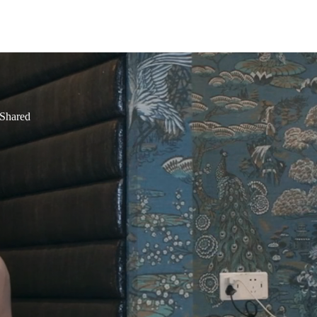
 Shared