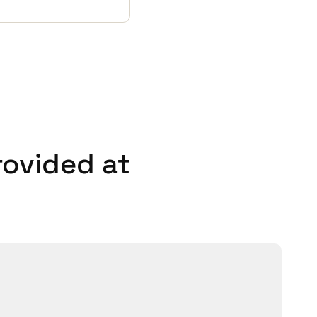
rovided at