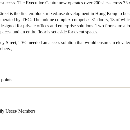
r success. The Executive Centre now operates over 200 sites across 33 
treet is the first en-block mixed-use development in Hong Kong to be e
perated by TEC. The unique complex comprises 31 floors, 18 of whic
 designed for private offices and enterprise solutions. Two floors are all
aces, and an entire floor is set aside for event spaces.
ley Street, TEC needed an access solution that would ensure an elevate
embers.,
 points
ily Users/ Members