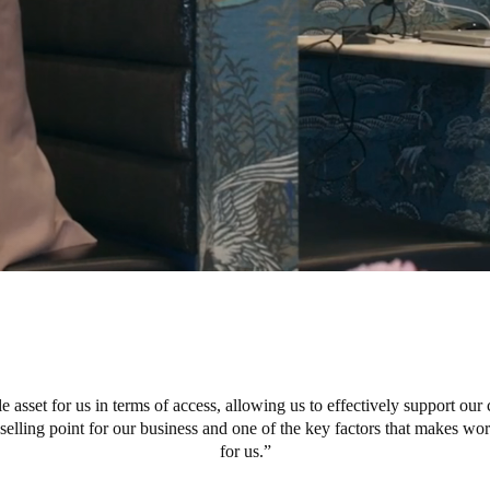
e asset for us in terms of access, allowing us to effectively support our 
r selling point for our business and one of the key factors that makes w
for us.