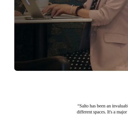
Salto has been an invaluabl
different spaces. It's a majo