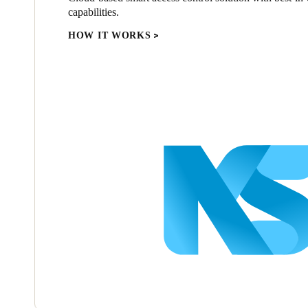
capabilities.
HOW IT WORKS