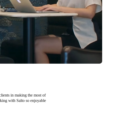
clients in making the most of
orking with Salto so enjoyable