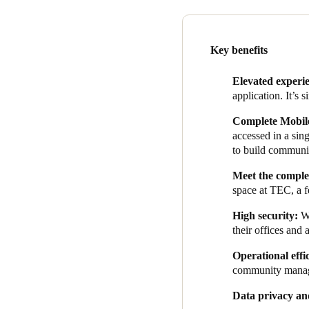
of data and access for us beca
corporate multinationals, are
Data security and privacy we
Key benefits
data security and privacy te
prioritizes user data security.
Elevated experi
application. It’s s
As soon as each solution was
office management system. Th
Complete Mobile
manage bookings, and allow o
accessed in a si
to build communi
Adding this functionality to 
usage, TEC can reach member
Meet
the complex
benefits.
space at TEC, a f
The integration ensures hass
High security:
W
their offices and 
Operational effi
community mana
Data privacy an