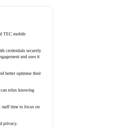
ur clients, many of which are
ystem, is subject to rigorous
re selecting a solution that
ted TEC mobile
and TEC’s chosen cloud-based
 embedded within the app,
th credentials securely
ngagement and uses it
ent. Due to the increased app
ership and available member
d better optimise their
and resources.
s can relax knowing
taff time to focus on
nd privacy.