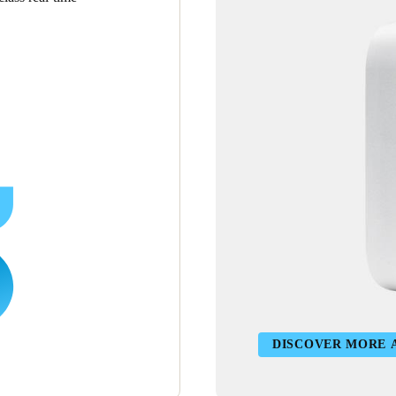
DISCOVER MORE 