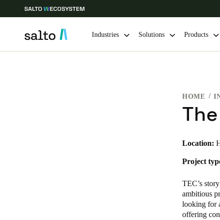
Industries
Solutions
Products
Choose your location and language settings
HOME
I
Europe
North America
Caribbean -
Global
The
Canada
|
English
Location:
H
Project typ
USA
English
TEC’s story
ambitious pr
looking for 
offering con
Save new selection as default