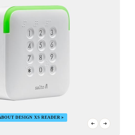
ABOUT DESIGN XS READER