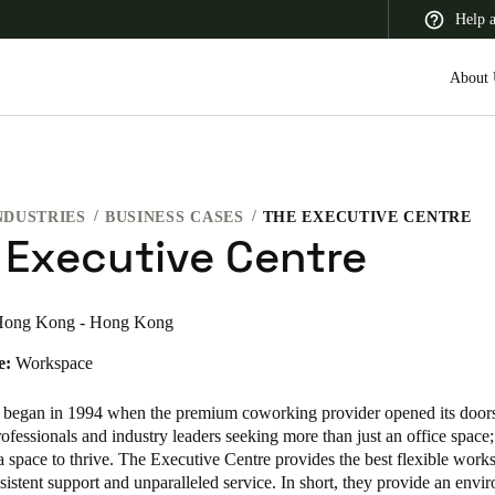
Help 
About 
NDUSTRIES
BUSINESS CASES
THE EXECUTIVE CENTRE
 Latin America
Africa, Middle East, and India
Asia Pacific
 Executive Centre
ong Kong - Hong Kong
e:
Workspace
Canada
English
Français
 began in 1994 when the premium coworking provider opened its doors
ofessionals and industry leaders seeking more than just an office space
a space to thrive. The Executive Centre provides the best flexible work
sistent support and unparalleled service. In short, they provide an envi