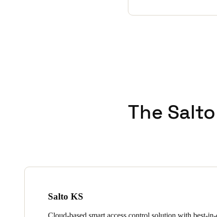
The Salto
Salto KS
Cloud-based smart access control solution with best-in-c