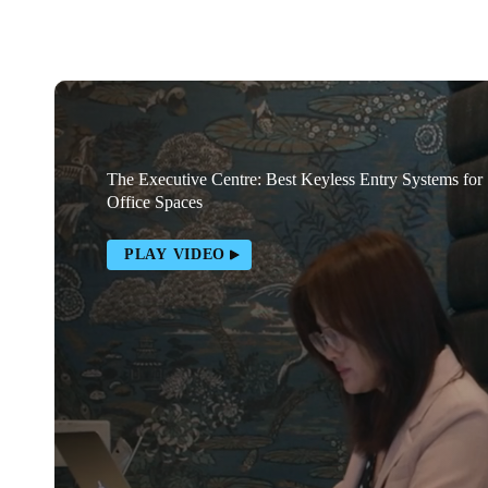
The Executive Centre: Best Keyless Entry Systems for
Office Spaces
PLAY VIDEO