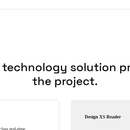
 technology solution p
the project.
Design XS Reader
lass real-time