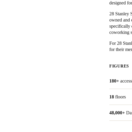
designed fo
28 Stanley S
owned and o
specifically
coworking sp
For 28 Stan
for their m
FIGURES
180+
access
18
floors
48,000+
Da