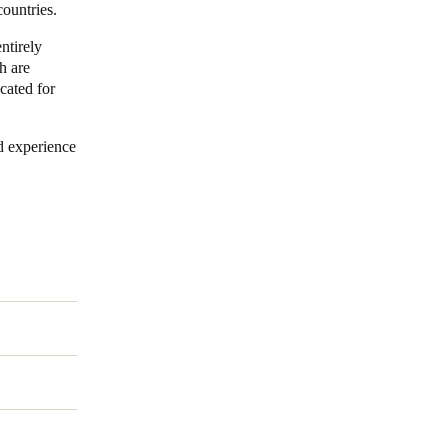
countries.
ntirely
h are
ocated for
d experience