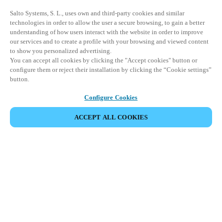
Salto Systems, S. L., uses own and third-party cookies and similar
technologies in order to allow the user a secure browsing, to gain a better
understanding of how users interact with the website in order to improve
our services and to create a profile with your browsing and viewed content
to show you personalized advertising.
You can accept all cookies by clicking the "Accept cookies" button or
configure them or reject their installation by clicking the “Cookie settings”
button.
Configure Cookies
ACCEPT ALL COOKIES
Partner Area
Legal
Security