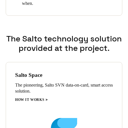
when.
The Salto technology solution
provided at the project.
Salto Space
The pioneering, Salto SVN data-on-card, smart access
solution.
HOW IT WORKS