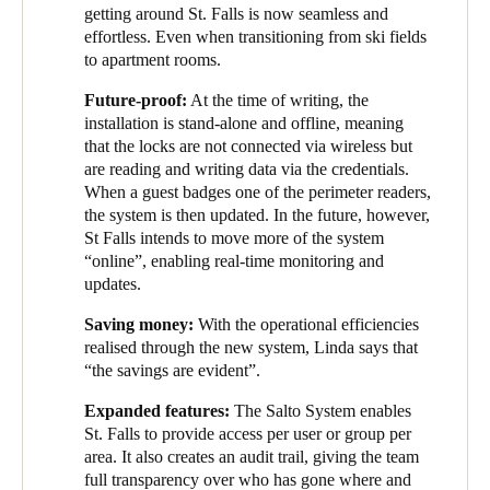
getting around St. Falls is now seamless and
effortless. Even when transitioning from ski fields
to apartment rooms.
Future-proof:
At the time of writing, the
installation is stand-alone and offline, meaning
that the locks are not connected via wireless but
are reading and writing data via the credentials.
When a guest badges one of the perimeter readers,
the system is then updated. In the future, however,
St Falls intends to move more of the system
“online”, enabling real-time monitoring and
updates.
Saving money:
With the operational efficiencies
realised through the new system, Linda says that
“the savings are evident”.
Expanded features:
The Salto System enables
St. Falls to provide access per user or group per
area. It also creates an audit trail, giving the team
full transparency over who has gone where and