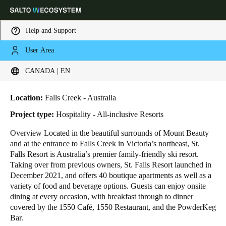
Help and Support
User Area
HOME
INDUSTRIES
BUSINESS CASES
ST. FALLS SKI RESORT
Choose your location and language settings
St. Falls Ski Resort
CANADA | EN
Europe
North America
Caribbean - Lati
Global
Location:
Falls Creek - Australia
Project type:
Hospitality - All-inclusive Resorts
Canada
|
English
Overview Located in the beautiful surrounds of Mount Beauty
and at the entrance to Falls Creek in Victoria’s northeast, St.
Falls Resort is Australia’s premier family-friendly ski resort.
USA
Taking over from previous owners, St. Falls Resort launched in
English
December 2021, and offers 40 boutique apartments as well as a
variety of food and beverage options. Guests can enjoy onsite
dining at every occasion, with breakfast through to dinner
Canada
covered by the 1550 Café, 1550 Restaurant, and the PowderKeg
English
Français
Bar.