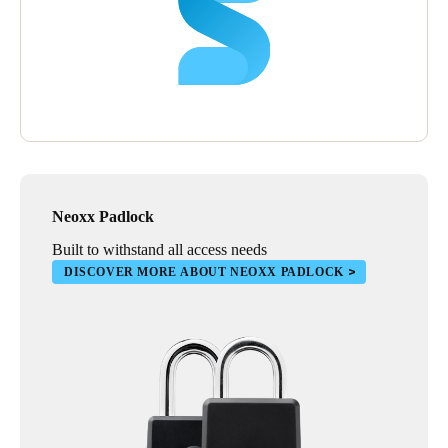
Neoxx Padlock
Built to withstand all access needs
DISCOVER MORE ABOUT NEOXX PADLOCK