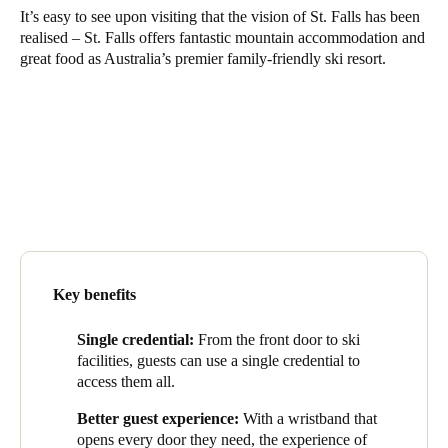
It’s easy to see upon visiting that the vision of St. Falls has been
realised – St. Falls offers fantastic mountain accommodation and
Save new selection as default
great food as Australia’s premier family-friendly ski resort.
Key benefits
Single credential:
From the front door to ski
facilities, guests can use a single credential to
access them all.
Better guest experience:
With a wristband that
opens every door they need, the experience of