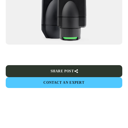
SHARE POST
CONTACT AN EXPERT